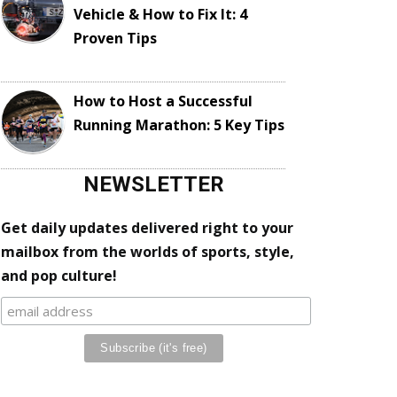
Vehicle & How to Fix It: 4
Proven Tips
How to Host a Successful
Running Marathon: 5 Key Tips
NEWSLETTER
Get daily updates delivered right to your
mailbox from the worlds of sports, style,
and pop culture!