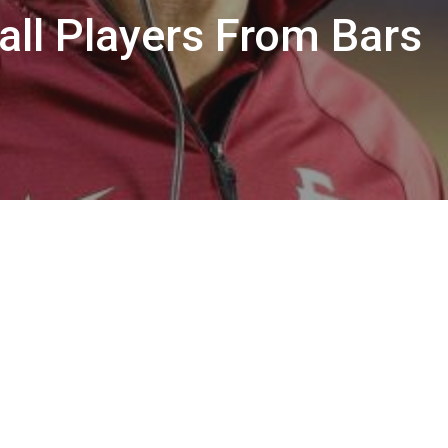
ll Players From Bars