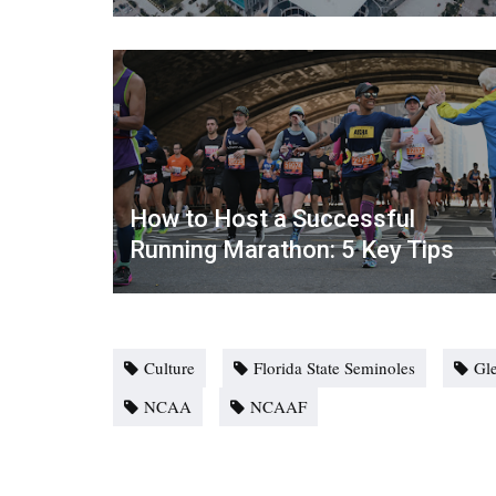
How to Host a Successful
Running Marathon: 5 Key Tips
Culture
Florida State Seminoles
Gl
NCAA
NCAAF