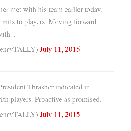
r met with his team earlier today.
limits to players. Moving forward
ith...
HenryTALLY)
July 11, 2015
 President Thrasher indicated in
ith players. Proactive as promised.
HenryTALLY)
July 11, 2015