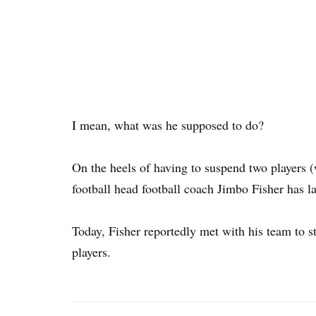
I mean, what was he supposed to do?
On the heels of having to suspend two players 
football head football coach Jimbo Fisher has l
Today, Fisher reportedly met with his team to s
players.