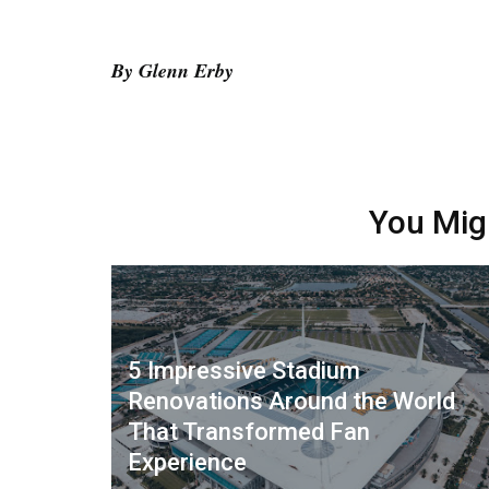
By Glenn Erby
You Mig
5 Impressive Stadium
Renovations Around the World
That Transformed Fan
Experience