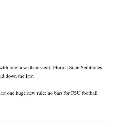
(with one now dismissed), Florida State Seminoles
aid down the law.
tart one huge new rule: no bars for FSU football