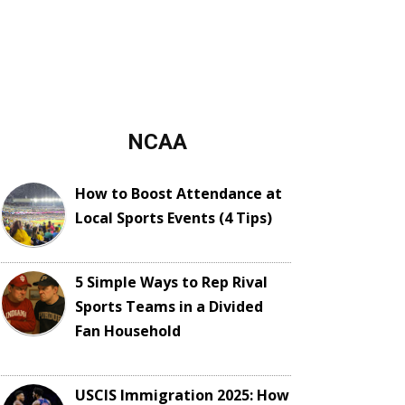
NCAA
How to Boost Attendance at
Local Sports Events (4 Tips)
5 Simple Ways to Rep Rival
Sports Teams in a Divided
Fan Household
USCIS Immigration 2025: How