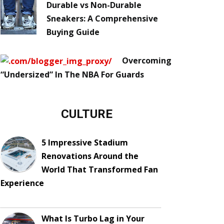
Durable vs Non-Durable
Sneakers: A Comprehensive
Buying Guide
Overcoming
“Undersized” In The NBA For Guards
CULTURE
5 Impressive Stadium
Renovations Around the
World That Transformed Fan
Experience
What Is Turbo Lag in Your