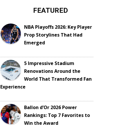
FEATURED
NBA Playoffs 2026: Key Player
Prop Storylines That Had
Emerged
5 Impressive Stadium
Renovations Around the
World That Transformed Fan
Experience
Ballon d’Or 2026 Power
Rankings: Top 7 Favorites to
Win the Award