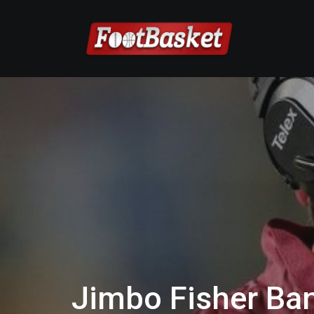
Jimbo Fisher Ban