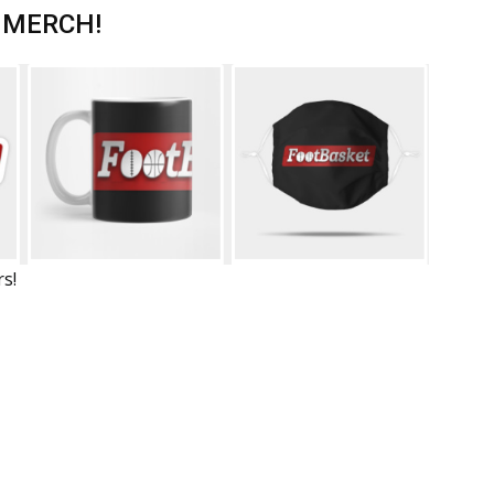
 MERCH!
rs!