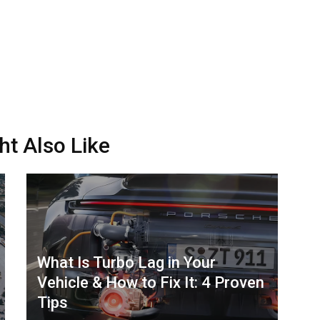
ht Also Like
What Is Turbo Lag in Your
Vehicle & How to Fix It: 4 Proven
Tips