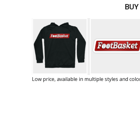
BUY
Low price, available in multiple styles and colo