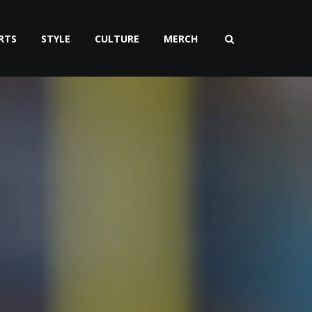
RTS
STYLE
CULTURE
MERCH