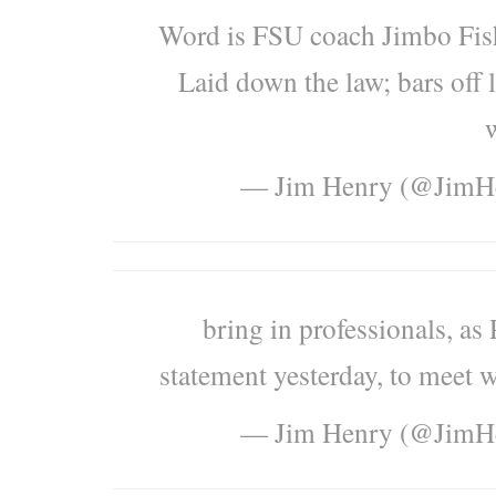
Word is FSU coach Jimbo Fishe
Laid down the law; bars off 
w
— Jim Henry (@Jim
bring in professionals, as
statement yesterday, to meet w
— Jim Henry (@Jim