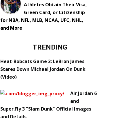
Athletes Obtain Their Visa,
Green Card, or Citizenship
for NBA, NFL, MLB, NCAA, UFC, NHL,
and More
TRENDING
Heat-Bobcats Game 3: LeBron James
Stares Down Michael Jordan On Dunk
(Video)
Air Jordan 6
and
Super.Fly 3 "Slam Dunk" Official Images
and Details