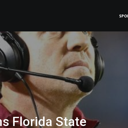
SPO
s Florida State