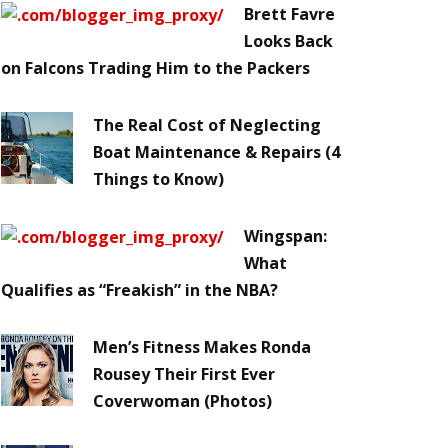
Brett Favre
Looks Back
on Falcons Trading Him to the Packers
The Real Cost of Neglecting
Boat Maintenance & Repairs (4
Things to Know)
Wingspan:
What
Qualifies as “Freakish” in the NBA?
Men’s Fitness Makes Ronda
Rousey Their First Ever
Coverwoman (Photos)