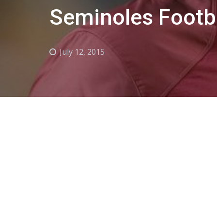
Seminoles Footba
July 12, 2015