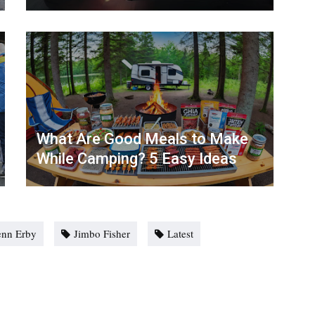
What Are Good Meals to Make
While Camping? 5 Easy Ideas
enn Erby
Jimbo Fisher
Latest