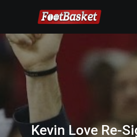
Kevin Love Re-Sig