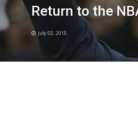
Return to the NB
July 02, 2015