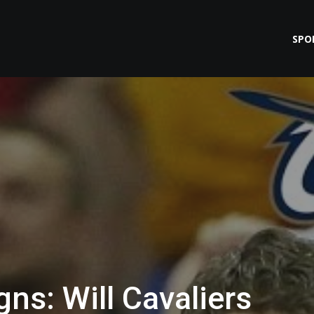
SPO
ns: Will Cavaliers