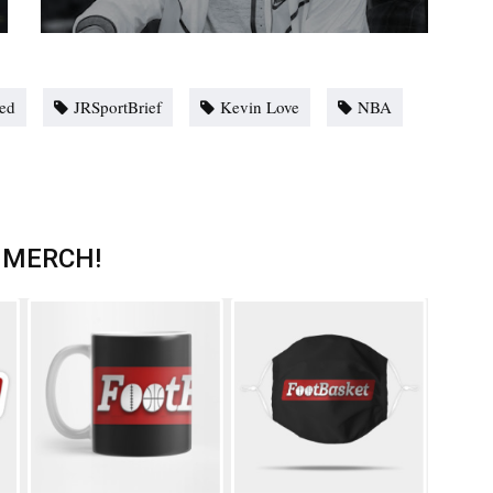
red
JRSportBrief
Kevin Love
NBA
 MERCH!