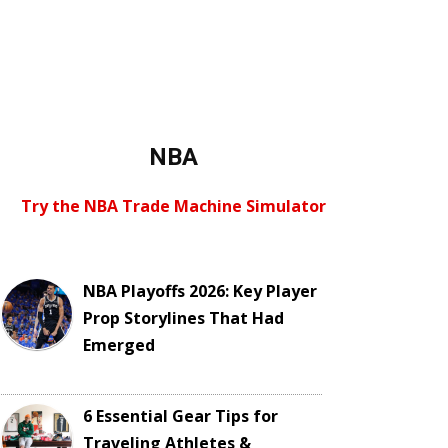
NBA
Try the NBA Trade Machine Simulator
NBA Playoffs 2026: Key Player
Prop Storylines That Had
Emerged
6 Essential Gear Tips for
Traveling Athletes &