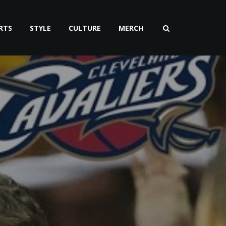
RTS
STYLE
CULTURE
MERCH