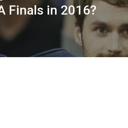
A Finals in 2016?