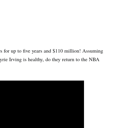
rs for up to five years and $110 million! Assuming
rie Irving is healthy, do they return to the NBA