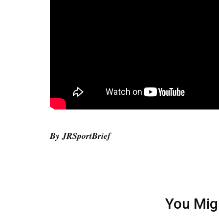
By JRSportBrief
You Mig