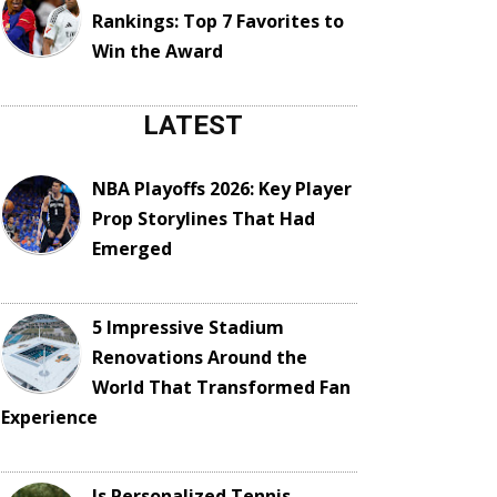
Rankings: Top 7 Favorites to
Win the Award
LATEST
NBA Playoffs 2026: Key Player
Prop Storylines That Had
Emerged
5 Impressive Stadium
Renovations Around the
World That Transformed Fan
Experience
Is Personalized Tennis