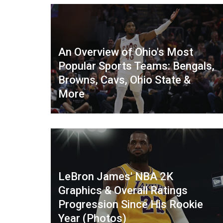
An Overview of Ohio's Most
Popular Sports Teams: Bengals,
Browns, Cavs, Ohio State &
More
LeBron James' NBA 2K
Graphics & Overall Ratings
Progression Since His Rookie
Year (Photos)