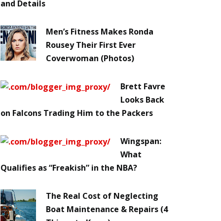
and Details
Men’s Fitness Makes Ronda
Rousey Their First Ever
Coverwoman (Photos)
Brett Favre
Looks Back
on Falcons Trading Him to the Packers
Wingspan:
What
Qualifies as “Freakish” in the NBA?
The Real Cost of Neglecting
Boat Maintenance & Repairs (4