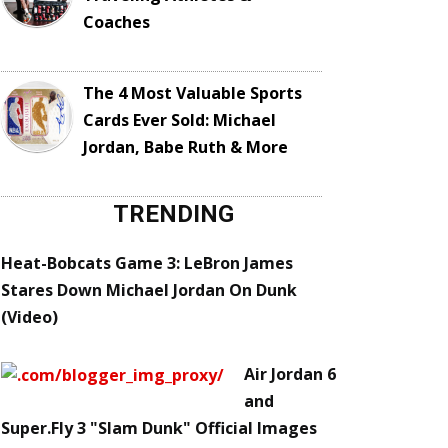
Coaches
The 4 Most Valuable Sports
Cards Ever Sold: Michael
Jordan, Babe Ruth & More
TRENDING
Heat-Bobcats Game 3: LeBron James
Stares Down Michael Jordan On Dunk
(Video)
Air Jordan 6
and
Super.Fly 3 "Slam Dunk" Official Images