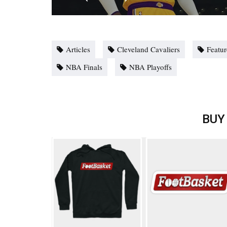
Articles
Cleveland Cavaliers
Featu
NBA Finals
NBA Playoffs
BUY