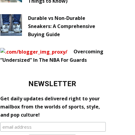
Things to Know)
Durable vs Non-Durable
Sneakers: A Comprehensive
Buying Guide
Overcoming
“Undersized” In The NBA For Guards
NEWSLETTER
Get daily updates delivered right to your
mailbox from the worlds of sports, style,
and pop culture!