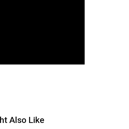
ht Also Like