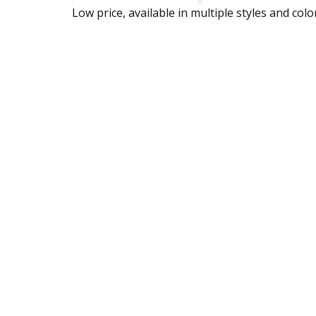
Low price, available in multiple styles and colo