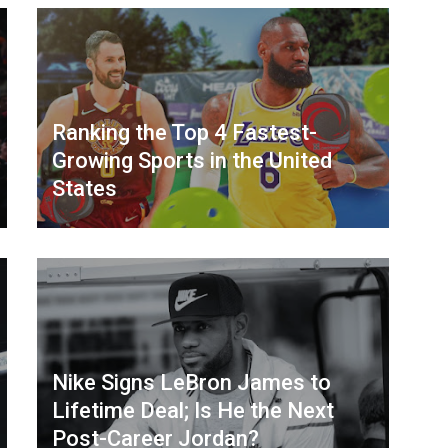
Ranking the Top 4 Fastest-
Growing Sports in the United
States
Nike Signs LeBron James to
Lifetime Deal; Is He the Next
Post-Career Jordan?