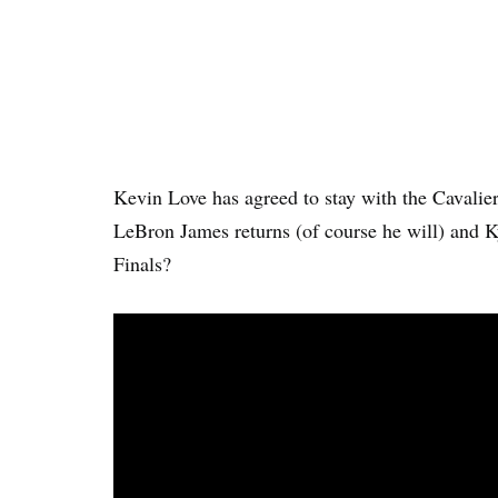
Kevin Love has agreed to stay with the Cavalie
LeBron James returns (of course he will) and Ky
Finals?