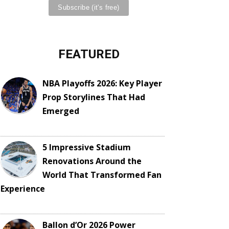
FEATURED
NBA Playoffs 2026: Key Player
Prop Storylines That Had
Emerged
5 Impressive Stadium
Renovations Around the
World That Transformed Fan
Experience
Ballon d’Or 2026 Power