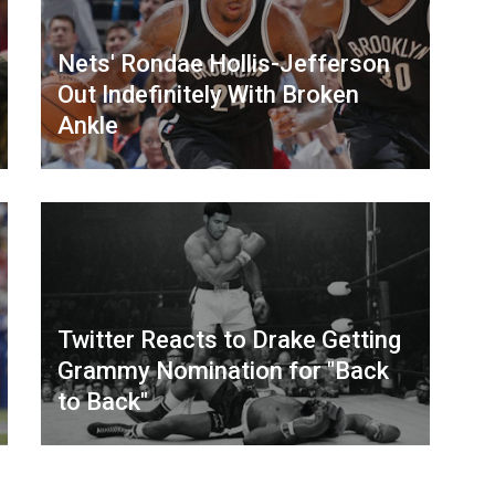
Nets' Rondae Hollis-Jefferson
Out Indefinitely With Broken
Ankle
Twitter Reacts to Drake Getting
Grammy Nomination for "Back
to Back"