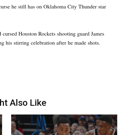
 curse he still has on Oklahoma City Thunder star
d cursed Houston Rockets shooting guard James
ng his stirring celebration after he made shots.
ht Also Like