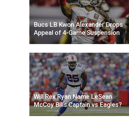
Bucs LB Kwon Alexander Drops
Appeal of 4-Game Suspension
Will Rex Ryan Name LeSean
McCoy Bills Captain vs Eagles?