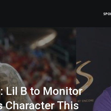
SPO
 Lil B to Monitor
 Character This