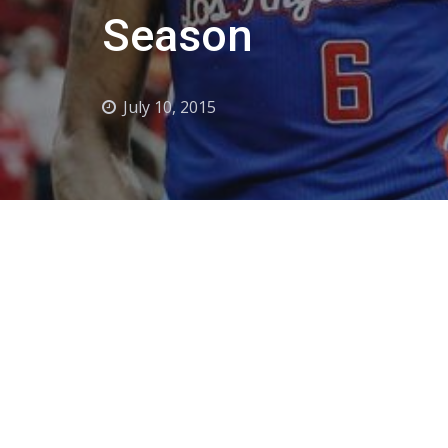
Season
July 10, 2015