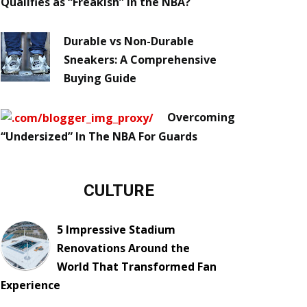
Qualifies as “Freakish” in the NBA?
Durable vs Non-Durable
Sneakers: A Comprehensive
Buying Guide
Overcoming
“Undersized” In The NBA For Guards
CULTURE
5 Impressive Stadium
Renovations Around the
World That Transformed Fan
Experience