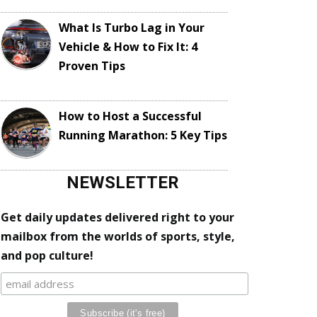
What Is Turbo Lag in Your
Vehicle & How to Fix It: 4
Proven Tips
How to Host a Successful
Running Marathon: 5 Key Tips
NEWSLETTER
Get daily updates delivered right to your
mailbox from the worlds of sports, style,
and pop culture!