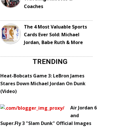
Coaches
The 4 Most Valuable Sports
Cards Ever Sold: Michael
Jordan, Babe Ruth & More
TRENDING
Heat-Bobcats Game 3: LeBron James
Stares Down Michael Jordan On Dunk
(Video)
Air Jordan 6
and
Super.Fly 3 "Slam Dunk" Official Images