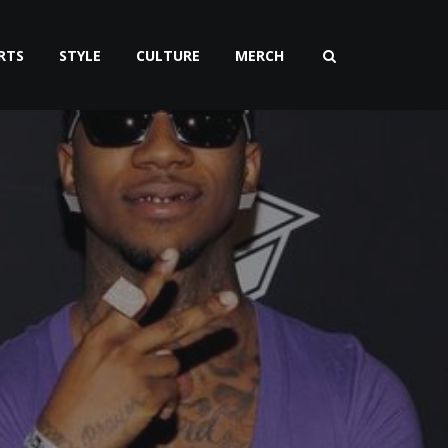
RTS
STYLE
CULTURE
MERCH