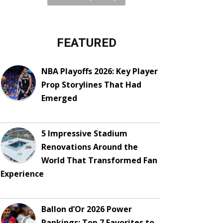
FEATURED
NBA Playoffs 2026: Key Player
Prop Storylines That Had
Emerged
5 Impressive Stadium
Renovations Around the
World That Transformed Fan
Experience
Ballon d’Or 2026 Power
Rankings: Top 7 Favorites to