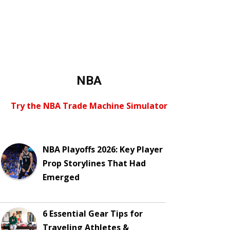
NBA
Try the NBA Trade Machine Simulator
NBA Playoffs 2026: Key Player
Prop Storylines That Had
Emerged
6 Essential Gear Tips for
Traveling Athletes &