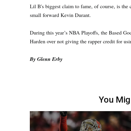
Lil B's biggest claim to fame, of course, is the
small forward Kevin Durant.
During this year’s NBA Playoffs, the Based Go
Harden over not giving the rapper credit for usi
By Glenn Erby
You Mig