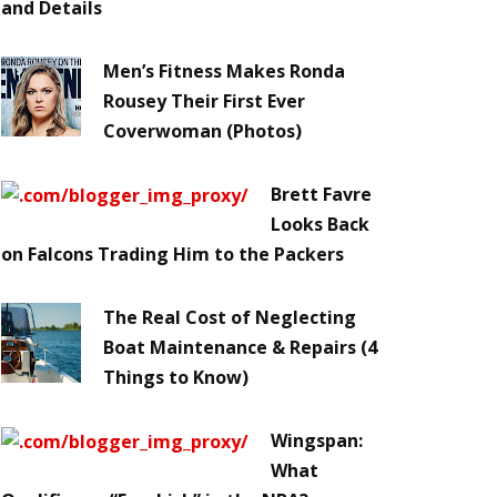
and Details
Men’s Fitness Makes Ronda
Rousey Their First Ever
Coverwoman (Photos)
Brett Favre
Looks Back
on Falcons Trading Him to the Packers
The Real Cost of Neglecting
Boat Maintenance & Repairs (4
Things to Know)
Wingspan:
What