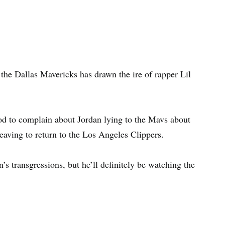
the Dallas Mavericks has drawn the ire of rapper Lil
d to complain about Jordan lying to the Mavs about
leaving to return to the Los Angeles Clippers.
’s transgressions, but he’ll definitely be watching the