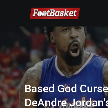
Based God Curse:
DeAndre Jordan’s