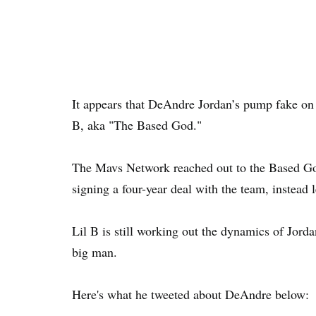
It appears that DeAndre Jordan’s pump fake on 
B, aka "The Based God."
The Mavs Network reached out to the Based Go
signing a four-year deal with the team, instead 
Lil B is still working out the dynamics of Jordan
big man.
Here's what he tweeted about DeAndre below: