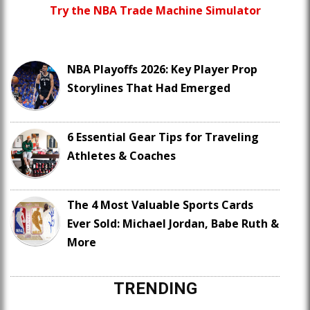
Try the NBA Trade Machine Simulator
NBA Playoffs 2026: Key Player Prop
Storylines That Had Emerged
6 Essential Gear Tips for Traveling
Athletes & Coaches
The 4 Most Valuable Sports Cards
Ever Sold: Michael Jordan, Babe Ruth &
More
TRENDING