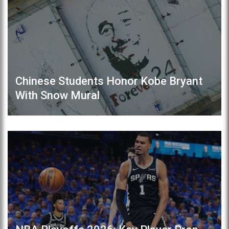
Chinese Students Honor Kobe Bryant
With Snow Mural