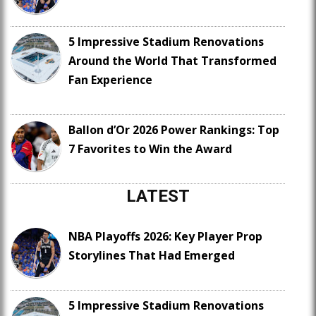
5 Impressive Stadium Renovations
Around the World That Transformed
Fan Experience
Ballon d’Or 2026 Power Rankings: Top
7 Favorites to Win the Award
LATEST
NBA Playoffs 2026: Key Player Prop
Storylines That Had Emerged
5 Impressive Stadium Renovations