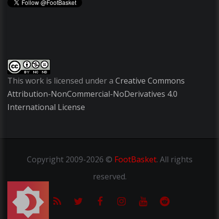
This work is licensed under a
Creative Commons
Attribution-NonCommercial-NoDerivatives 4.0
International License
Copyright
2009-2026 ©
FootBasket
.
All rights
reserved.