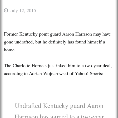
July 12, 2015
Former Kentucky point guard Aaron Harrison may have
gone undrafted, but he definitely has found himself a
home.
The Charlotte Hornets just inked him to a two-year deal,
according to Adrian Wojnarowski of Yahoo! Sports:
Undrafted Kentucky guard Aaron
Harrison has agreed to a two-year