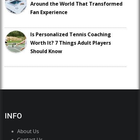
Around the World That Transformed
Fan Experience
Is Personalized Tennis Coaching
Worth It? 7 Things Adult Players
Should Know
INFO
About Us
Contact Us