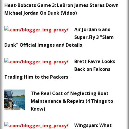
Heat-Bobcats Game 3: LeBron James Stares Down
Michael Jordan On Dunk (Video)
Air Jordan 6 and
Super.Fly 3 "Slam
Dunk" Official Images and Details
Brett Favre Looks
Back on Falcons
Trading Him to the Packers
The Real Cost of Neglecting Boat
Maintenance & Repairs (4 Things to
Know)
Wingspan: What