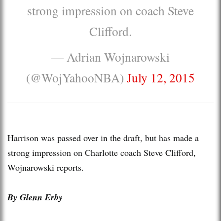
strong impression on coach Steve
Clifford.
— Adrian Wojnarowski
(@WojYahooNBA)
July 12, 2015
Harrison was passed over in the draft, but has made a
strong impression on Charlotte coach Steve Clifford,
Wojnarowski reports.
By Glenn Erby