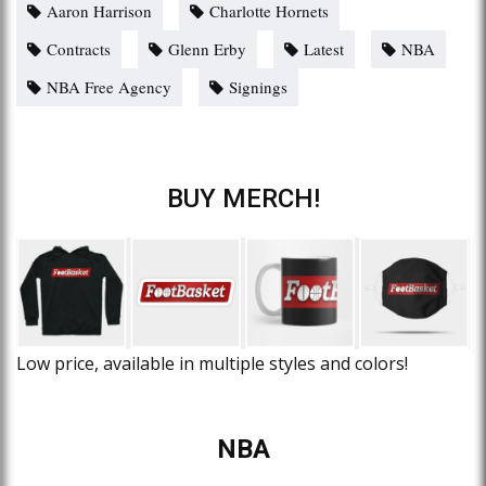
Aaron Harrison
Charlotte Hornets
Contracts
Glenn Erby
Latest
NBA
NBA Free Agency
Signings
BUY MERCH!
Low price, available in multiple styles and colors!
NBA