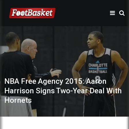
NBA Free Agency 2015: Aaron
Harrison Signs Two-Year Deal With
Hornets