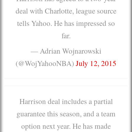
deal with Charlotte, league source
tells Yahoo. He has impressed so
far.
— Adrian Wojnarowski
(@WojYahooNBA)
July 12, 2015
Harrison deal includes a partial
guarantee this season, and a team
option next year. He has made