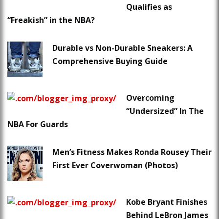
Qualifies as
“Freakish” in the NBA?
Durable vs Non-Durable Sneakers: A
Comprehensive Buying Guide
Overcoming
“Undersized” In The
NBA For Guards
Men’s Fitness Makes Ronda Rousey Their
First Ever Coverwoman (Photos)
Kobe Bryant Finishes
Behind LeBron James