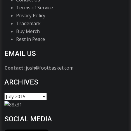
Terms of Service
Privacy Policy
Trademark
Buy Merch
Rest in Peace
EMAIL US
Contact:
josh@footbasket.com
ARCHIVES
SOCIAL MEDIA