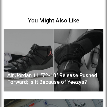
You Might Also Like
Air Jordan 11 "72-10" Release Pushed
Forward; Is It Because of Yeezys?