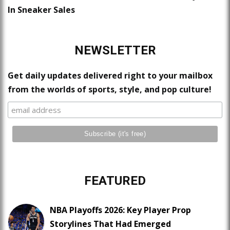
In Sneaker Sales
NEWSLETTER
Get daily updates delivered right to your mailbox
from the worlds of sports, style, and pop culture!
FEATURED
NBA Playoffs 2026: Key Player Prop
Storylines That Had Emerged