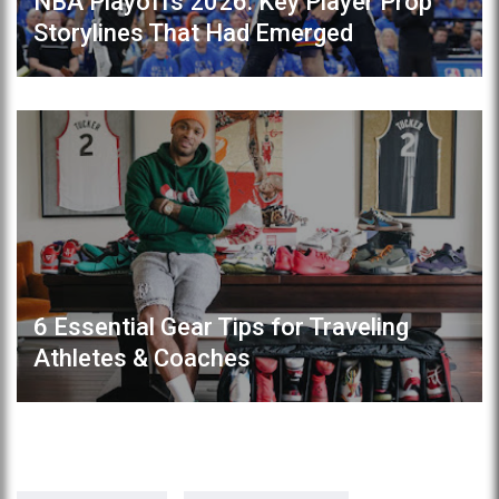
NBA Playoffs 2026: Key Player Prop
Storylines That Had Emerged
6 Essential Gear Tips for Traveling
Athletes & Coaches