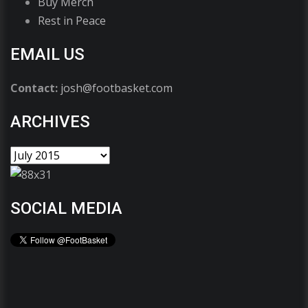
Buy Merch
Rest in Peace
EMAIL US
Contact:
josh@footbasket.com
ARCHIVES
SOCIAL MEDIA