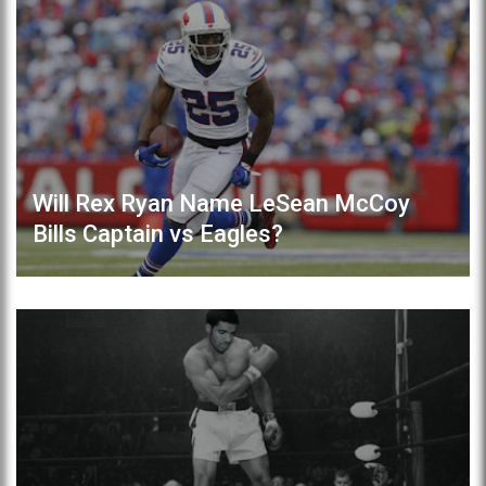
Will Rex Ryan Name LeSean McCoy
Bills Captain vs Eagles?