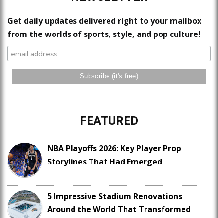
Get daily updates delivered right to your mailbox
from the worlds of sports, style, and pop culture!
FEATURED
NBA Playoffs 2026: Key Player Prop
Storylines That Had Emerged
5 Impressive Stadium Renovations
Around the World That Transformed