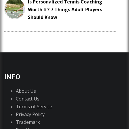
Is Personalized Tennis Coaching
Worth It? 7 Things Adult Players
Should Know
INFO
About Us
Contact Us
Terms of Service
Privacy Policy
Trademark