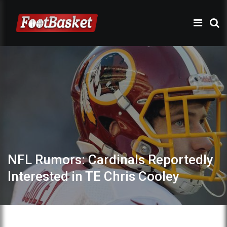
NFL Rumors: Cardinals Reportedly
Interested in TE Chris Cooley