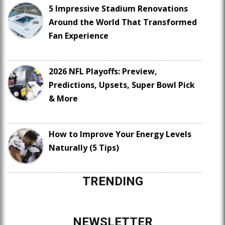
5 Impressive Stadium Renovations
Around the World That Transformed
Fan Experience
2026 NFL Playoffs: Preview,
Predictions, Upsets, Super Bowl Pick
& More
How to Improve Your Energy Levels
Naturally (5 Tips)
TRENDING
NEWSLETTER