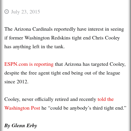
July 23, 2015
The Arizona Cardinals reportedly have interest in seeing
if former Washington Redskins tight end Chris Cooley
has anything left in the tank.
ESPN.com is reporting
that Arizona has targeted Cooley,
despite the free agent tight end being out of the league
since 2012.
Cooley, never officially retired and recently
told the
Washington Post
he “could be anybody’s third tight end.”
By Glenn Erby