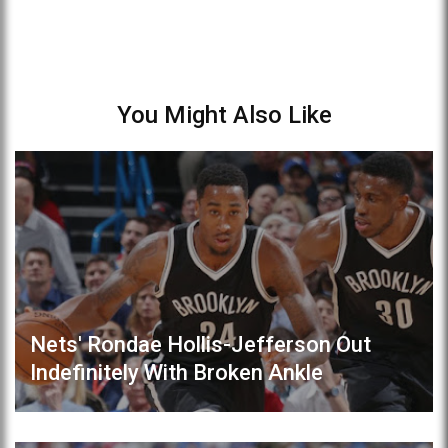
You Might Also Like
Nets' Rondae Hollis-Jefferson Out
Indefinitely With Broken Ankle