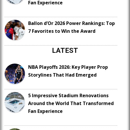
Fan Experience
Ballon d’Or 2026 Power Rankings: Top
7 Favorites to Win the Award
LATEST
NBA Playoffs 2026: Key Player Prop
Storylines That Had Emerged
5 Impressive Stadium Renovations
Around the World That Transformed
Fan Experience