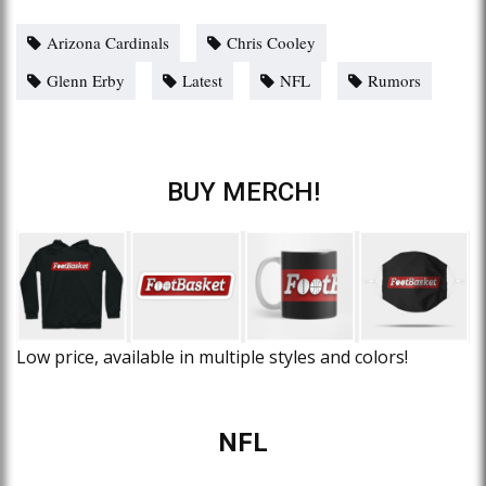
Arizona Cardinals
Chris Cooley
Glenn Erby
Latest
NFL
Rumors
BUY MERCH!
Low price, available in multiple styles and colors!
NFL