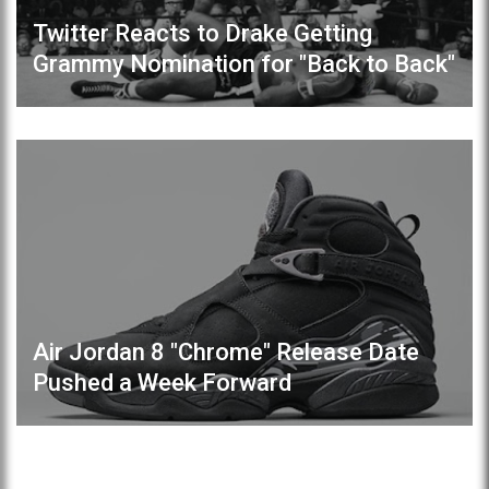
Twitter Reacts to Drake Getting
Grammy Nomination for "Back to Back"
Air Jordan 8 "Chrome" Release Date
Pushed a Week Forward