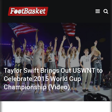
Taylor Swift Brings Out USWNT to
Celebrate 2015 World Cup
Championship (Video)