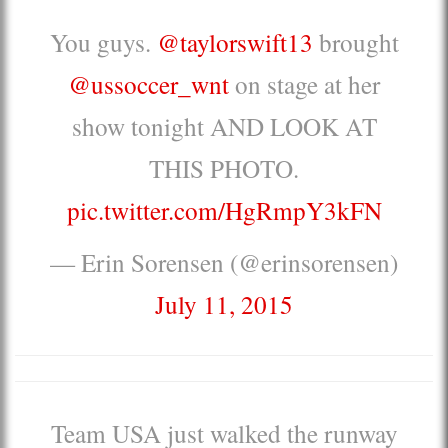
You guys.
@taylorswift13
brought
@ussoccer_wnt
on stage at her
show tonight AND LOOK AT
THIS PHOTO.
pic.twitter.com/HgRmpY3kFN
— Erin Sorensen (@erinsorensen)
July 11, 2015
Team USA just walked the runway