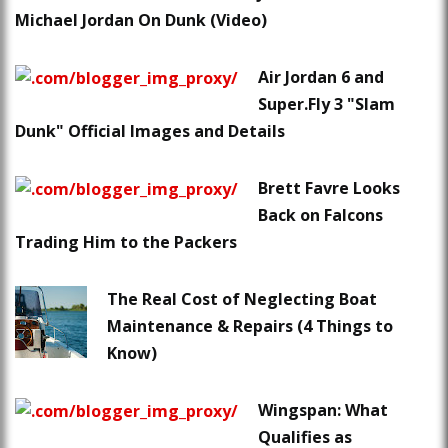
Michael Jordan On Dunk (Video)
Air Jordan 6 and
Super.Fly 3 "Slam
Dunk" Official Images and Details
Brett Favre Looks
Back on Falcons
Trading Him to the Packers
The Real Cost of Neglecting Boat
Maintenance & Repairs (4 Things to
Know)
Wingspan: What
Qualifies as