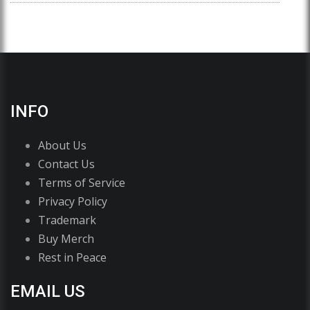
INFO
About Us
Contact Us
Terms of Service
Privacy Policy
Trademark
Buy Merch
Rest in Peace
EMAIL US