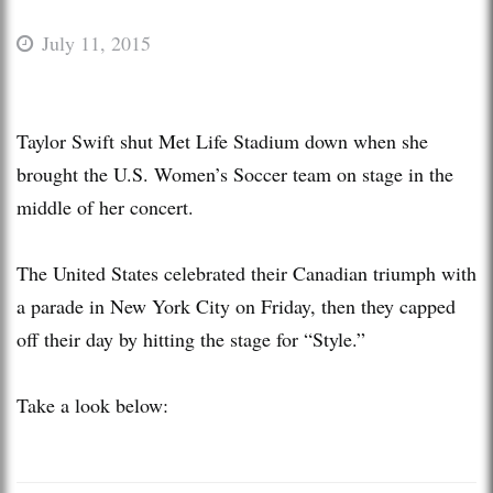
July 11, 2015
Taylor Swift shut Met Life Stadium down when she
brought the U.S. Women’s Soccer team on stage in the
middle of her concert.
The United States celebrated their Canadian triumph with
a parade in New York City on Friday, then they capped
off their day by hitting the stage for “Style.”
Take a look below: