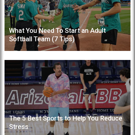
What You Need To Start an Adult
Softball Team (7 Tips)
The 5 Best Sports to Help You Reduce
Stress