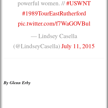
powerful women. //
#USWNT
#1989TourEastRutherford
pic.twitter.com/f7WaGOVBul
— Lindsey Casella
(@LindseyCasella)
July 11, 2015
By Glenn Erby