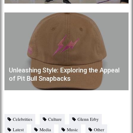
Unleashing Style: Exploring the Appeal
of Pit Bull Snapbacks
Celebrities
Culture
Glenn Erby
Latest
Media
Music
Other