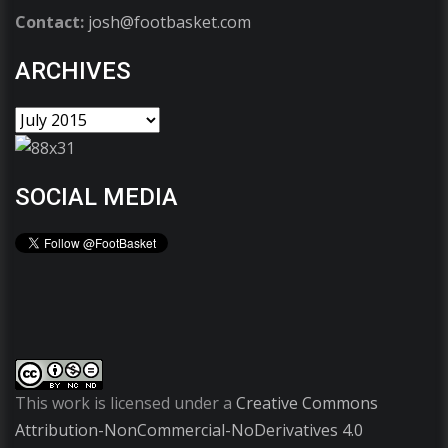
Contact:
josh@footbasket.com
ARCHIVES
SOCIAL MEDIA
This work is licensed under a
Creative Commons
Attribution-NonCommercial-NoDerivatives 4.0