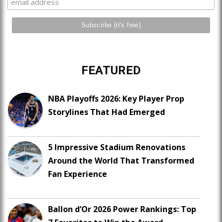
FEATURED
NBA Playoffs 2026: Key Player Prop
Storylines That Had Emerged
5 Impressive Stadium Renovations
Around the World That Transformed
Fan Experience
Ballon d’Or 2026 Power Rankings: Top