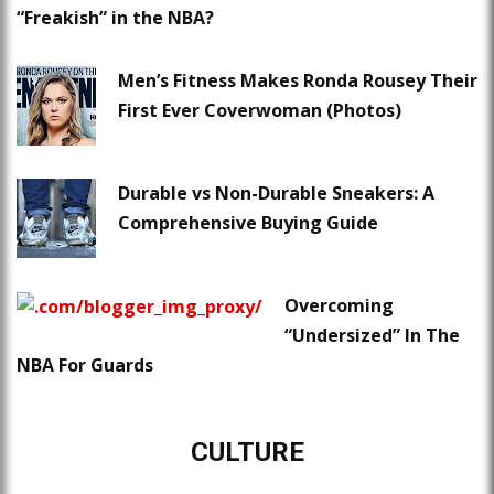
“Freakish” in the NBA?
Men’s Fitness Makes Ronda Rousey Their
First Ever Coverwoman (Photos)
Durable vs Non-Durable Sneakers: A
Comprehensive Buying Guide
Overcoming
“Undersized” In The
NBA For Guards
CULTURE