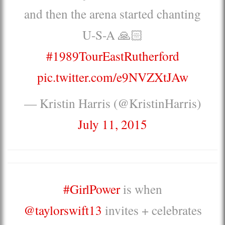
and then the arena started chanting
U-S-A 🙏🏻
#1989TourEastRutherford
pic.twitter.com/e9NVZXtJAw
— Kristin Harris (@KristinHarris)
July 11, 2015
#GirlPower
is when
@taylorswift13
invites + celebrates