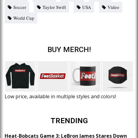
Soccer
Taylor Swift
USA
Video
World Cup
BUY MERCH!
Low price, available in multiple styles and colors!
TRENDING
Heat-Bobcats Game 3: LeBron James Stares Down