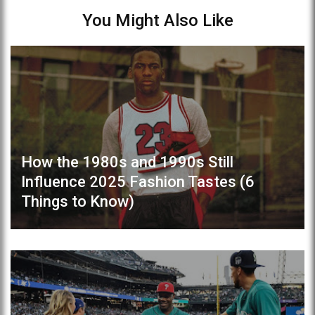
You Might Also Like
How the 1980s and 1990s Still
Influence 2025 Fashion Tastes (6
Things to Know)