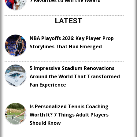
7 Favorites to Win the Award
LATEST
NBA Playoffs 2026: Key Player Prop
Storylines That Had Emerged
5 Impressive Stadium Renovations
Around the World That Transformed
Fan Experience
Is Personalized Tennis Coaching
Worth It? 7 Things Adult Players
Should Know