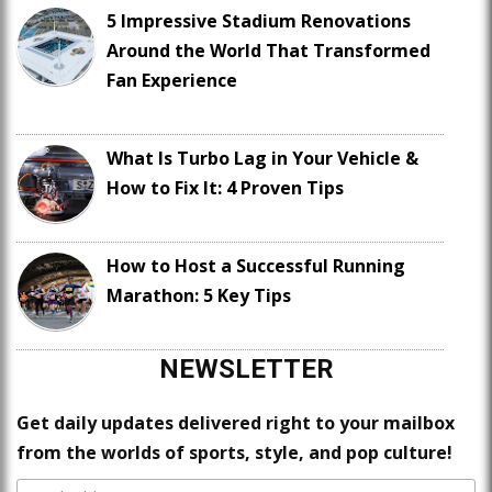
5 Impressive Stadium Renovations
Around the World That Transformed
Fan Experience
What Is Turbo Lag in Your Vehicle &
How to Fix It: 4 Proven Tips
How to Host a Successful Running
Marathon: 5 Key Tips
NEWSLETTER
Get daily updates delivered right to your mailbox
from the worlds of sports, style, and pop culture!