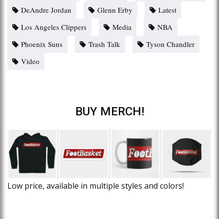
DeAndre Jordan
Glenn Erby
Latest
Los Angeles Clippers
Media
NBA
Phoenix Suns
Trash Talk
Tyson Chandler
Video
BUY MERCH!
Low price, available in multiple styles and colors!