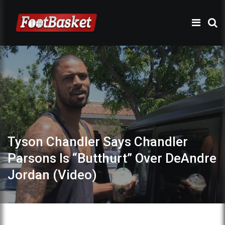
Tyson Chandler Says Chandler
Parsons Is “Butthurt” Over DeAndre
Jordan (Video)