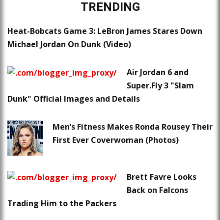
TRENDING
Heat-Bobcats Game 3: LeBron James Stares Down
Michael Jordan On Dunk (Video)
Air Jordan 6 and
Super.Fly 3 "Slam
Dunk" Official Images and Details
Men’s Fitness Makes Ronda Rousey Their
First Ever Coverwoman (Photos)
Brett Favre Looks
Back on Falcons
Trading Him to the Packers