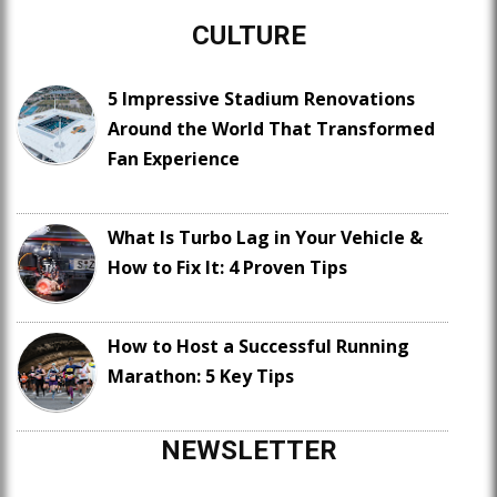
CULTURE
5 Impressive Stadium Renovations
Around the World That Transformed
Fan Experience
What Is Turbo Lag in Your Vehicle &
How to Fix It: 4 Proven Tips
How to Host a Successful Running
Marathon: 5 Key Tips
NEWSLETTER