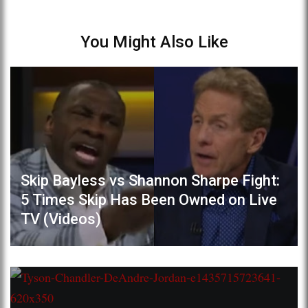
You Might Also Like
Skip Bayless vs Shannon Sharpe Fight:
5 Times Skip Has Been Owned on Live
TV (Videos)