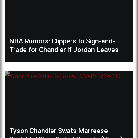
NBA Rumors: Clippers to Sign-and-
Trade for Chandler if Jordan Leaves
Tyson Chandler Swats Marreese