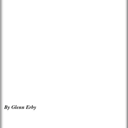
By Glenn Erby