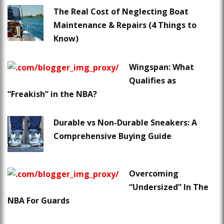
The Real Cost of Neglecting Boat
Maintenance & Repairs (4 Things to
Know)
Wingspan: What
Qualifies as
“Freakish” in the NBA?
Durable vs Non-Durable Sneakers: A
Comprehensive Buying Guide
Overcoming
“Undersized” In The
NBA For Guards