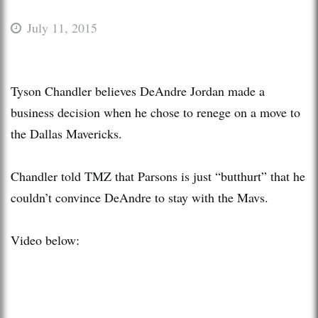
July 11, 2015
Tyson Chandler believes DeAndre Jordan made a
business decision when he chose to renege on a move to
the Dallas Mavericks.
Chandler told TMZ that Parsons is just “butthurt” that he
couldn’t convince DeAndre to stay with the Mavs.
Video below: