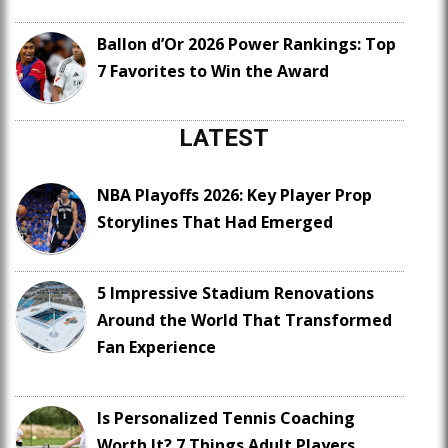
Ballon d’Or 2026 Power Rankings: Top
7 Favorites to Win the Award
LATEST
NBA Playoffs 2026: Key Player Prop
Storylines That Had Emerged
5 Impressive Stadium Renovations
Around the World That Transformed
Fan Experience
Is Personalized Tennis Coaching
Worth It? 7 Things Adult Players