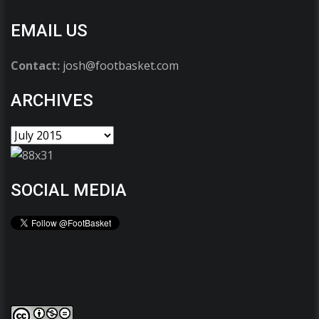
EMAIL US
Contact:
josh@footbasket.com
ARCHIVES
SOCIAL MEDIA