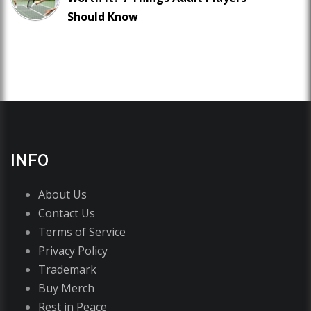
Should Know
INFO
About Us
Contact Us
Terms of Service
Privacy Policy
Trademark
Buy Merch
Rest in Peace