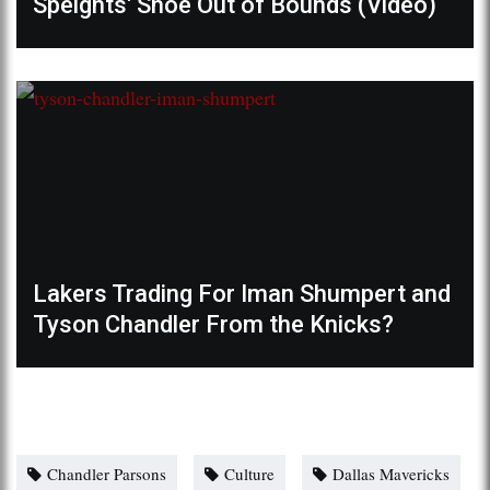
Speights' Shoe Out of Bounds (Video)
Lakers Trading For Iman Shumpert and
Tyson Chandler From the Knicks?
Chandler Parsons
Culture
Dallas Mavericks