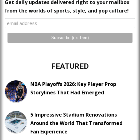
Get daily updates delivered right to your mailbox
from the worlds of sports, style, and pop culture!
FEATURED
NBA Playoffs 2026: Key Player Prop
Storylines That Had Emerged
5 Impressive Stadium Renovations
Around the World That Transformed
Fan Experience