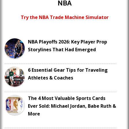
NBA
Try the NBA Trade Machine Simulator
NBA Playoffs 2026: Key Player Prop
Storylines That Had Emerged
6 Essential Gear Tips for Traveling
Athletes & Coaches
The 4 Most Valuable Sports Cards
Ever Sold: Michael Jordan, Babe Ruth &
More