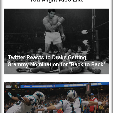
Twitter Reacts to Drake Getting
Grammy Nomination for "Back to Back"