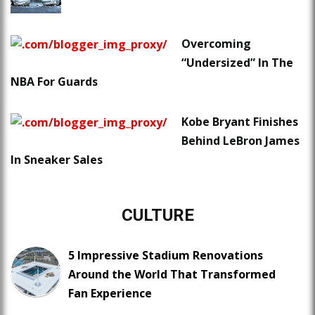
Overcoming
“Undersized” In The
NBA For Guards
Kobe Bryant Finishes
Behind LeBron James
In Sneaker Sales
CULTURE
5 Impressive Stadium Renovations
Around the World That Transformed
Fan Experience