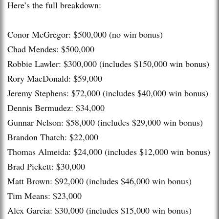
Here’s the full breakdown:
Conor McGregor: $500,000 (no win bonus)
Chad Mendes: $500,000
Robbie Lawler: $300,000 (includes $150,000 win bonus)
Rory MacDonald: $59,000
Jeremy Stephens: $72,000 (includes $40,000 win bonus)
Dennis Bermudez: $34,000
Gunnar Nelson: $58,000 (includes $29,000 win bonus)
Brandon Thatch: $22,000
Thomas Almeida: $24,000 (includes $12,000 win bonus)
Brad Pickett: $30,000
Matt Brown: $92,000 (includes $46,000 win bonus)
Tim Means: $23,000
Alex Garcia: $30,000 (includes $15,000 win bonus)