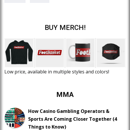
BUY MERCH!
Low price, available in multiple styles and colors!
MMA
How Casino Gambling Operators &
Sports Are Coming Closer Together (4
Things to Know)