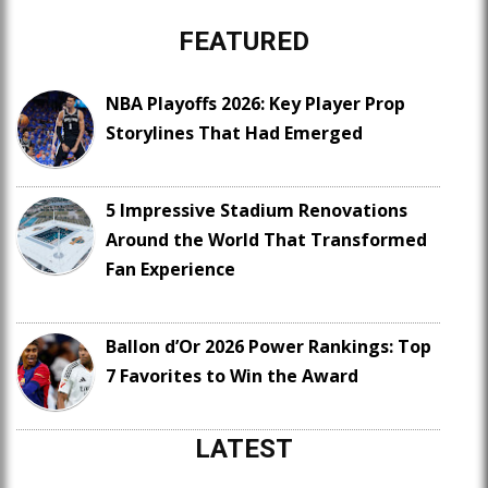
FEATURED
NBA Playoffs 2026: Key Player Prop
Storylines That Had Emerged
5 Impressive Stadium Renovations
Around the World That Transformed
Fan Experience
Ballon d’Or 2026 Power Rankings: Top
7 Favorites to Win the Award
LATEST