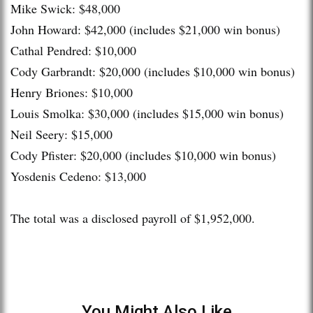
Mike Swick: $48,000
John Howard: $42,000 (includes $21,000 win bonus)
Cathal Pendred: $10,000
Cody Garbrandt: $20,000 (includes $10,000 win bonus)
Henry Briones: $10,000
Louis Smolka: $30,000 (includes $15,000 win bonus)
Neil Seery: $15,000
Cody Pfister: $20,000 (includes $10,000 win bonus)
Yosdenis Cedeno: $13,000
The total was a disclosed payroll of $1,952,000.
You Might Also Like