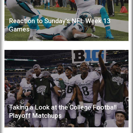
Reaction to Sunday's NFL Week 13
Games
Taking a Look at the College Football
Playoff Matchups