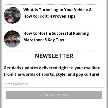
What Is Turbo Lag in Your Vehicle &
How to Fix It: 4 Proven Tips
How to Host a Successful Running
Marathon: 5 Key Tips
NEWSLETTER
Get daily updates delivered right to your mailbox
from the worlds of sports, style, and pop culture!