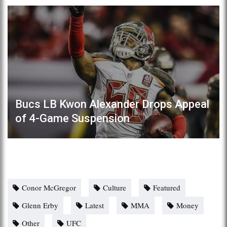
Bucs LB Kwon Alexander Drops Appeal
of 4-Game Suspension
Conor McGregor
Culture
Featured
Glenn Erby
Latest
MMA
Money
Other
UFC