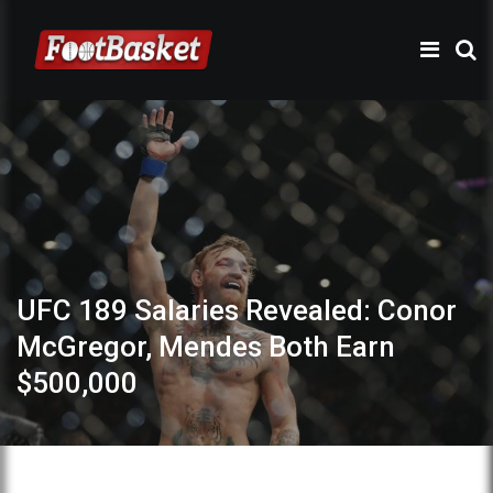
UFC 189 Salaries Revealed: Conor
McGregor, Mendes Both Earn
$500,000