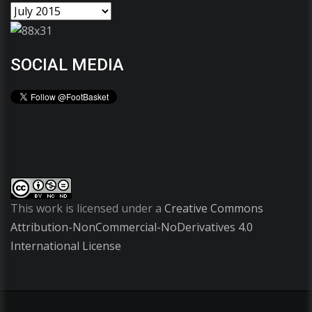
SOCIAL MEDIA
This work is licensed under a
Creative Commons
Attribution-NonCommercial-NoDerivatives 4.0
International License