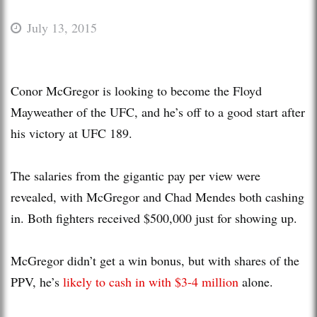
July 13, 2015
Conor McGregor is looking to become the Floyd
Mayweather of the UFC, and he’s off to a good start after
his victory at UFC 189.
The salaries from the gigantic pay per view were
revealed, with McGregor and Chad Mendes both cashing
in. Both fighters received $500,000 just for showing up.
McGregor didn’t get a win bonus, but with shares of the
PPV, he’s
likely to cash in with $3-4 million
alone.