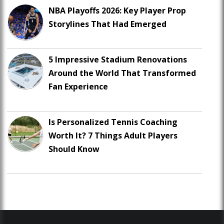
NBA Playoffs 2026: Key Player Prop
Storylines That Had Emerged
5 Impressive Stadium Renovations
Around the World That Transformed
Fan Experience
Is Personalized Tennis Coaching
Worth It? 7 Things Adult Players
Should Know