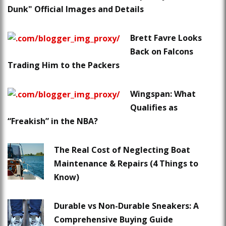
Dunk" Official Images and Details
Brett Favre Looks
Back on Falcons
Trading Him to the Packers
Wingspan: What
Qualifies as
“Freakish” in the NBA?
The Real Cost of Neglecting Boat
Maintenance & Repairs (4 Things to
Know)
Durable vs Non-Durable Sneakers: A
Comprehensive Buying Guide