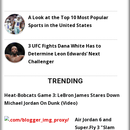
A Look at the Top 10 Most Popular
Sports in the United States
3 UFC Fights Dana White Has to
Determine Leon Edwards’ Next
Challenger
TRENDING
Heat-Bobcats Game 3: LeBron James Stares Down
Michael Jordan On Dunk (Video)
Air Jordan 6 and
Super.Fly 3 "Slam