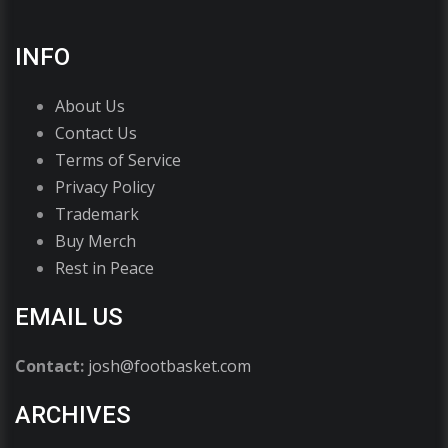
INFO
About Us
Contact Us
Terms of Service
Privacy Policy
Trademark
Buy Merch
Rest in Peace
EMAIL US
Contact:
josh@footbasket.com
ARCHIVES