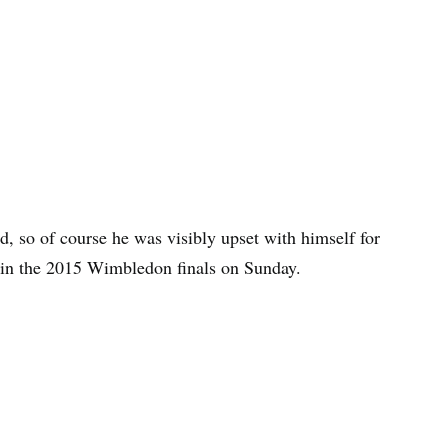
, so of course he was visibly upset with himself for
r in the 2015 Wimbledon finals on Sunday.