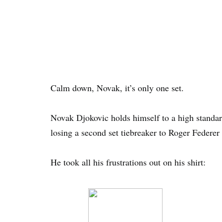
Calm down, Novak, it’s only one set.
Novak Djokovic holds himself to a high standard
losing a second set tiebreaker to Roger Federe
He took all his frustrations out on his shirt: