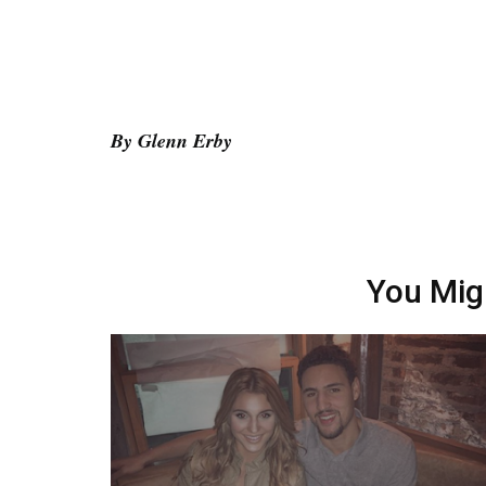
By Glenn Erby
You Mig