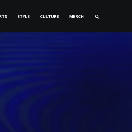
RTS
STYLE
CULTURE
MERCH