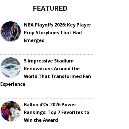
FEATURED
NBA Playoffs 2026: Key Player
Prop Storylines That Had
Emerged
5 Impressive Stadium
Renovations Around the
World That Transformed Fan
Experience
Ballon d’Or 2026 Power
Rankings: Top 7 Favorites to
Win the Award