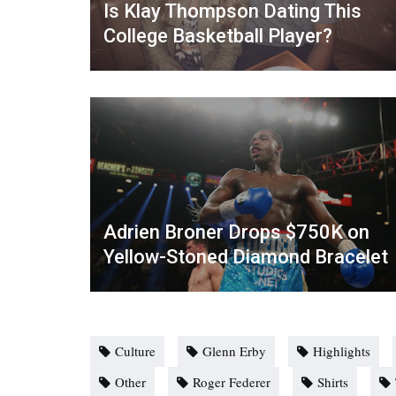
Is Klay Thompson Dating This
College Basketball Player?
Adrien Broner Drops $750K on
Yellow-Stoned Diamond Bracelet
Culture
Glenn Erby
Highlights
Other
Roger Federer
Shirts