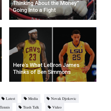
Thinking About the Money”
Going Into a Fight
Here's What LeBron James
Thinks of Ben Simmons
Latest
Media
Novak Djokovic
Tennis
Trash Talk
Video