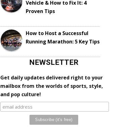
Vehicle & How to Fix It: 4
Proven Tips
How to Host a Successful
Running Marathon: 5 Key Tips
NEWSLETTER
Get daily updates delivered right to your
mailbox from the worlds of sports, style,
and pop culture!