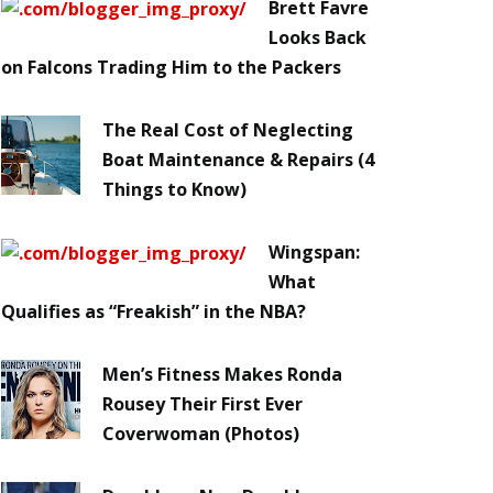
Brett Favre
Looks Back
on Falcons Trading Him to the Packers
The Real Cost of Neglecting
Boat Maintenance & Repairs (4
Things to Know)
Wingspan:
What
Qualifies as “Freakish” in the NBA?
Men’s Fitness Makes Ronda
Rousey Their First Ever
Coverwoman (Photos)