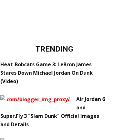
TRENDING
Heat-Bobcats Game 3: LeBron James
Stares Down Michael Jordan On Dunk
(Video)
Air Jordan 6
and
Super.Fly 3 "Slam Dunk" Official Images
and Details