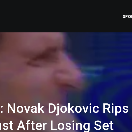
SPO
 Novak Djokovic Rips
ust After Losing Set