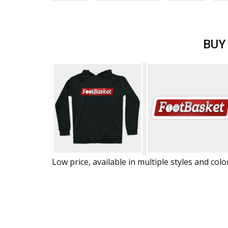
BUY
Low price, available in multiple styles and colo