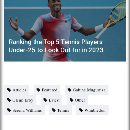
Ranking the Top 5 Tennis Players
Under-25 to Look Out for in 2023
Articles
Featured
Gabine Muguruza
Glenn Erby
Latest
Other
Serena Williams
Tennis
Wimbledon