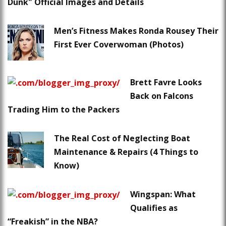
Dunk" Official Images and Details
Men’s Fitness Makes Ronda Rousey Their
First Ever Coverwoman (Photos)
Brett Favre Looks
Back on Falcons
Trading Him to the Packers
The Real Cost of Neglecting Boat
Maintenance & Repairs (4 Things to
Know)
Wingspan: What
Qualifies as
“Freakish” in the NBA?