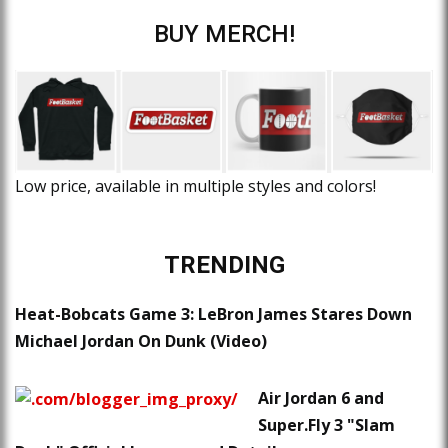
BUY MERCH!
Low price, available in multiple styles and colors!
TRENDING
Heat-Bobcats Game 3: LeBron James Stares Down
Michael Jordan On Dunk (Video)
Air Jordan 6 and
Super.Fly 3 "Slam