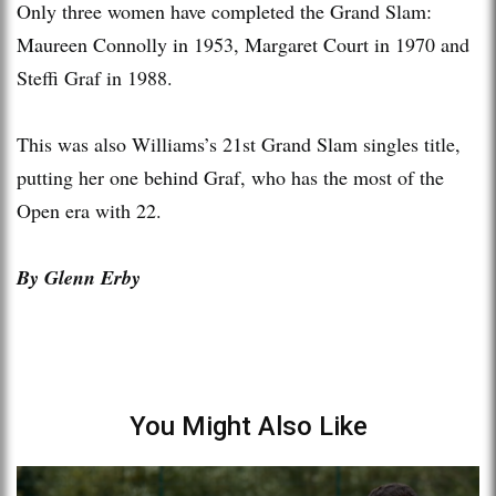
Only three women have completed the Grand Slam:
Maureen Connolly in 1953, Margaret Court in 1970 and
Steffi Graf in 1988.
This was also Williams’s 21st Grand Slam singles title,
putting her one behind Graf, who has the most of the
Open era with 22.
By Glenn Erby
You Might Also Like