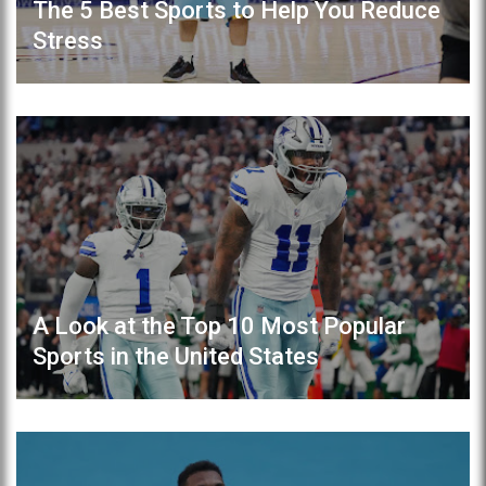
The 5 Best Sports to Help You Reduce
Stress
A Look at the Top 10 Most Popular
Sports in the United States