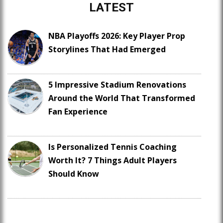
LATEST
NBA Playoffs 2026: Key Player Prop
Storylines That Had Emerged
5 Impressive Stadium Renovations
Around the World That Transformed
Fan Experience
Is Personalized Tennis Coaching
Worth It? 7 Things Adult Players
Should Know