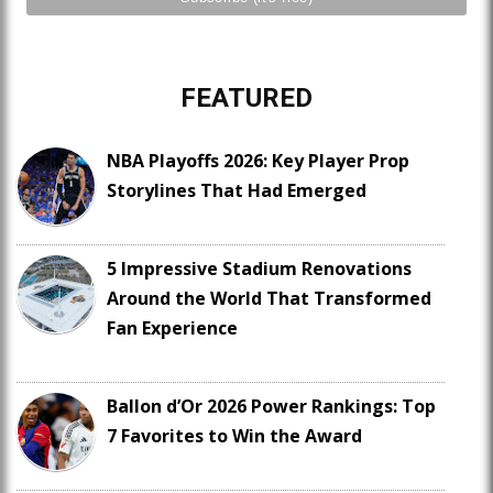
FEATURED
NBA Playoffs 2026: Key Player Prop
Storylines That Had Emerged
5 Impressive Stadium Renovations
Around the World That Transformed
Fan Experience
Ballon d’Or 2026 Power Rankings: Top
7 Favorites to Win the Award