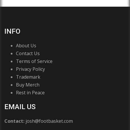
INFO
About Us
Contact Us
Terms of Service
Privacy Policy
Trademark
Buy Merch
Rest in Peace
EMAIL US
Contact:
josh@footbasket.com