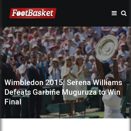
Wimbledon 2015: Serena Williams
Defeats Garbiñe Muguruza to Win
Final