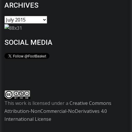
ARCHIVES
SOCIAL MEDIA
This work is licensed under a
Creative Commons
Attribution-NonCommercial-NoDerivatives 4.0
International License