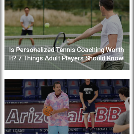
Is Personalized Tennis Coaching Worth
It? 7 Things Adult Players Should Know