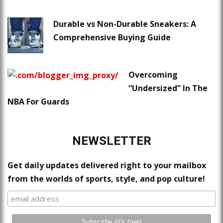
Durable vs Non-Durable Sneakers: A
Comprehensive Buying Guide
Overcoming
“Undersized” In The
NBA For Guards
NEWSLETTER
Get daily updates delivered right to your mailbox
from the worlds of sports, style, and pop culture!