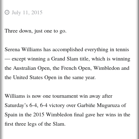
July 11, 2015
Three down, just one to go.
Serena Williams has accomplished everything in tennis
— except winning a Grand Slam title, which is winning
the Australian Open, the French Open, Wimbledon and
the United States Open in the same year.
Williams is now one tournament win away after
Saturday’s 6-4, 6-4 victory over Garbiñe Muguruza of
Spain in the 2015 Wimbledon final gave her wins in the
first three legs of the Slam.