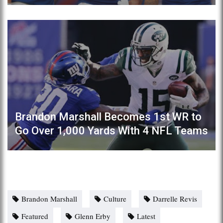
Brandon Marshall Becomes 1st WR to
Go Over 1,000 Yards With 4 NFL Teams
Brandon Marshall
Culture
Darrelle Revis
Featured
Glenn Erby
Latest