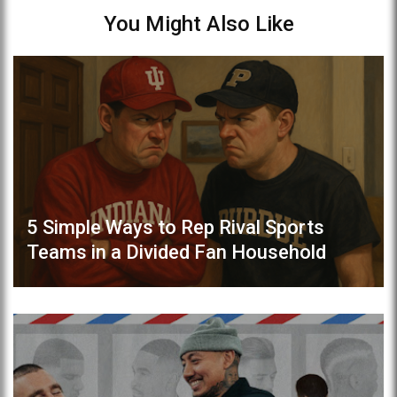
You Might Also Like
5 Simple Ways to Rep Rival Sports
Teams in a Divided Fan Household