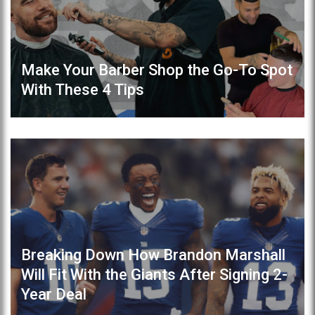
Make Your Barber Shop the Go-To Spot
With These 4 Tips
Breaking Down How Brandon Marshall
Will Fit With the Giants After Signing 2-
Year Deal