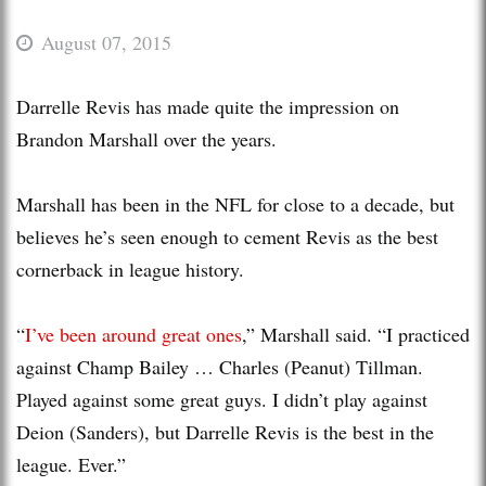
August 07, 2015
Darrelle Revis has made quite the impression on
Brandon Marshall over the years.
Marshall has been in the NFL for close to a decade, but
believes he’s seen enough to cement Revis as the best
cornerback in league history.
“
I’ve been around great ones
,” Marshall said. “I practiced
against Champ Bailey … Charles (Peanut) Tillman.
Played against some great guys. I didn’t play against
Deion (Sanders), but Darrelle Revis is the best in the
league. Ever.”