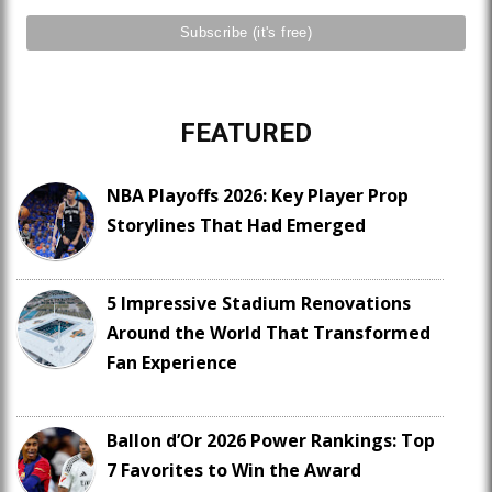
FEATURED
NBA Playoffs 2026: Key Player Prop
Storylines That Had Emerged
5 Impressive Stadium Renovations
Around the World That Transformed
Fan Experience
Ballon d’Or 2026 Power Rankings: Top
7 Favorites to Win the Award