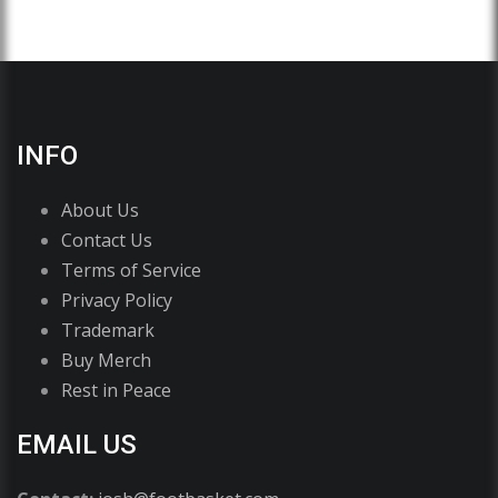
INFO
About Us
Contact Us
Terms of Service
Privacy Policy
Trademark
Buy Merch
Rest in Peace
EMAIL US