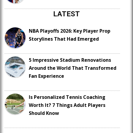
LATEST
NBA Playoffs 2026: Key Player Prop
Storylines That Had Emerged
5 Impressive Stadium Renovations
Around the World That Transformed
Fan Experience
Is Personalized Tennis Coaching
Worth It? 7 Things Adult Players
Should Know