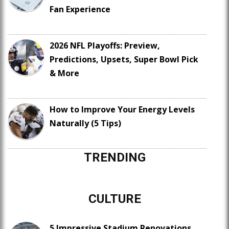
Fan Experience
2026 NFL Playoffs: Preview,
Predictions, Upsets, Super Bowl Pick
& More
How to Improve Your Energy Levels
Naturally (5 Tips)
TRENDING
CULTURE
5 Impressive Stadium Renovations