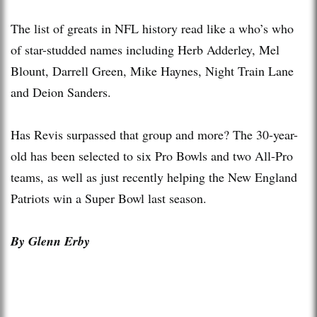
The list of greats in NFL history read like a who’s who
of star-studded names including Herb Adderley, Mel
Blount, Darrell Green, Mike Haynes, Night Train Lane
and Deion Sanders.
Has Revis surpassed that group and more? The 30-year-
old has been selected to six Pro Bowls and two All-Pro
teams, as well as just recently helping the New England
Patriots win a Super Bowl last season.
By Glenn Erby