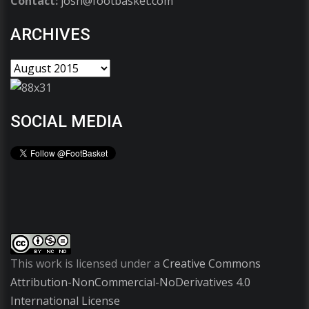
Contact:
josh@footbasket.com
ARCHIVES
SOCIAL MEDIA
This work is licensed under a
Creative Commons
Attribution-NonCommercial-NoDerivatives 4.0
International License