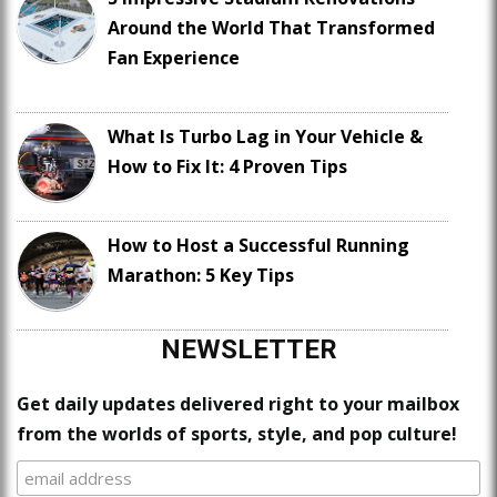
Around the World That Transformed
Fan Experience
What Is Turbo Lag in Your Vehicle &
How to Fix It: 4 Proven Tips
How to Host a Successful Running
Marathon: 5 Key Tips
NEWSLETTER
Get daily updates delivered right to your mailbox
from the worlds of sports, style, and pop culture!