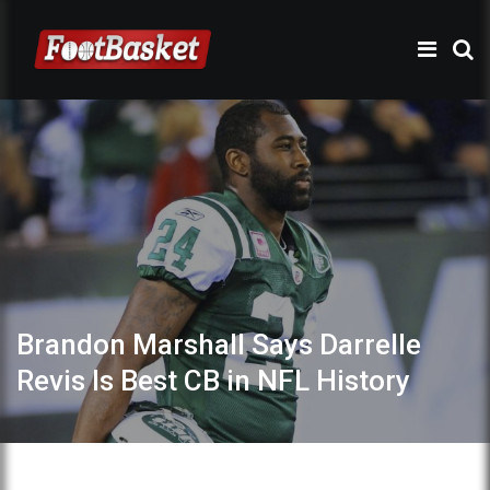
Brandon Marshall Says Darrelle
Revis Is Best CB in NFL History