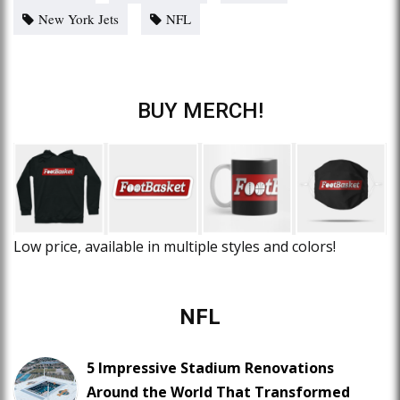
New York Jets
NFL
BUY MERCH!
Low price, available in multiple styles and colors!
NFL
5 Impressive Stadium Renovations
Around the World That Transformed