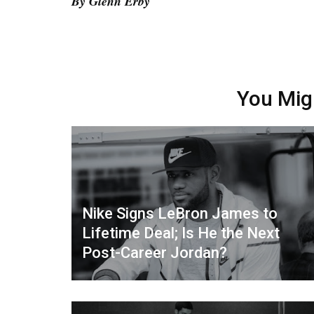
By Glenn Erby
You Mig
Nike Signs LeBron James to
Lifetime Deal; Is He the Next
Post-Career Jordan?