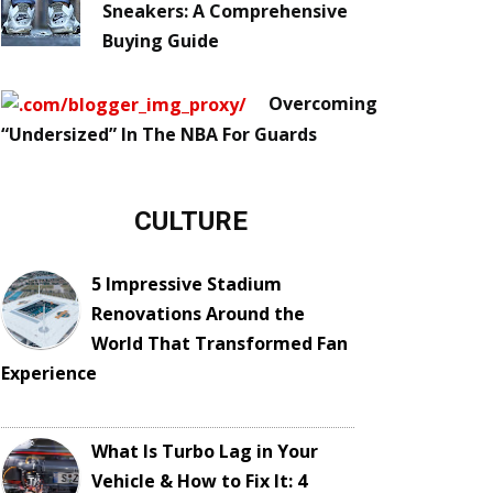
Sneakers: A Comprehensive
Buying Guide
Overcoming
“Undersized” In The NBA For Guards
CULTURE
5 Impressive Stadium
Renovations Around the
World That Transformed Fan
Experience
What Is Turbo Lag in Your
Vehicle & How to Fix It: 4