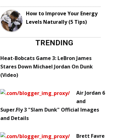
How to Improve Your Energy
Levels Naturally (5 Tips)
TRENDING
Heat-Bobcats Game 3: LeBron James
Stares Down Michael Jordan On Dunk
(Video)
Air Jordan 6
and
Super.Fly 3 "Slam Dunk" Official Images
and Details
Brett Favre