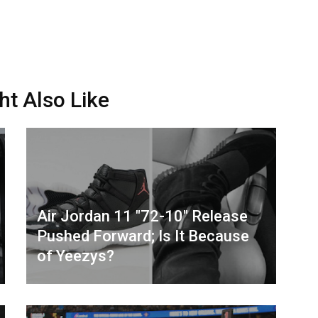
ht Also Like
Air Jordan 11 "72-10" Release
Pushed Forward; Is It Because
of Yeezys?