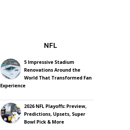
NFL
5 Impressive Stadium
Renovations Around the
World That Transformed Fan
Experience
2026 NFL Playoffs: Preview,
Predictions, Upsets, Super
Bowl Pick & More