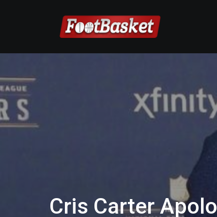
Cris Carter Apolo