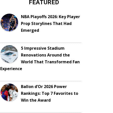
FEATURED
NBA Playoffs 2026: Key Player
Prop Storylines That Had
Emerged
5 Impressive Stadium
Renovations Around the
World That Transformed Fan
Experience
Ballon d’Or 2026 Power
Rankings: Top 7 Favorites to
Win the Award