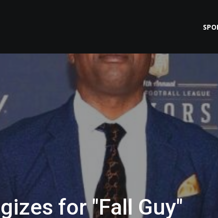
SPO
gizes for "Fall Guy"