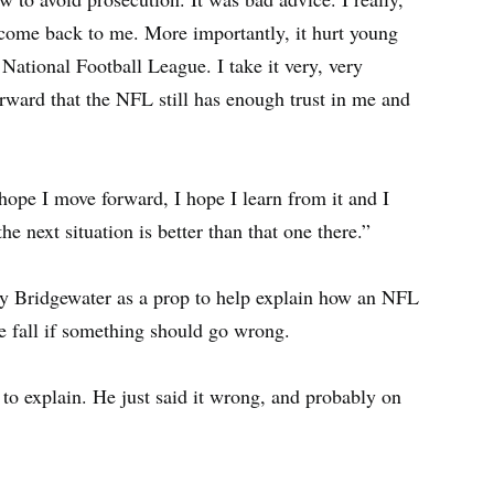
come back to me. More importantly, it hurt young
 National Football League. I take it very, very
orward that the NFL still has enough trust in me and
hope I move forward, I hope I learn from it and I
e next situation is better than that one there.”
y Bridgewater as a prop to help explain how an NFL
he fall if something should go wrong.
to explain. He just said it wrong, and probably on