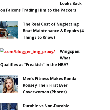
Looks Back
on Falcons Trading Him to the Packers
The Real Cost of Neglecting
Boat Maintenance & Repairs (4
Things to Know)
Wingspan:
What
Qualifies as “Freakish” in the NBA?
Men’s Fitness Makes Ronda
Rousey Their First Ever
Coverwoman (Photos)
Durable vs Non-Durable