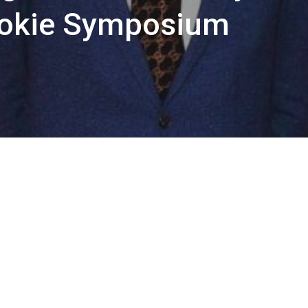
okie Symposium