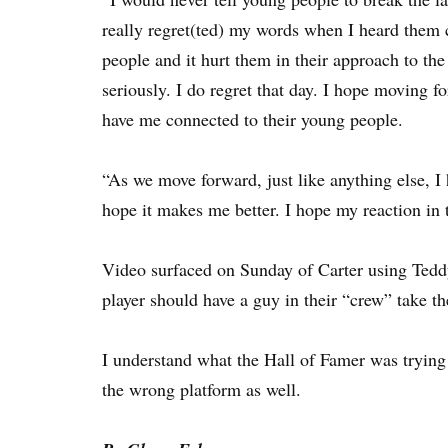
really regret(ted) my words when I heard them 
people and it hurt them in their approach to the
seriously. I do regret that day. I hope moving f
have me connected to their young people.
“As we move forward, just like anything else, I 
hope it makes me better. I hope my reaction in th
Video surfaced on Sunday of Carter using Tedd
player should have a guy in their “crew” take t
I understand what the Hall of Famer was trying 
the wrong platform as well.