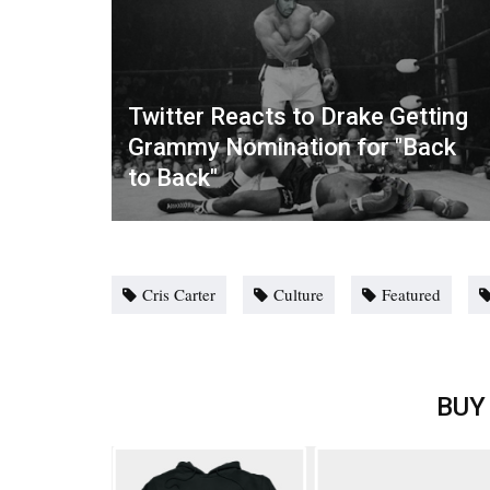
Twitter Reacts to Drake Getting
Grammy Nomination for "Back
to Back"
Cris Carter
Culture
Featured
BUY