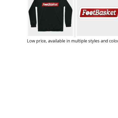
Low price, available in multiple styles and colo