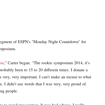
g segment of ESPN's "Monday Night Countdown" for
ymposium.
ess
,” Carter began. “The rookie symposium 2014, it’s
robably been to 15 to 20 different times. I donate a
’s very, very important. I can’t make an excuse to what
. I didn’t use words that I was very, very proud of.
ung people.
w to avoid prosecution. It was bad advice. I really,