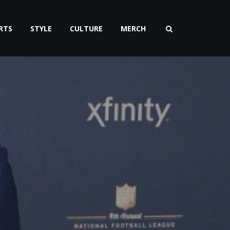
RTS
STYLE
CULTURE
MERCH