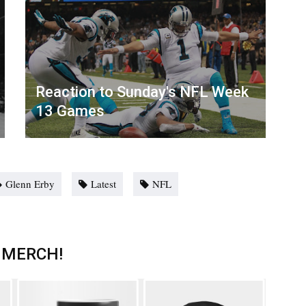
Reaction to Sunday's NFL Week
13 Games
Glenn Erby
Latest
NFL
 MERCH!