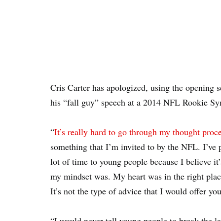
Cris Carter has apologized, using the openin
his “fall guy” speech at a 2014 NFL Rookie S
“
It’s really hard to go through my thought proc
something that I’m invited to by the NFL. I’ve p
lot of time to young people because I believe it
my mindset was. My heart was in the right place
It’s not the type of advice that I would offer yo
“I would never tell young people to break the la