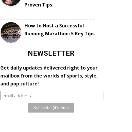
Proven Tips
How to Host a Successful
Running Marathon: 5 Key Tips
NEWSLETTER
Get daily updates delivered right to your
mailbox from the worlds of sports, style,
and pop culture!