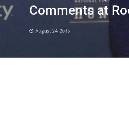
Comments at Ro
August 24, 2015