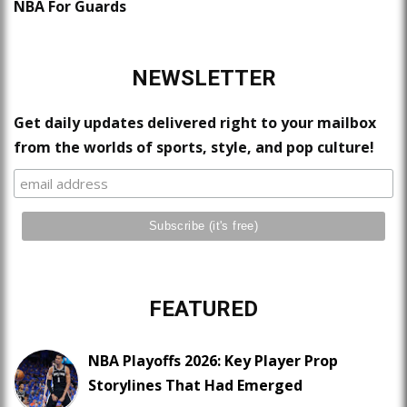
NBA For Guards
NEWSLETTER
Get daily updates delivered right to your mailbox
from the worlds of sports, style, and pop culture!
FEATURED
NBA Playoffs 2026: Key Player Prop
Storylines That Had Emerged