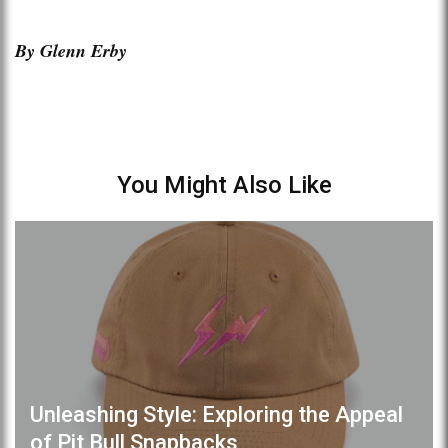
By Glenn Erby
You Might Also Like
Unleashing Style: Exploring the Appeal
of Pit Bull Snapbacks