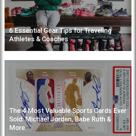
6 Essential Gear Tips for Traveling
Athletes & Coaches
The 4 Most Valuable Sports Cards Ever
Sold: Michael Jordan, Babe Ruth &
More