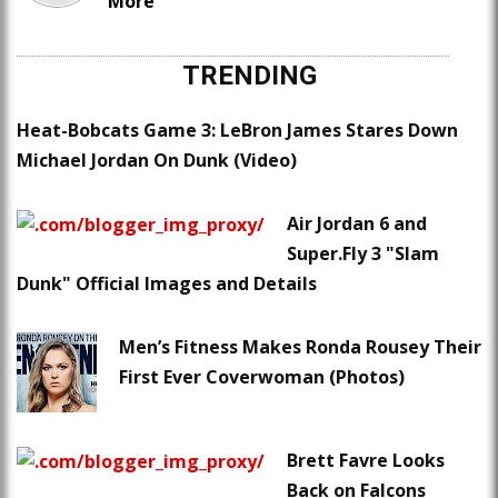
More
TRENDING
Heat-Bobcats Game 3: LeBron James Stares Down
Michael Jordan On Dunk (Video)
Air Jordan 6 and
Super.Fly 3 "Slam
Dunk" Official Images and Details
Men’s Fitness Makes Ronda Rousey Their
First Ever Coverwoman (Photos)
Brett Favre Looks
Back on Falcons