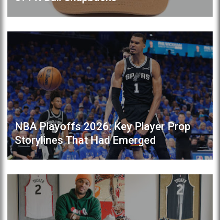
NBA Playoffs 2026: Key Player Prop
Storylines That Had Emerged