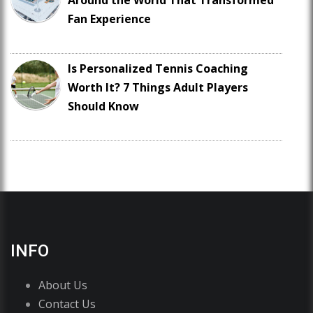
Around the World That Transformed
Fan Experience
Is Personalized Tennis Coaching
Worth It? 7 Things Adult Players
Should Know
INFO
About Us
Contact Us