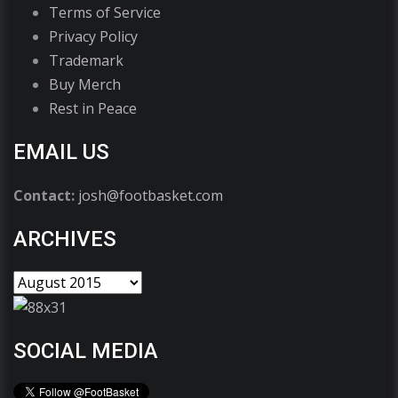
Terms of Service
Privacy Policy
Trademark
Buy Merch
Rest in Peace
EMAIL US
Contact:
josh@footbasket.com
ARCHIVES
SOCIAL MEDIA