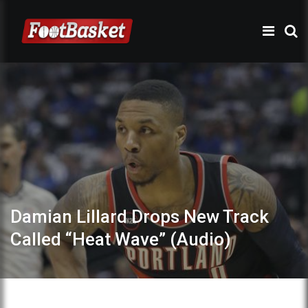
Damian Lillard Drops New Track
Called “Heat Wave” (Audio)