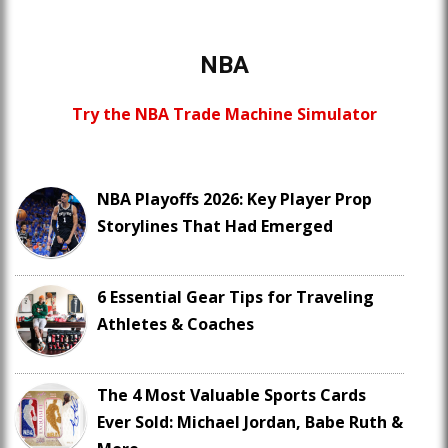
NBA
Try the NBA Trade Machine Simulator
NBA Playoffs 2026: Key Player Prop
Storylines That Had Emerged
6 Essential Gear Tips for Traveling
Athletes & Coaches
The 4 Most Valuable Sports Cards
Ever Sold: Michael Jordan, Babe Ruth &