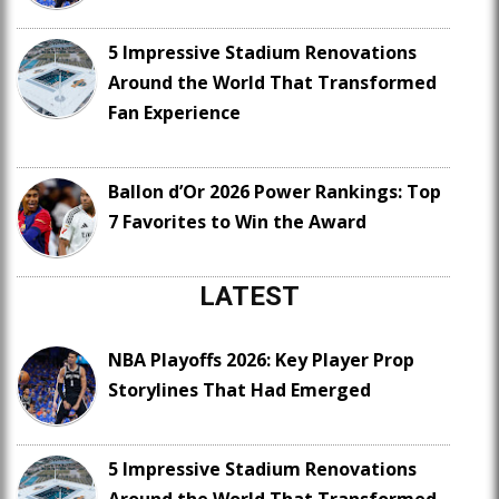
5 Impressive Stadium Renovations
Around the World That Transformed
Fan Experience
Ballon d’Or 2026 Power Rankings: Top
7 Favorites to Win the Award
LATEST
NBA Playoffs 2026: Key Player Prop
Storylines That Had Emerged
5 Impressive Stadium Renovations