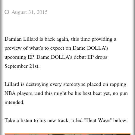
August 31, 2015
Damian Lillard is back again, this time providing a
preview of what’s to expect on Dame DOLLA’s
upcoming EP. Dame DOLLA’s debut EP drops
September 21st.
Lillard is destroying every stereotype placed on rapping
NBA players, and this might be his best heat yet, no pun
intended.
Take a listen to his new track, titled "Heat Wave" below: