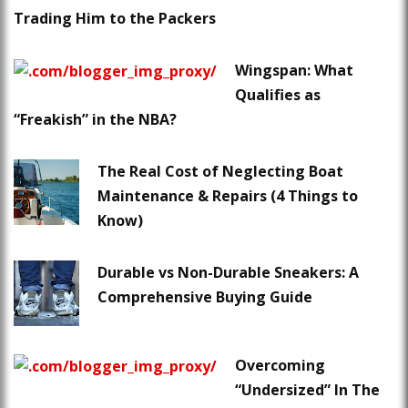
Trading Him to the Packers
Wingspan: What
Qualifies as
“Freakish” in the NBA?
The Real Cost of Neglecting Boat
Maintenance & Repairs (4 Things to
Know)
Durable vs Non-Durable Sneakers: A
Comprehensive Buying Guide
Overcoming
“Undersized” In The