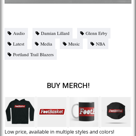
Audio
Damian Lillard
Glenn Erby
Latest
Media
Music
NBA
Portland Trail Blazers
BUY MERCH!
Low price, available in multiple styles and colors!