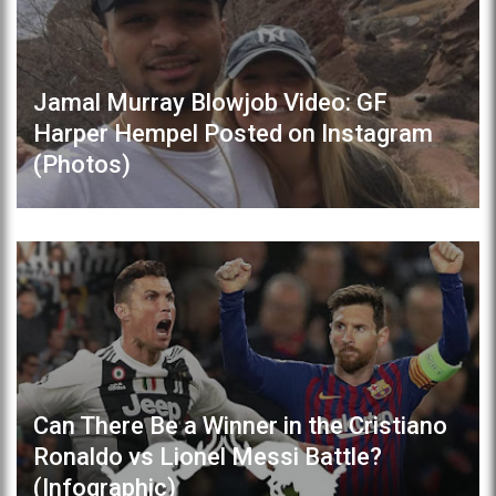
Jamal Murray Blowjob Video: GF
Harper Hempel Posted on Instagram
(Photos)
Can There Be a Winner in the Cristiano
Ronaldo vs Lionel Messi Battle?
(Infographic)