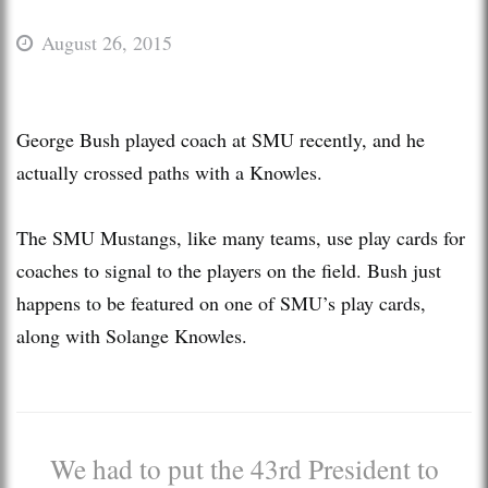
August 26, 2015
George Bush played coach at SMU recently, and he
actually crossed paths with a Knowles.
The SMU Mustangs, like many teams, use play cards for
coaches to signal to the players on the field. Bush just
happens to be featured on one of SMU’s play cards,
along with Solange Knowles.
We had to put the 43rd President to