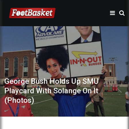
George Bush Holds Up SMU
Playcard With Solange On It
(Photos)