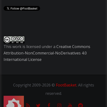
This work is licensed under a
Creative Commons
Attribution-NonCommercial-NoDerivatives 4.0
International License
Copyright
2009-2026 ©
FootBasket
.
All rights
reserved.