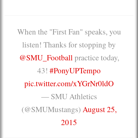
When the "First Fan" speaks, you
listen! Thanks for stopping by
@SMU_Football
practice today,
43!
#PonyUPTempo
pic.twitter.com/xYGrNr0ldO
— SMU Athletics
(@SMUMustangs)
August 25,
2015