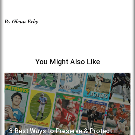
By Glenn Erby
You Might Also Like
3 Best Ways to Preserve & Protect