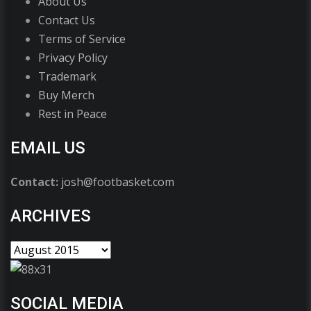
About Us
Contact Us
Terms of Service
Privacy Policy
Trademark
Buy Merch
Rest in Peace
EMAIL US
Contact:
josh@footbasket.com
ARCHIVES
SOCIAL MEDIA