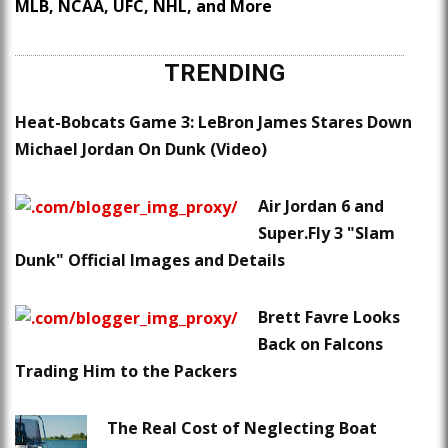
MLB, NCAA, UFC, NHL, and More
TRENDING
Heat-Bobcats Game 3: LeBron James Stares Down
Michael Jordan On Dunk (Video)
Air Jordan 6 and
Super.Fly 3 "Slam
Dunk" Official Images and Details
Brett Favre Looks
Back on Falcons
Trading Him to the Packers
The Real Cost of Neglecting Boat