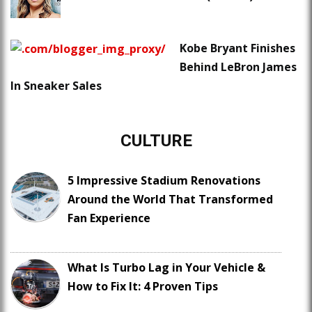
Kobe Bryant Finishes
Behind LeBron James
In Sneaker Sales
CULTURE
5 Impressive Stadium Renovations
Around the World That Transformed
Fan Experience
What Is Turbo Lag in Your Vehicle &
How to Fix It: 4 Proven Tips