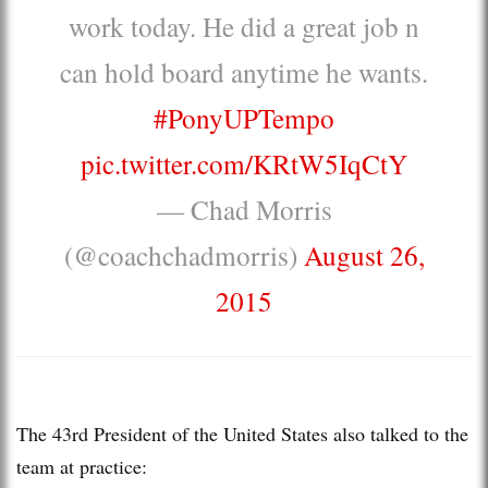
work today. He did a great job n
can hold board anytime he wants.
#PonyUPTempo
pic.twitter.com/KRtW5IqCtY
— Chad Morris
(@coachchadmorris)
August 26,
2015
The 43rd President of the United States also talked to the
team at practice: