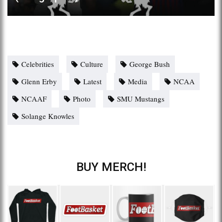
Celebrities
Culture
George Bush
Glenn Erby
Latest
Media
NCAA
NCAAF
Photo
SMU Mustangs
Solange Knowles
BUY MERCH!