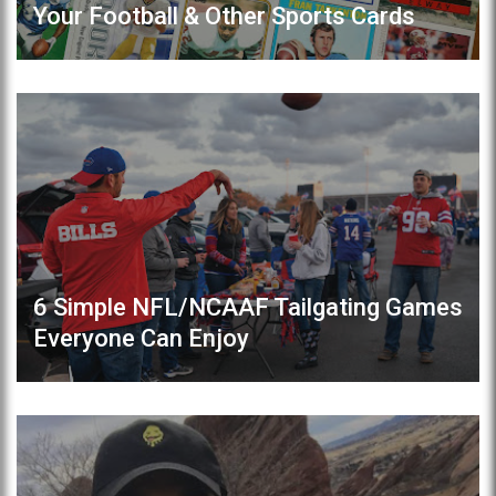
Your Football & Other Sports Cards
6 Simple NFL/NCAAF Tailgating Games
Everyone Can Enjoy