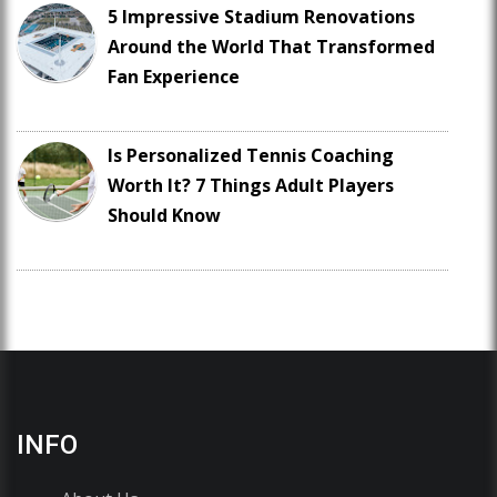
5 Impressive Stadium Renovations
Around the World That Transformed
Fan Experience
Is Personalized Tennis Coaching
Worth It? 7 Things Adult Players
Should Know
INFO