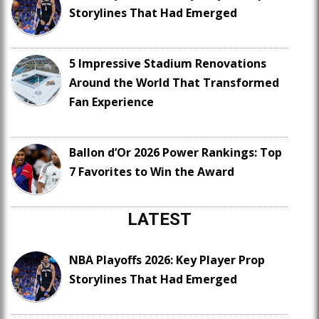
Storylines That Had Emerged
5 Impressive Stadium Renovations
Around the World That Transformed
Fan Experience
Ballon d’Or 2026 Power Rankings: Top
7 Favorites to Win the Award
LATEST
NBA Playoffs 2026: Key Player Prop
Storylines That Had Emerged