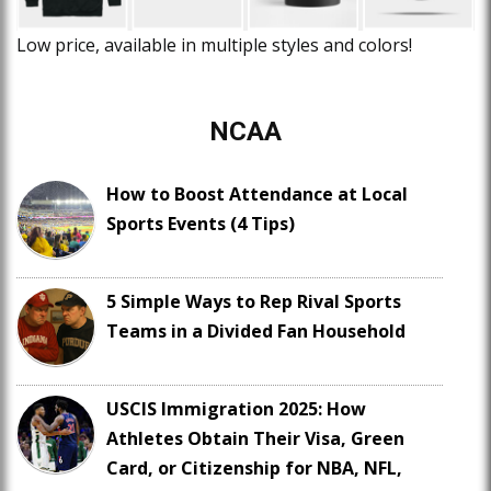
Low price, available in multiple styles and colors!
NCAA
How to Boost Attendance at Local
Sports Events (4 Tips)
5 Simple Ways to Rep Rival Sports
Teams in a Divided Fan Household
USCIS Immigration 2025: How
Athletes Obtain Their Visa, Green
Card, or Citizenship for NBA, NFL,