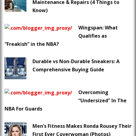
Maintenance & Repairs (4 Things to
Know)
Wingspan: What
Qualifies as
“Freakish” in the NBA?
Durable vs Non-Durable Sneakers: A
Comprehensive Buying Guide
Overcoming
“Undersized” In The
NBA For Guards
Men’s Fitness Makes Ronda Rousey Their
First Ever Coverwoman (Photos)