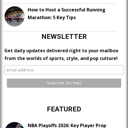
How to Host a Successful Running
Marathon: 5 Key Tips
NEWSLETTER
Get daily updates delivered right to your mailbox
from the worlds of sports, style, and pop culture!
FEATURED
NBA Playoffs 2026: Key Player Prop