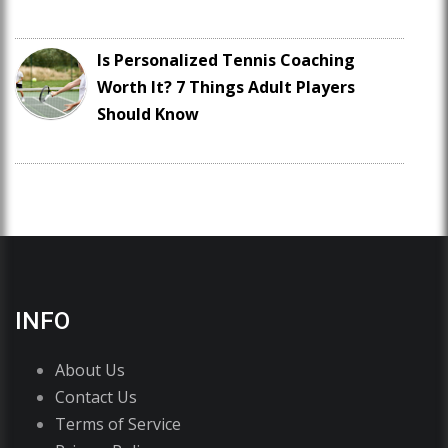
Is Personalized Tennis Coaching
Worth It? 7 Things Adult Players
Should Know
INFO
About Us
Contact Us
Terms of Service