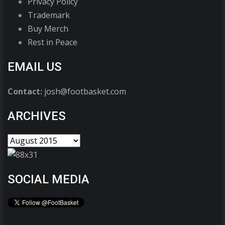
Privacy Policy
Trademark
Buy Merch
Rest in Peace
EMAIL US
Contact:
josh@footbasket.com
ARCHIVES
SOCIAL MEDIA