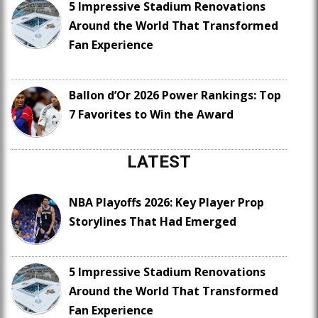
5 Impressive Stadium Renovations
Around the World That Transformed
Fan Experience
Ballon d’Or 2026 Power Rankings: Top
7 Favorites to Win the Award
LATEST
NBA Playoffs 2026: Key Player Prop
Storylines That Had Emerged
5 Impressive Stadium Renovations
Around the World That Transformed
Fan Experience