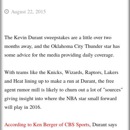
August 22, 2015
The Kevin Durant sweepstakes are a little over two
months away, and the Oklahoma City Thunder star has
some advice for the media providing daily coverage.
With teams like the Knicks, Wizards, Raptors, Lakers
and Heat lining up to make a run at Durant, the free
agent rumor mill is likely to churn out a lot of "sources"
giving insight into where the NBA star small forward
will play in 2016.
According to Ken Berger of CBS Sports
, Durant says