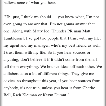
believe none of what you hear.
"Uh, just, I think we should … you know what, I’m not
even going to answer that. I’m not gonna answer that
one. Along with Matty Ice [Thunder PR man Matt
Tumbleson], I’ve got two people that I trust with my life,
my agent and my manager, who’s my best friend as well.
I trust them with my life. So if you hear sources or
anything, don’t believe it if it didn’t come from them. I
tell them everything. We bounce ideas off each other. We
collaborate on a lot of different things. They give me
advice. so throughout this year, if you hear sources from
anybody, it’s not true, unless you hear it from Charlie
Bell, Rich Kleiman or Kevin Durant."