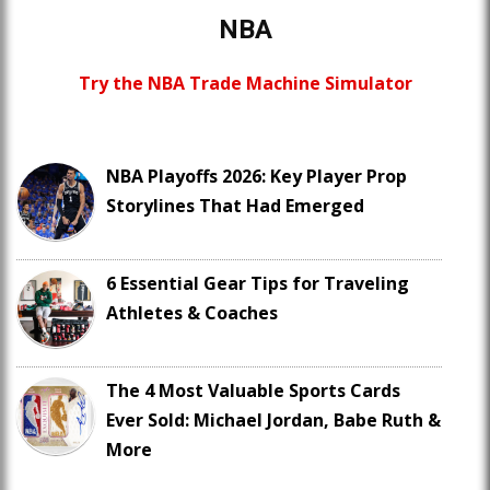
NBA
Try the NBA Trade Machine Simulator
NBA Playoffs 2026: Key Player Prop
Storylines That Had Emerged
6 Essential Gear Tips for Traveling
Athletes & Coaches
The 4 Most Valuable Sports Cards
Ever Sold: Michael Jordan, Babe Ruth &
More