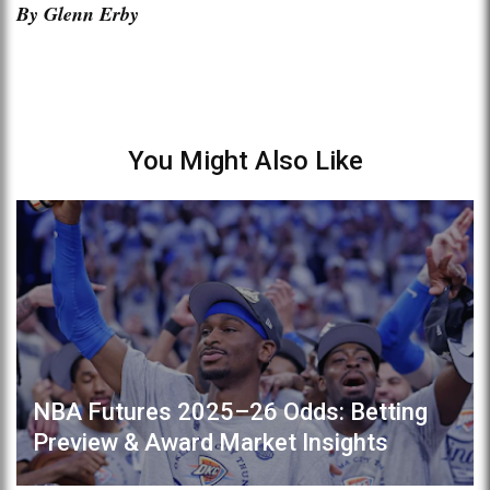
By Glenn Erby
You Might Also Like
NBA Futures 2025–26 Odds: Betting
Preview & Award Market Insights