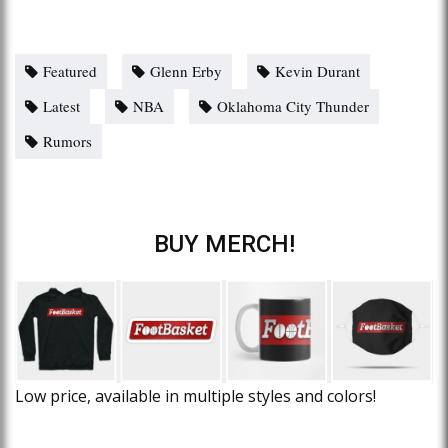
Featured
Glenn Erby
Kevin Durant
Latest
NBA
Oklahoma City Thunder
Rumors
BUY MERCH!
Low price, available in multiple styles and colors!