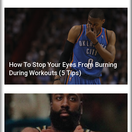
How To Stop Your Eyes From Burning
During Workouts (5 Tips)