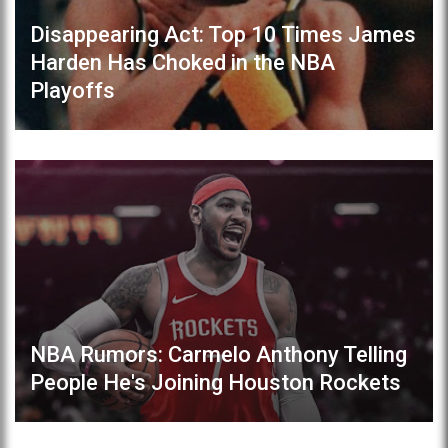
Disappearing Act: Top 10 Times James
Harden Has Choked in the NBA
Playoffs
NBA Rumors: Carmelo Anthony Telling
People He's Joining Houston Rockets