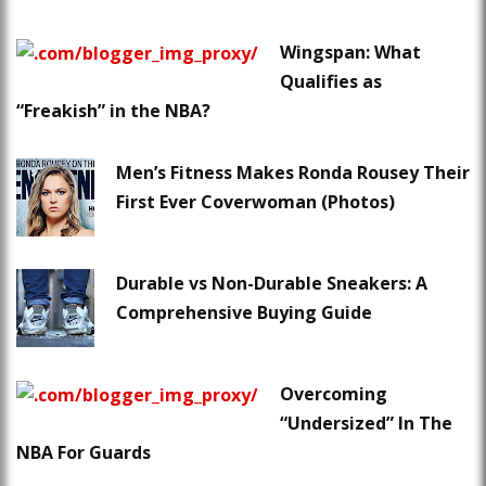
Wingspan: What
Qualifies as
“Freakish” in the NBA?
Men’s Fitness Makes Ronda Rousey Their
First Ever Coverwoman (Photos)
Durable vs Non-Durable Sneakers: A
Comprehensive Buying Guide
Overcoming
“Undersized” In The
NBA For Guards