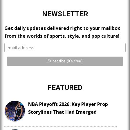
NEWSLETTER
Get daily updates delivered right to your mailbox
from the worlds of sports, style, and pop culture!
FEATURED
NBA Playoffs 2026: Key Player Prop
Storylines That Had Emerged