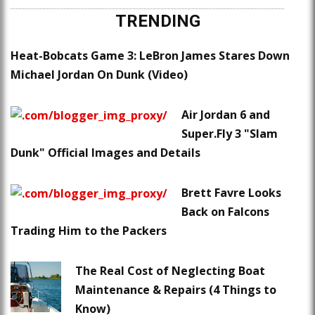
TRENDING
Heat-Bobcats Game 3: LeBron James Stares Down
Michael Jordan On Dunk (Video)
Air Jordan 6 and
Super.Fly 3 "Slam
Dunk" Official Images and Details
Brett Favre Looks
Back on Falcons
Trading Him to the Packers
The Real Cost of Neglecting Boat
Maintenance & Repairs (4 Things to
Know)