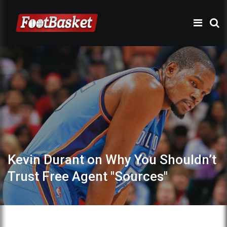
Kevin Durant on Why You Shouldn’t
Trust Free Agent "Sources"