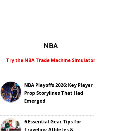
NBA
Try the NBA Trade Machine Simulator
NBA Playoffs 2026: Key Player
Prop Storylines That Had
Emerged
6 Essential Gear Tips for
Traveling Athletes &