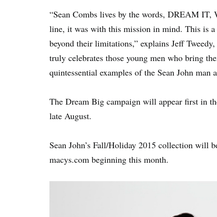
“Sean Combs lives by the words, DREAM IT, 
line, it was with this mission in mind. This is
beyond their limitations,” explains Jeff Tweedy
truly celebrates those young men who bring thei
quintessential examples of the Sean John man a
The Dream Big campaign will appear first in th
late August.
Sean John’s Fall/Holiday 2015 collection will b
macys.com beginning this month.