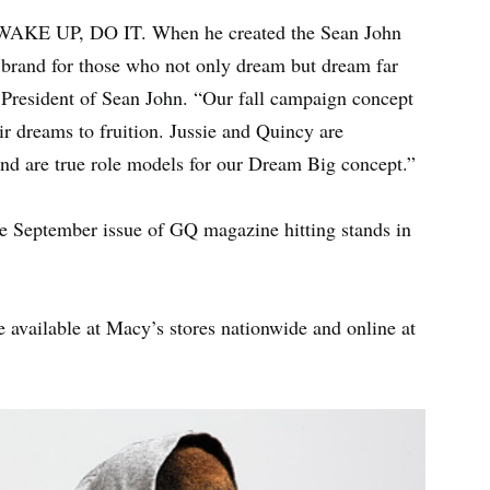
WAKE UP, DO IT. When he created the Sean John
 a brand for those who not only dream but dream far
, President of Sean John. “Our fall campaign concept
r dreams to fruition. Jussie and Quincy are
nd are true role models for our Dream Big concept.”
e September issue of GQ magazine hitting stands in
e available at Macy’s stores nationwide and online at