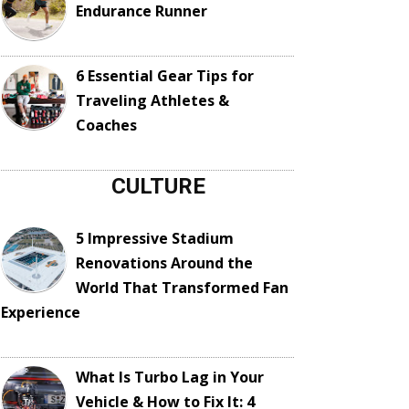
Endurance Runner
6 Essential Gear Tips for
Traveling Athletes &
Coaches
CULTURE
5 Impressive Stadium
Renovations Around the
World That Transformed Fan
Experience
What Is Turbo Lag in Your
Vehicle & How to Fix It: 4