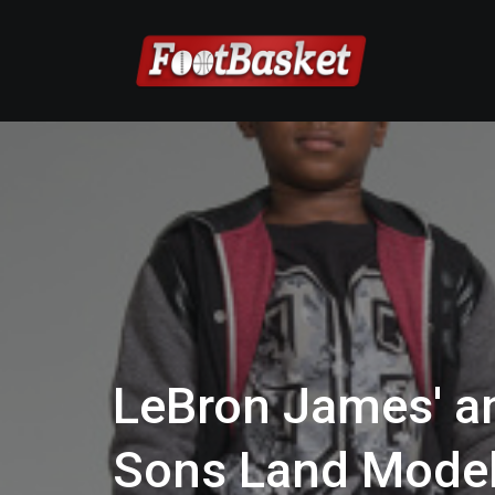
LeBron James' a
Sons Land Model