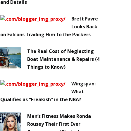
and Details
Brett Favre
Looks Back
on Falcons Trading Him to the Packers
The Real Cost of Neglecting
Boat Maintenance & Repairs (4
Things to Know)
Wingspan:
What
Qualifies as “Freakish” in the NBA?
Men’s Fitness Makes Ronda
Rousey Their First Ever