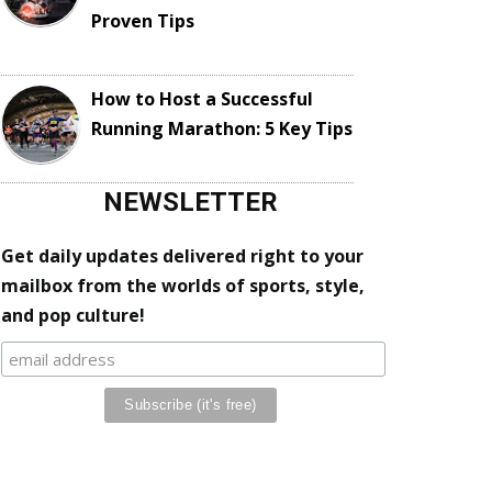
Proven Tips
How to Host a Successful
Running Marathon: 5 Key Tips
NEWSLETTER
Get daily updates delivered right to your
mailbox from the worlds of sports, style,
and pop culture!