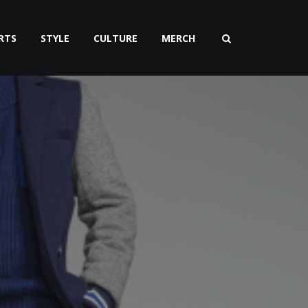
RTS
STYLE
CULTURE
MERCH