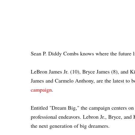
Sean P. Diddy Combs knows where the future li
LeBron James Jr. (10), Bryce James (8), and K
James and Carmelo Anthony, are the latest to b
campaign
.
Entitled "Dream Big," the campaign centers on y
professional endeavors. Lebron Jr., Bryce, and 
the next generation of big dreamers.