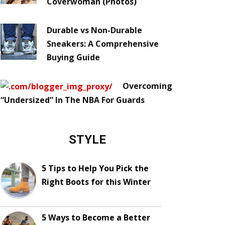
Coverwoman (Photos)
Durable vs Non-Durable
Sneakers: A Comprehensive
Buying Guide
Overcoming
“Undersized” In The NBA For Guards
STYLE
5 Tips to Help You Pick the
Right Boots for this Winter
5 Ways to Become a Better