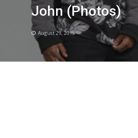
John (Photos)
August 29, 2015