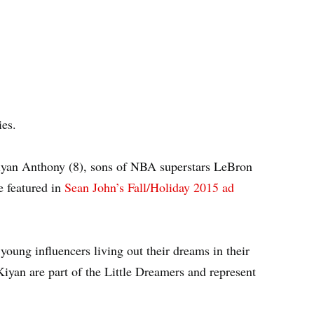
es.
iyan Anthony (8), sons of NBA superstars LeBron
e featured in
Sean John’s Fall/Holiday 2015 ad
oung influencers living out their dreams in their
Kiyan are part of the Little Dreamers and represent