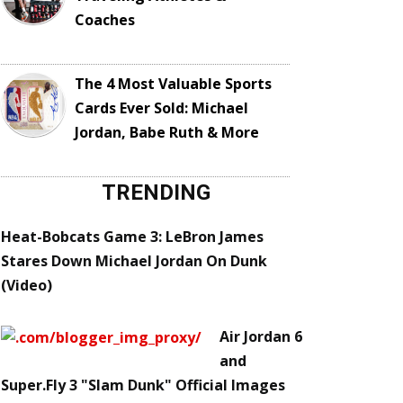
Coaches
The 4 Most Valuable Sports
Cards Ever Sold: Michael
Jordan, Babe Ruth & More
TRENDING
Heat-Bobcats Game 3: LeBron James
Stares Down Michael Jordan On Dunk
(Video)
Air Jordan 6
and
Super.Fly 3 "Slam Dunk" Official Images