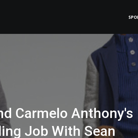
SPO
nd Carmelo Anthony's
ing Job With Sean