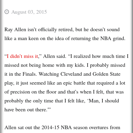
August 03, 2015
Ray Allen isn’t officially retired, but he doesn’t sound
like a man keen on the idea of returning the NBA grind.
“
I didn’t miss it
,” Allen said. “I realized how much time I
missed not being home with my kids. I probably missed
it in the Finals. Watching Cleveland and Golden State
play, it just seemed like an epic battle that required a lot
of precision on the floor and that’s when I felt, that was
probably the only time that I felt like, ‘Man, I should
have been out there.'”
Allen sat out the 2014-15 NBA season overtures from