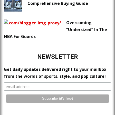
Comprehensive Buying Guide
Overcoming
“Undersized” In The
NBA For Guards
NEWSLETTER
Get daily updates delivered right to your mailbox
from the worlds of sports, style, and pop culture!