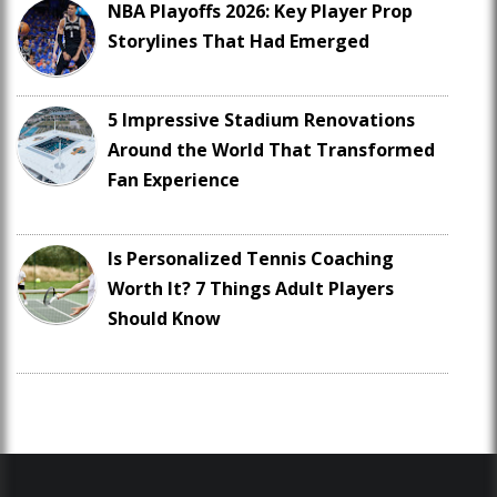
NBA Playoffs 2026: Key Player Prop
Storylines That Had Emerged
5 Impressive Stadium Renovations
Around the World That Transformed
Fan Experience
Is Personalized Tennis Coaching
Worth It? 7 Things Adult Players
Should Know