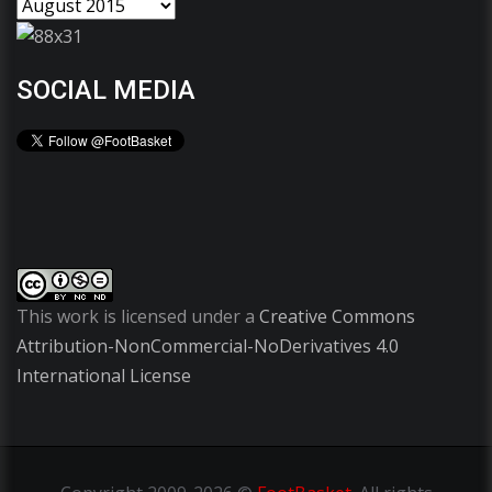
SOCIAL MEDIA
This work is licensed under a
Creative Commons
Attribution-NonCommercial-NoDerivatives 4.0
International License