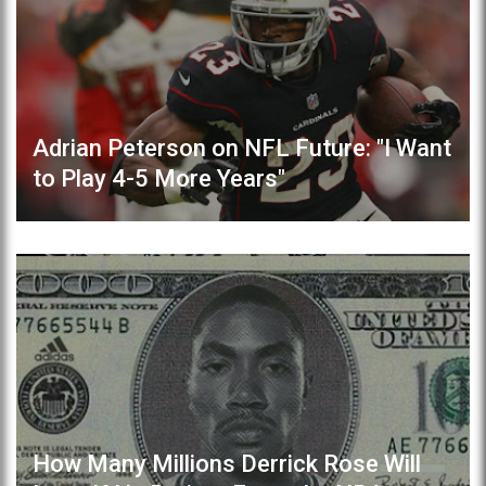
Adrian Peterson on NFL Future: "I Want
to Play 4-5 More Years"
How Many Millions Derrick Rose Will