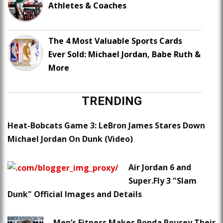
Athletes & Coaches
The 4 Most Valuable Sports Cards
Ever Sold: Michael Jordan, Babe Ruth &
More
TRENDING
Heat-Bobcats Game 3: LeBron James Stares Down
Michael Jordan On Dunk (Video)
Air Jordan 6 and
Super.Fly 3 "Slam
Dunk" Official Images and Details
Men’s Fitness Makes Ronda Rousey Their