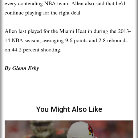
every contending NBA team. Allen also said that he’d
continue playing for the right deal.
Allen last played for the Miami Heat in during the 2013-
14 NBA season, averaging 9.6 points and 2.8 rebounds
on 44.2 percent shooting.
By Glenn Erby
You Might Also Like