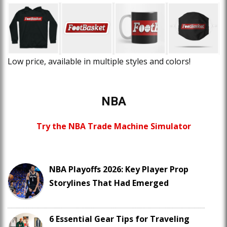
Low price, available in multiple styles and colors!
NBA
Try the NBA Trade Machine Simulator
NBA Playoffs 2026: Key Player Prop
Storylines That Had Emerged
6 Essential Gear Tips for Traveling