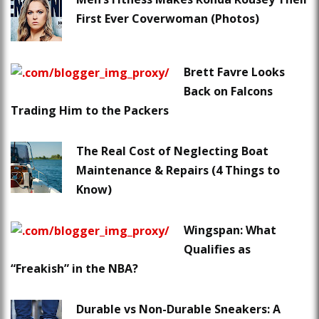
First Ever Coverwoman (Photos)
Brett Favre Looks
Back on Falcons
Trading Him to the Packers
The Real Cost of Neglecting Boat
Maintenance & Repairs (4 Things to
Know)
Wingspan: What
Qualifies as
“Freakish” in the NBA?
Durable vs Non-Durable Sneakers: A