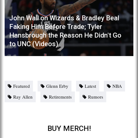
John Wall on Wizards & Bradley Beal
Faking Him Before Trade; Tyler
Hansbrough the Reason He Didn't Go
to UNC (Videos)
Featured
Glenn Erby
Latest
NBA
Ray Allen
Retirements
Rumors
BUY MERCH!