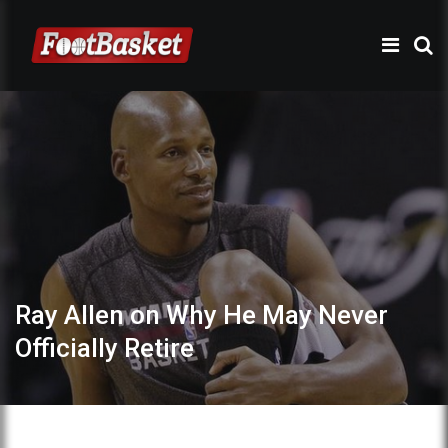
Ray Allen on Why He May Never
Officially Retire