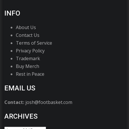
INFO
About Us
Contact Us
Terms of Service
Privacy Policy
Trademark
Buy Merch
Rest in Peace
EMAIL US
Contact:
josh@footbasket.com
ARCHIVES