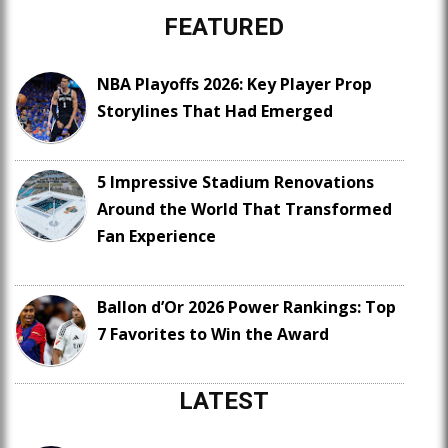
FEATURED
NBA Playoffs 2026: Key Player Prop
Storylines That Had Emerged
5 Impressive Stadium Renovations
Around the World That Transformed
Fan Experience
Ballon d’Or 2026 Power Rankings: Top
7 Favorites to Win the Award
LATEST