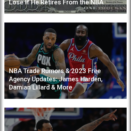
Lose If He Retires From the NBA
NBA Trade Rumors & 2023 Free
Agency Updates: James Harden,
Damian Lillard & More