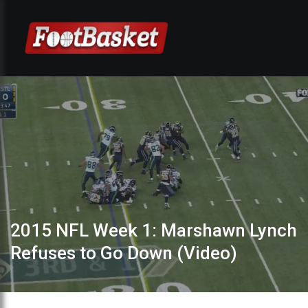
2015 NFL Week 1: Marshawn Lynch
Refuses to Go Down (Video)