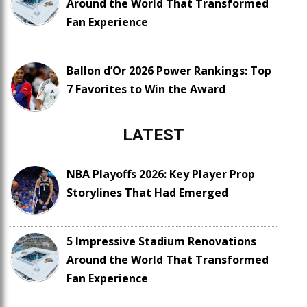
Around the World That Transformed
Fan Experience
Ballon d’Or 2026 Power Rankings: Top
7 Favorites to Win the Award
LATEST
NBA Playoffs 2026: Key Player Prop
Storylines That Had Emerged
5 Impressive Stadium Renovations
Around the World That Transformed
Fan Experience