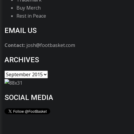
Buy Merch
Rest in Peace
EMAIL US
Contact:
josh@footbasket.com
ARCHIVES
SOCIAL MEDIA