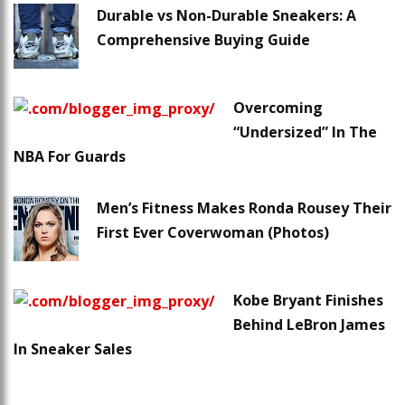
Durable vs Non-Durable Sneakers: A
Comprehensive Buying Guide
Overcoming
“Undersized” In The
NBA For Guards
Men’s Fitness Makes Ronda Rousey Their
First Ever Coverwoman (Photos)
Kobe Bryant Finishes
Behind LeBron James
In Sneaker Sales