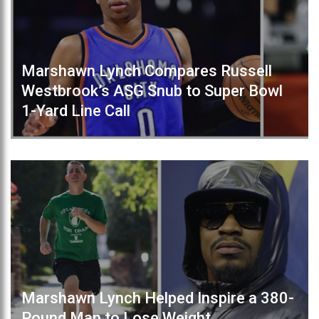
Marshawn Lynch Compares Russell
Westbrook’s ASG Snub to Super Bowl
1-Yard Line Call
Marshawn Lynch Helped Inspire a 380-
Pound Man to Lose Weight