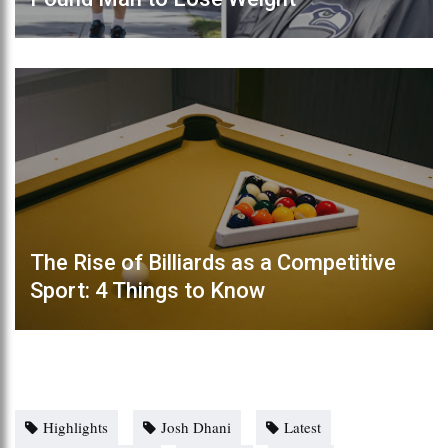
The Rise of Billiards as a Competitive
Sport: 4 Things to Know
Highlights
Josh Dhani
Latest