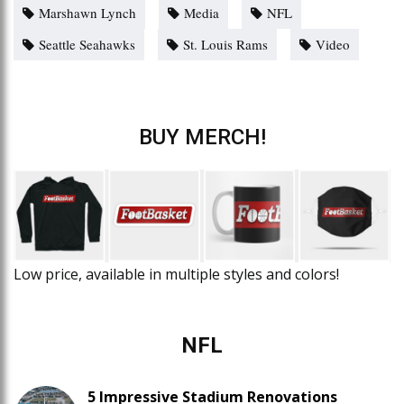
Marshawn Lynch
Media
NFL
Seattle Seahawks
St. Louis Rams
Video
BUY MERCH!
Low price, available in multiple styles and colors!
NFL
5 Impressive Stadium Renovations