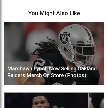
You Might Also Like
Marshawn Lynch Now Selling Oakland
Raiders Merch On Store (Photos)