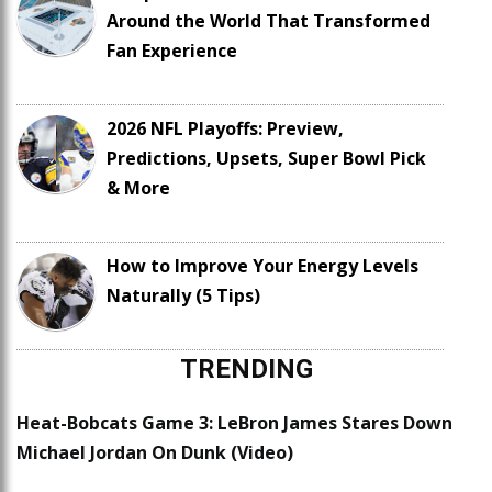
Around the World That Transformed
Fan Experience
2026 NFL Playoffs: Preview,
Predictions, Upsets, Super Bowl Pick
& More
How to Improve Your Energy Levels
Naturally (5 Tips)
TRENDING
Heat-Bobcats Game 3: LeBron James Stares Down
Michael Jordan On Dunk (Video)