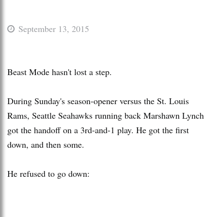
September 13, 2015
Beast Mode hasn't lost a step.
During Sunday's season-opener versus the St. Louis
Rams, Seattle Seahawks running back Marshawn Lynch
got the handoff on a 3rd-and-1 play. He got the first
down, and then some.
He refused to go down: