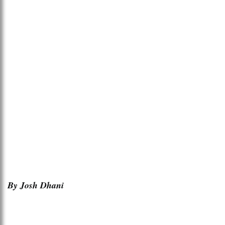
By Josh Dhani