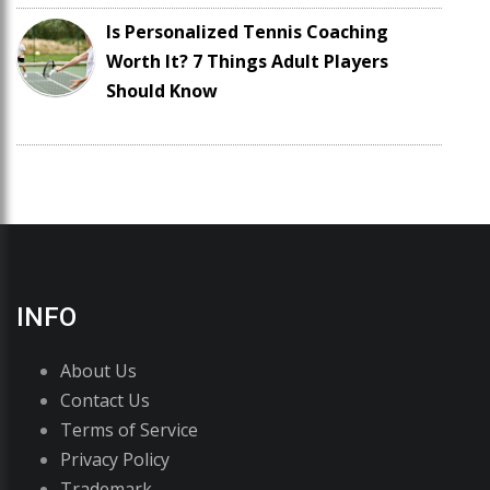
Is Personalized Tennis Coaching
Worth It? 7 Things Adult Players
Should Know
INFO
About Us
Contact Us
Terms of Service
Privacy Policy
Trademark