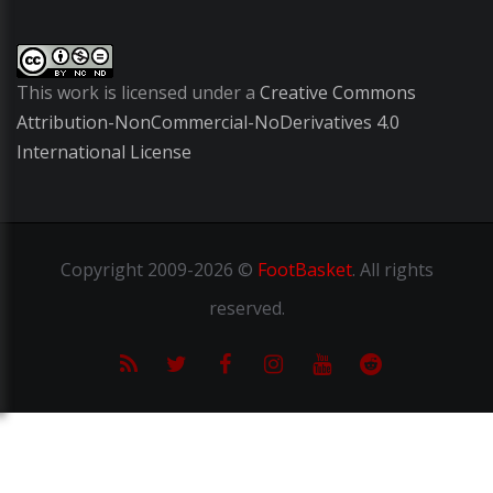
This work is licensed under a
Creative Commons
Attribution-NonCommercial-NoDerivatives 4.0
International License
Copyright
2009-2026 ©
FootBasket
.
All rights
reserved.