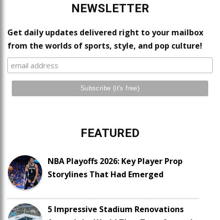
NEWSLETTER
Get daily updates delivered right to your mailbox
from the worlds of sports, style, and pop culture!
FEATURED
NBA Playoffs 2026: Key Player Prop
Storylines That Had Emerged
5 Impressive Stadium Renovations