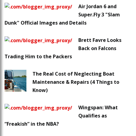
Air Jordan 6 and
Super.Fly 3 "Slam
Dunk" Official Images and Details
Brett Favre Looks
Back on Falcons
Trading Him to the Packers
The Real Cost of Neglecting Boat
Maintenance & Repairs (4 Things to
Know)
Wingspan: What
Qualifies as
“Freakish” in the NBA?