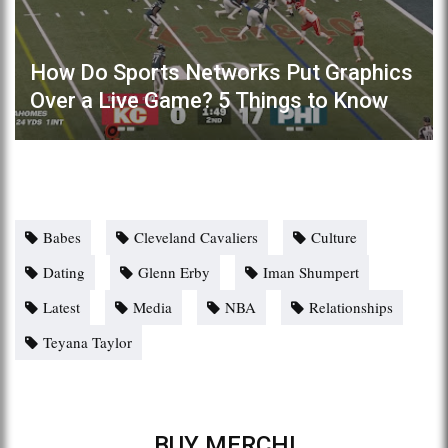
How Do Sports Networks Put Graphics
Over a Live Game? 5 Things to Know
Babes
Cleveland Cavaliers
Culture
Dating
Glenn Erby
Iman Shumpert
Latest
Media
NBA
Relationships
Teyana Taylor
BUY MERCH!