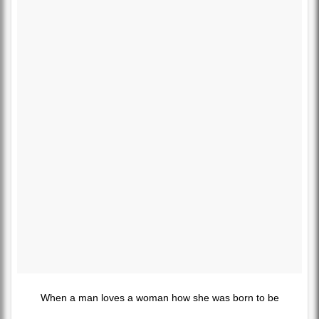
When a man loves a woman how she was born to be