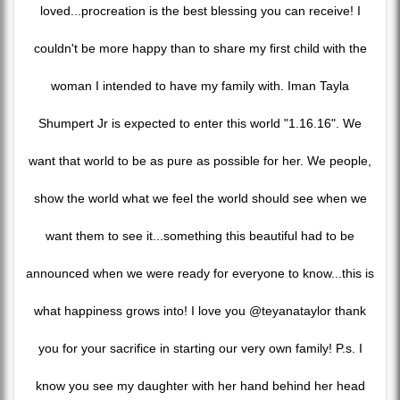
loved...procreation is the best blessing you can receive! I
couldn't be more happy than to share my first child with the
woman I intended to have my family with. Iman Tayla
Shumpert Jr is expected to enter this world "1.16.16". We
want that world to be as pure as possible for her. We people,
show the world what we feel the world should see when we
want them to see it...something this beautiful had to be
announced when we were ready for everyone to know...this is
what happiness grows into! I love you @teyanataylor thank
you for your sacrifice in starting our very own family! P.s. I
know you see my daughter with her hand behind her head