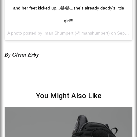
and her feet kicked up...😂😂...she's already daddy's little
girl!!!
A photo posted by Iman Shumpert (@imanshumpert) on
Sep 2, 2015 at 11:25am PDT
By Glenn Erby
You Might Also Like