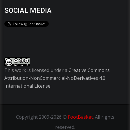
SOCIAL MEDIA
This work is licensed under a
Creative Commons
Attribution-NonCommercial-NoDerivatives 4.0
International License
Copyright
2009-2026 ©
FootBasket
.
All rights
reserved.