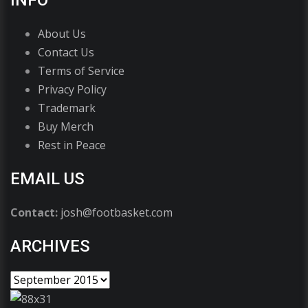
INFO
About Us
Contact Us
Terms of Service
Privacy Policy
Trademark
Buy Merch
Rest in Peace
EMAIL US
Contact:
josh@footbasket.com
ARCHIVES