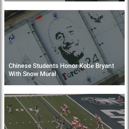
Chinese Students Honor Kobe Bryant
With Snow Mural