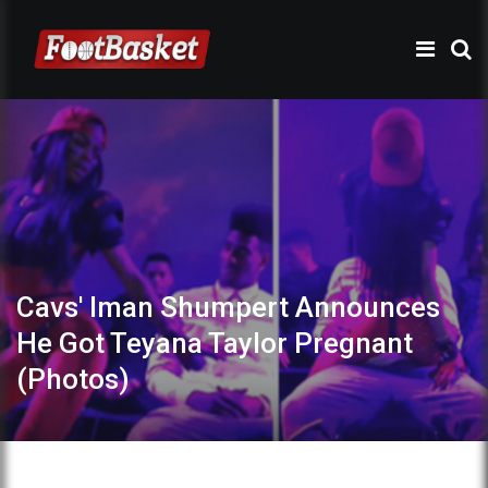
Cavs' Iman Shumpert Announces
He Got Teyana Taylor Pregnant
(Photos)