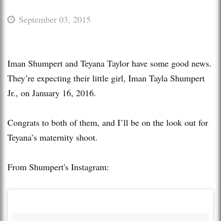
September 03, 2015
Iman Shumpert and Teyana Taylor have some good news.
They’re expecting their little girl, Iman Tayla Shumpert
Jr., on January 16, 2016.
Congrats to both of them, and I’ll be on the look out for
Teyana’s maternity shoot.
From Shumpert's Instagram: