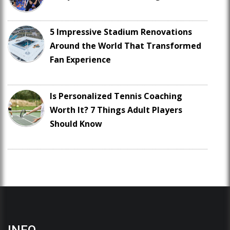
5 Impressive Stadium Renovations
Around the World That Transformed
Fan Experience
Is Personalized Tennis Coaching
Worth It? 7 Things Adult Players
Should Know