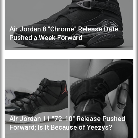
Air Jordan 8 "Chrome" Release Date
Pushed a Week Forward
Air Jordan 11 "72-10" Release Pushed
Forward; Is It Because of Yeezys?