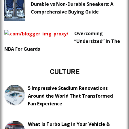
Durable vs Non-Durable Sneakers: A
Comprehensive Buying Guide
Overcoming
“Undersized” In The
NBA For Guards
CULTURE
5 Impressive Stadium Renovations
Around the World That Transformed
Fan Experience
What Is Turbo Lag in Your Vehicle &