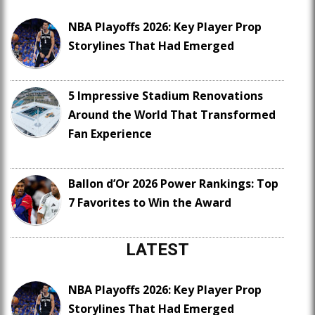
NBA Playoffs 2026: Key Player Prop
Storylines That Had Emerged
5 Impressive Stadium Renovations
Around the World That Transformed
Fan Experience
Ballon d’Or 2026 Power Rankings: Top
7 Favorites to Win the Award
LATEST
NBA Playoffs 2026: Key Player Prop
Storylines That Had Emerged