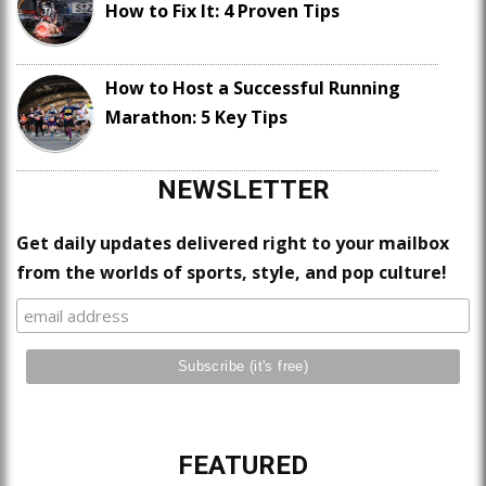
How to Fix It: 4 Proven Tips
How to Host a Successful Running
Marathon: 5 Key Tips
NEWSLETTER
Get daily updates delivered right to your mailbox
from the worlds of sports, style, and pop culture!
FEATURED