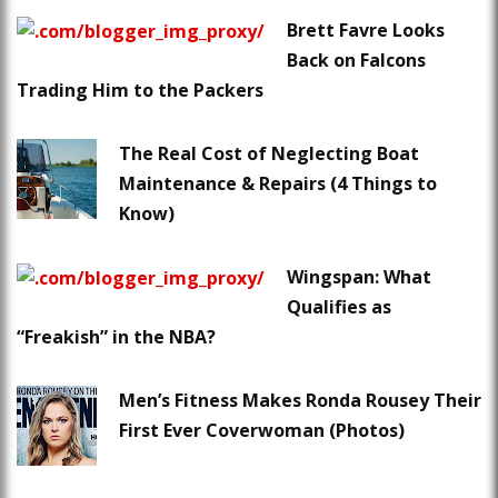
Brett Favre Looks
Back on Falcons
Trading Him to the Packers
The Real Cost of Neglecting Boat
Maintenance & Repairs (4 Things to
Know)
Wingspan: What
Qualifies as
“Freakish” in the NBA?
Men’s Fitness Makes Ronda Rousey Their
First Ever Coverwoman (Photos)