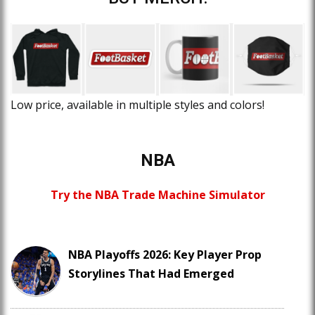
Low price, available in multiple styles and colors!
NBA
Try the NBA Trade Machine Simulator
NBA Playoffs 2026: Key Player Prop
Storylines That Had Emerged