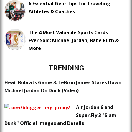
6 Essential Gear Tips for Traveling
Athletes & Coaches
The 4 Most Valuable Sports Cards
Ever Sold: Michael Jordan, Babe Ruth &
More
TRENDING
Heat-Bobcats Game 3: LeBron James Stares Down
Michael Jordan On Dunk (Video)
Air Jordan 6 and
Super.Fly 3 "Slam
Dunk" Official Images and Details