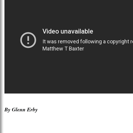
By Glenn Erby