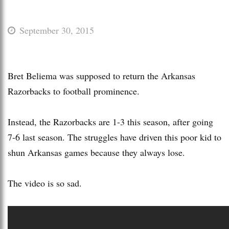
September 30, 2015
Bret Beliema was supposed to return the Arkansas
Razorbacks to football prominence.
Instead, the Razorbacks are 1-3 this season, after going
7-6 last season. The struggles have driven this poor kid to
shun Arkansas games because they always lose.
The video is so sad.