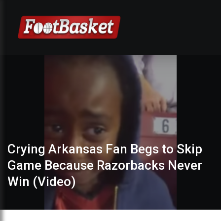
Crying Arkansas Fan Begs to Skip
Game Because Razorbacks Never
Win (Video)