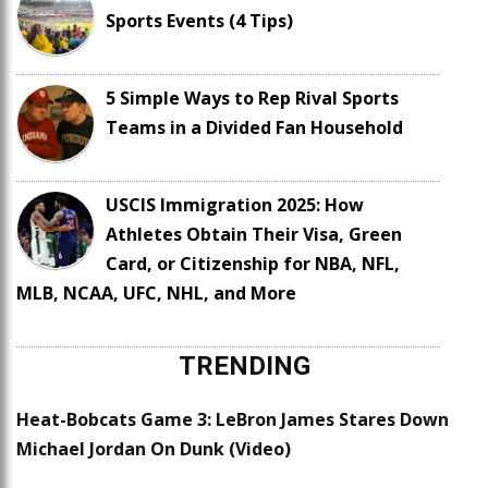
Sports Events (4 Tips)
5 Simple Ways to Rep Rival Sports
Teams in a Divided Fan Household
USCIS Immigration 2025: How
Athletes Obtain Their Visa, Green
Card, or Citizenship for NBA, NFL,
MLB, NCAA, UFC, NHL, and More
TRENDING
Heat-Bobcats Game 3: LeBron James Stares Down
Michael Jordan On Dunk (Video)