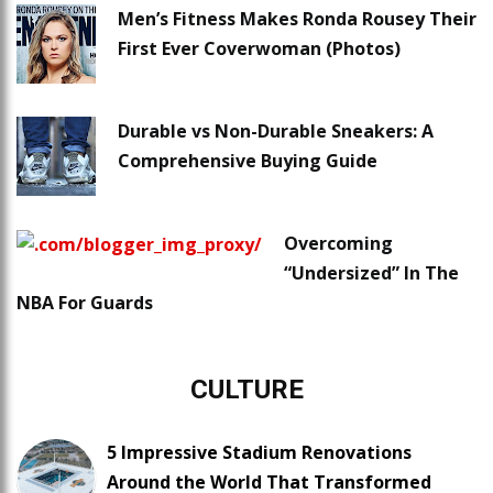
Men’s Fitness Makes Ronda Rousey Their
First Ever Coverwoman (Photos)
Durable vs Non-Durable Sneakers: A
Comprehensive Buying Guide
Overcoming
“Undersized” In The
NBA For Guards
CULTURE
5 Impressive Stadium Renovations
Around the World That Transformed