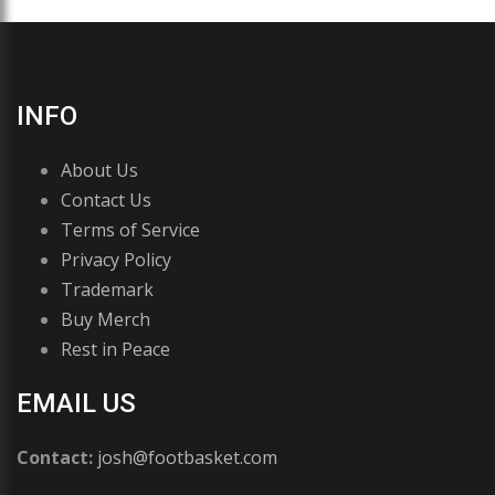
INFO
About Us
Contact Us
Terms of Service
Privacy Policy
Trademark
Buy Merch
Rest in Peace
EMAIL US
Contact:
josh@footbasket.com