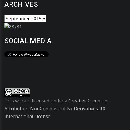
ARCHIVES
SOCIAL MEDIA
This work is licensed under a
Creative Commons
Attribution-NonCommercial-NoDerivatives 4.0
International License