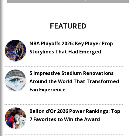
FEATURED
NBA Playoffs 2026: Key Player Prop
Storylines That Had Emerged
5 Impressive Stadium Renovations
Around the World That Transformed
Fan Experience
Ballon d’Or 2026 Power Rankings: Top
7 Favorites to Win the Award