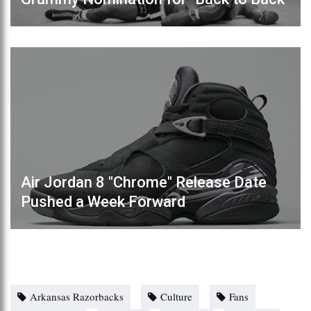
Air Jordan 8 "Chrome" Release Date
Pushed a Week Forward
Arkansas Razorbacks
Culture
Fans