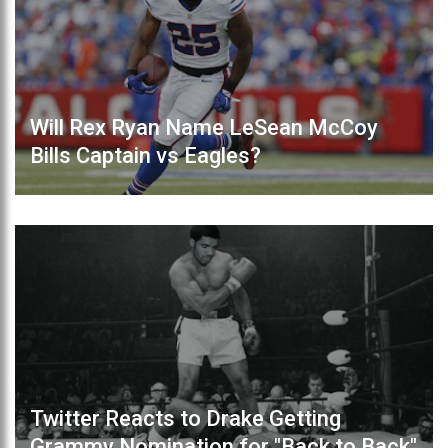
Will Rex Ryan Name LeSean McCoy
Bills Captain vs Eagles?
Twitter Reacts to Drake Getting
Grammy Nomination for "Back to Back"