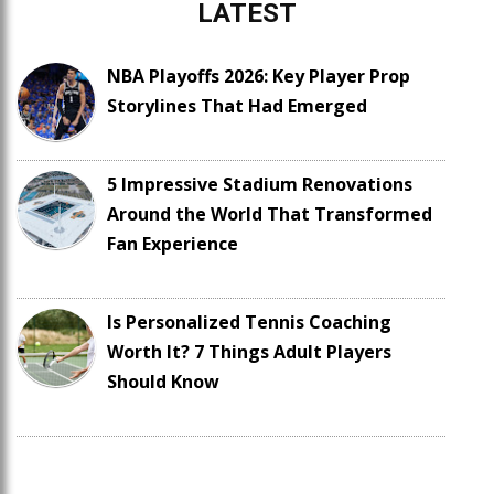
LATEST
NBA Playoffs 2026: Key Player Prop
Storylines That Had Emerged
5 Impressive Stadium Renovations
Around the World That Transformed
Fan Experience
Is Personalized Tennis Coaching
Worth It? 7 Things Adult Players
Should Know