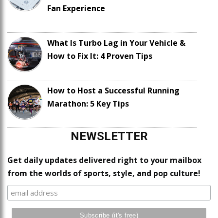
Fan Experience
What Is Turbo Lag in Your Vehicle &
How to Fix It: 4 Proven Tips
How to Host a Successful Running
Marathon: 5 Key Tips
NEWSLETTER
Get daily updates delivered right to your mailbox
from the worlds of sports, style, and pop culture!