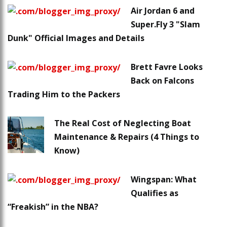
Air Jordan 6 and
Super.Fly 3 "Slam
Dunk" Official Images and Details
Brett Favre Looks
Back on Falcons
Trading Him to the Packers
The Real Cost of Neglecting Boat
Maintenance & Repairs (4 Things to
Know)
Wingspan: What
Qualifies as
“Freakish” in the NBA?