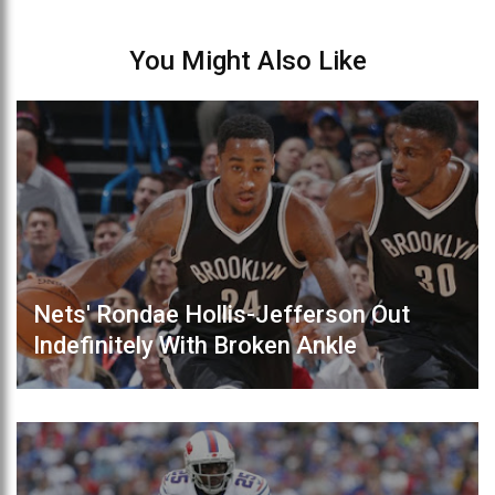
You Might Also Like
Nets' Rondae Hollis-Jefferson Out
Indefinitely With Broken Ankle