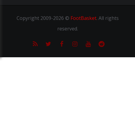
Copyright
2009-2026 ©
FootBasket
.
All rights
reserved.