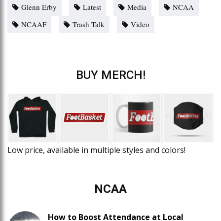
Glenn Erby
Latest
Media
NCAA
NCAAF
Trash Talk
Video
BUY MERCH!
Low price, available in multiple styles and colors!
NCAA
How to Boost Attendance at Local