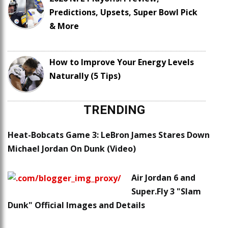
Predictions, Upsets, Super Bowl Pick
& More
How to Improve Your Energy Levels
Naturally (5 Tips)
TRENDING
Heat-Bobcats Game 3: LeBron James Stares Down
Michael Jordan On Dunk (Video)
Air Jordan 6 and
Super.Fly 3 "Slam
Dunk" Official Images and Details