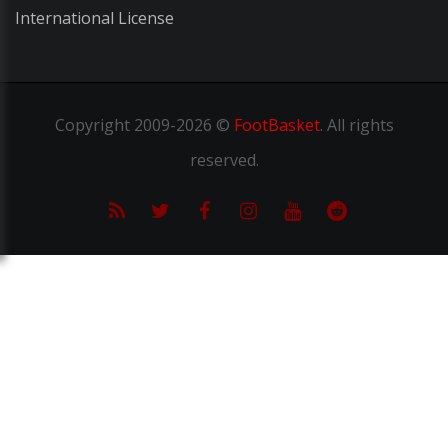
International License
Copyright
2009-2026 ©
FootBasket
.
All rights
reserved.