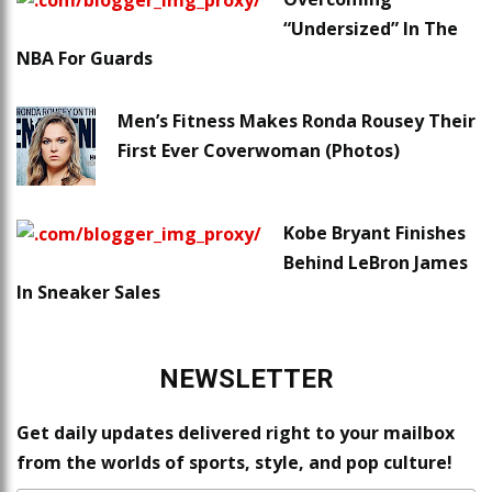
“Undersized” In The
NBA For Guards
Men’s Fitness Makes Ronda Rousey Their
First Ever Coverwoman (Photos)
Kobe Bryant Finishes
Behind LeBron James
In Sneaker Sales
NEWSLETTER
Get daily updates delivered right to your mailbox
from the worlds of sports, style, and pop culture!