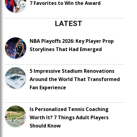
7 Favorites to Win the Award
LATEST
NBA Playoffs 2026: Key Player Prop
Storylines That Had Emerged
5 Impressive Stadium Renovations
Around the World That Transformed
Fan Experience
Is Personalized Tennis Coaching
Worth It? 7 Things Adult Players
Should Know