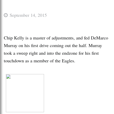
September 14, 2015
Chip Kelly is a master of adjustments, and fed DeMarco
Murray on his first drive coming out the half. Murray
took a sweep right and into the endzone for his first
touchdown as a member of the Eagles.