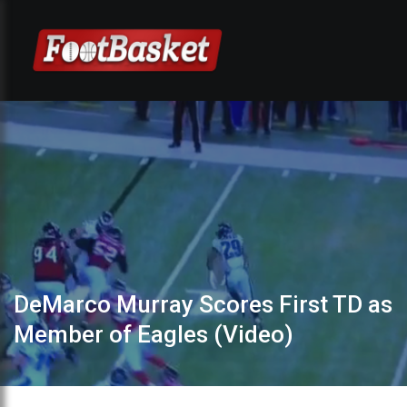
DeMarco Murray Scores First TD as
Member of Eagles (Video)