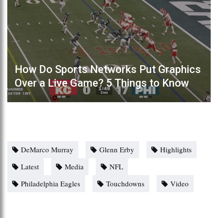
How Do Sports Networks Put Graphics
Over a Live Game? 5 Things to Know
DeMarco Murray
Glenn Erby
Highlights
Latest
Media
NFL
Philadelphia Eagles
Touchdowns
Video