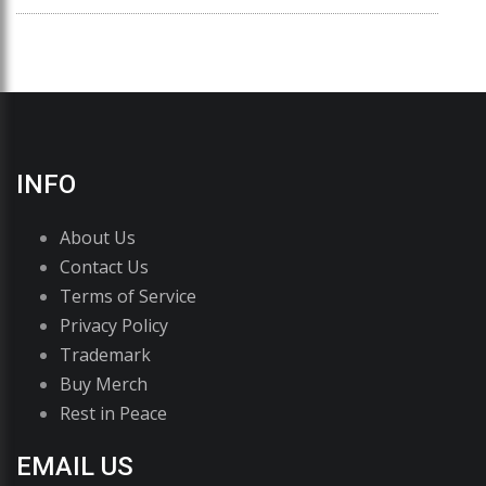
INFO
About Us
Contact Us
Terms of Service
Privacy Policy
Trademark
Buy Merch
Rest in Peace
EMAIL US