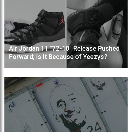
Air Jordan 11 "72-10" Release Pushed
Forward; Is It Because of Yeezys?