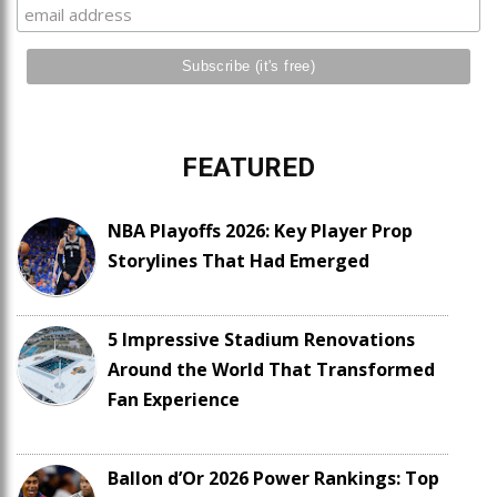
FEATURED
NBA Playoffs 2026: Key Player Prop
Storylines That Had Emerged
5 Impressive Stadium Renovations
Around the World That Transformed
Fan Experience
Ballon d’Or 2026 Power Rankings: Top