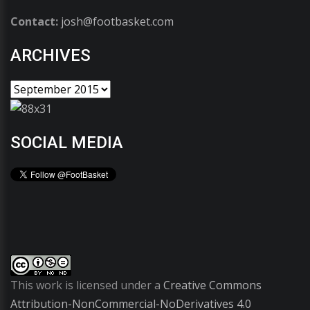
Contact:
josh@footbasket.com
ARCHIVES
SOCIAL MEDIA
This work is licensed under a
Creative Commons
Attribution-NonCommercial-NoDerivatives 4.0