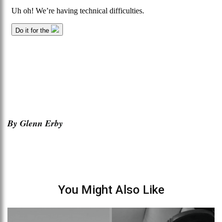
By Glenn Erby
You Might Also Like