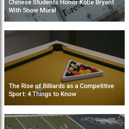
Chinese Students Honor Kobe Bryant
With Snow Mural
The Rise of Billiards as a Competitive
Sport: 4 Things to Know