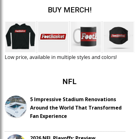
BUY MERCH!
Low price, available in multiple styles and colors!
NFL
5 Impressive Stadium Renovations
Around the World That Transformed
Fan Experience
2026 NFL Playoffs: Preview,