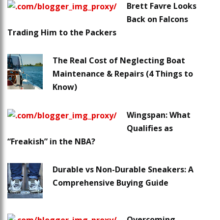
Brett Favre Looks
Back on Falcons
Trading Him to the Packers
The Real Cost of Neglecting Boat
Maintenance & Repairs (4 Things to
Know)
Wingspan: What
Qualifies as
“Freakish” in the NBA?
Durable vs Non-Durable Sneakers: A
Comprehensive Buying Guide
Overcoming