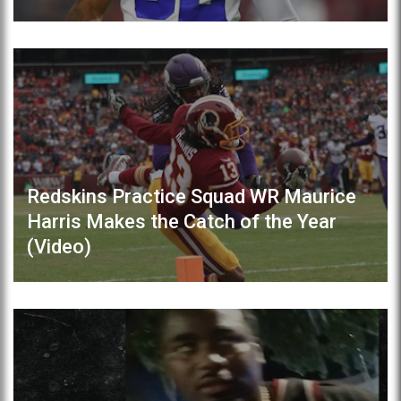
Redskins Practice Squad WR Maurice
Harris Makes the Catch of the Year
(Video)