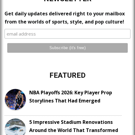
Get daily updates delivered right to your mailbox
from the worlds of sports, style, and pop culture!
FEATURED
NBA Playoffs 2026: Key Player Prop
Storylines That Had Emerged
5 Impressive Stadium Renovations
Around the World That Transformed