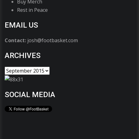
Buy Merch
Rest in Peace
EMAIL US
Contact:
josh@footbasket.com
ARCHIVES
SOCIAL MEDIA