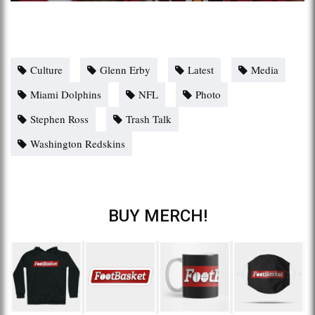
Culture
Glenn Erby
Latest
Media
Miami Dolphins
NFL
Photo
Stephen Ross
Trash Talk
Washington Redskins
BUY MERCH!