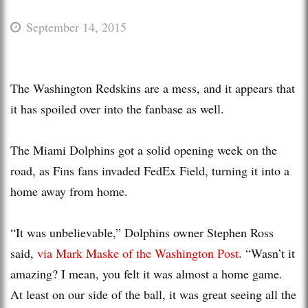
September 14, 2015
The Washington Redskins are a mess, and it appears that
it has spoiled over into the fanbase as well.
The Miami Dolphins got a solid opening week on the
road, as Fins fans invaded FedEx Field, turning it into a
home away from home.
“It was unbelievable,” Dolphins owner Stephen Ross
said,
via Mark Maske of the Washington Post
. “Wasn’t it
amazing? I mean, you felt it was almost a home game.
At least on our side of the ball, it was great seeing all the