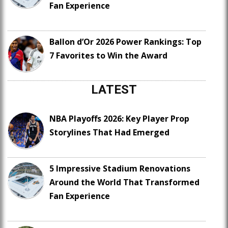
Fan Experience
Ballon d’Or 2026 Power Rankings: Top
7 Favorites to Win the Award
LATEST
NBA Playoffs 2026: Key Player Prop
Storylines That Had Emerged
5 Impressive Stadium Renovations
Around the World That Transformed
Fan Experience