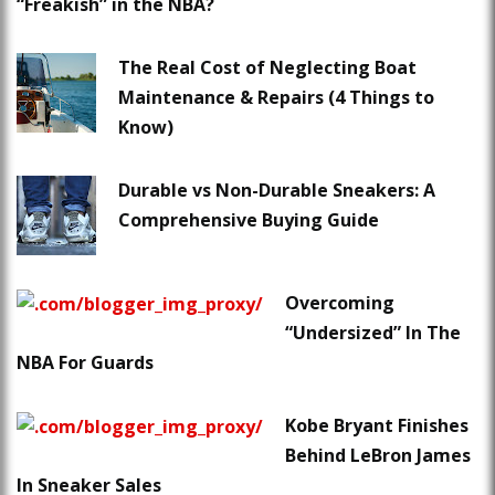
“Freakish” in the NBA?
The Real Cost of Neglecting Boat
Maintenance & Repairs (4 Things to
Know)
Durable vs Non-Durable Sneakers: A
Comprehensive Buying Guide
Overcoming
“Undersized” In The
NBA For Guards
Kobe Bryant Finishes
Behind LeBron James
In Sneaker Sales