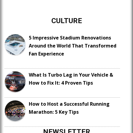
CULTURE
5 Impressive Stadium Renovations
Around the World That Transformed
Fan Experience
What Is Turbo Lag in Your Vehicle &
How to Fix It: 4 Proven Tips
How to Host a Successful Running
Marathon: 5 Key Tips
NEWSLETTER