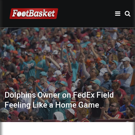
Dolphins Owner on FedEx Field
Feeling Like a Home Game