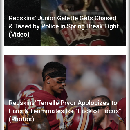
Redskins' Junior Galette Gets Chased
& Tased by Police in Spring Break Fight
(Video)
Redskins' Terrelle Pryor Apologizes to
Fans & Teammates for "Lack of Focus"
(Photos)