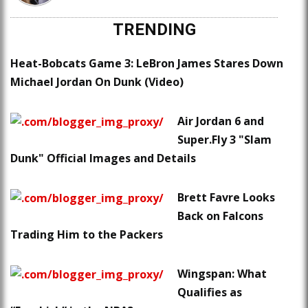
TRENDING
Heat-Bobcats Game 3: LeBron James Stares Down
Michael Jordan On Dunk (Video)
Air Jordan 6 and
Super.Fly 3 "Slam
Dunk" Official Images and Details
Brett Favre Looks
Back on Falcons
Trading Him to the Packers
Wingspan: What
Qualifies as