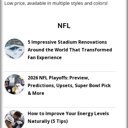
Low price, available in multiple styles and colors!
NFL
5 Impressive Stadium Renovations
Around the World That Transformed
Fan Experience
2026 NFL Playoffs: Preview,
Predictions, Upsets, Super Bowl Pick
& More
How to Improve Your Energy Levels
Naturally (5 Tips)