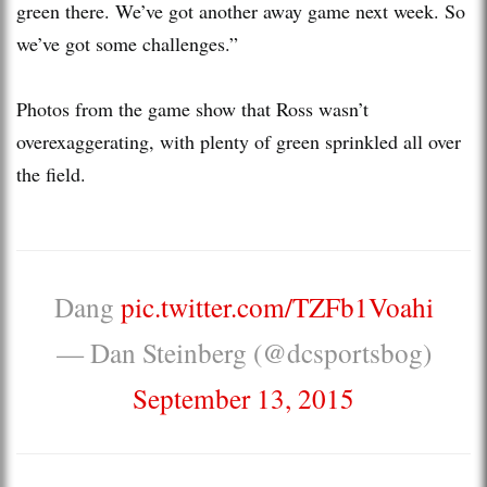
green there. We’ve got another away game next week. So
we’ve got some challenges.”
Photos from the game show that Ross wasn’t
overexaggerating, with plenty of green sprinkled all over
the field.
Dang
pic.twitter.com/TZFb1Voahi
— Dan Steinberg (@dcsportsbog)
September 13, 2015