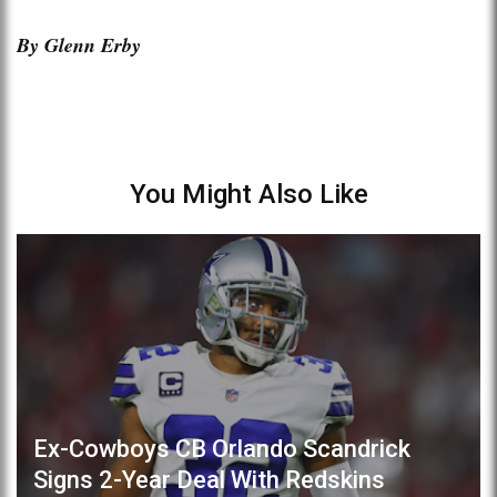
By Glenn Erby
You Might Also Like
Ex-Cowboys CB Orlando Scandrick
Signs 2-Year Deal With Redskins