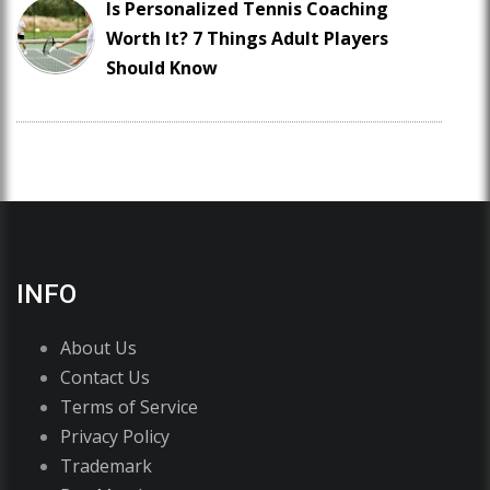
Is Personalized Tennis Coaching
Worth It? 7 Things Adult Players
Should Know
INFO
About Us
Contact Us
Terms of Service
Privacy Policy
Trademark