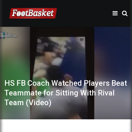
HS FB Coach Watched Players Beat
Teammate for Sitting With Rival
Team (Video)