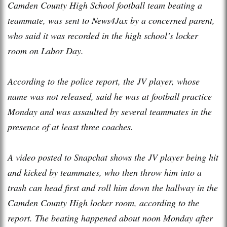
Camden County High School football team beating a
teammate, was sent to News4Jax by a concerned parent,
who said it was recorded in the high school’s locker
room on Labor Day.
According to the police report, the JV player, whose
name was not released, said he was at football practice
Monday and was assaulted by several teammates in the
presence of at least three coaches.
A video posted to Snapchat shows the JV player being hit
and kicked by teammates, who then throw him into a
trash can head first and roll him down the hallway in the
Camden County High locker room, according to the
report. The beating happened about noon Monday after