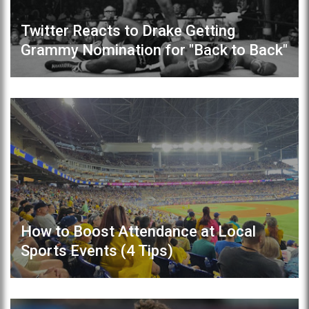
Twitter Reacts to Drake Getting
Grammy Nomination for "Back to Back"
How to Boost Attendance at Local
Sports Events (4 Tips)