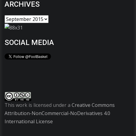
ARCHIVES
SOCIAL MEDIA
This work is licensed under a
Creative Commons
Attribution-NonCommercial-NoDerivatives 4.0
International License