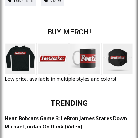
Trash Talk
Video
BUY MERCH!
Low price, available in multiple styles and colors!
TRENDING
Heat-Bobcats Game 3: LeBron James Stares Down
Michael Jordan On Dunk (Video)