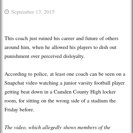
September 13, 2015
This coach just ruined his career and future of others
around him, when he allowed his players to dish out
punishment over perceived disloyalty.
According to police, at least one coach can be seen on a
Snapchat video watching a junior varsity football player
getting beat down in a Camden County High locker
room, for sitting on the wrong side of a stadium the
Friday before.
The video, which allegedly shows members of the