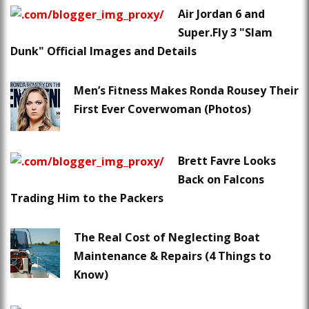
Air Jordan 6 and
Super.Fly 3 "Slam
Dunk" Official Images and Details
Men’s Fitness Makes Ronda Rousey Their
First Ever Coverwoman (Photos)
Brett Favre Looks
Back on Falcons
Trading Him to the Packers
The Real Cost of Neglecting Boat
Maintenance & Repairs (4 Things to
Know)