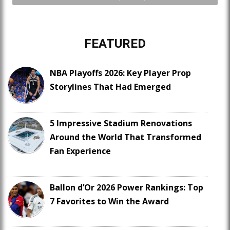
FEATURED
NBA Playoffs 2026: Key Player Prop
Storylines That Had Emerged
5 Impressive Stadium Renovations
Around the World That Transformed
Fan Experience
Ballon d’Or 2026 Power Rankings: Top
7 Favorites to Win the Award