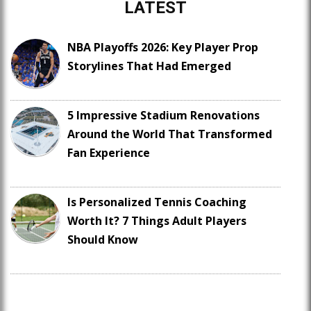
LATEST
NBA Playoffs 2026: Key Player Prop
Storylines That Had Emerged
5 Impressive Stadium Renovations
Around the World That Transformed
Fan Experience
Is Personalized Tennis Coaching
Worth It? 7 Things Adult Players
Should Know