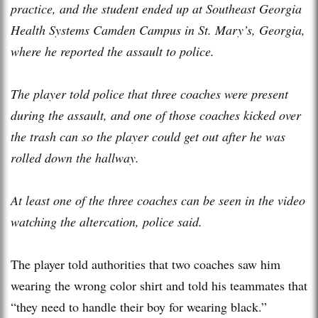
practice, and the student ended up at Southeast Georgia
Health Systems Camden Campus in St. Mary’s, Georgia,
where he reported the assault to police.
The player told police that three coaches were present
during the assault, and one of those coaches kicked over
the trash can so the player could get out after he was
rolled down the hallway.
At least one of the three coaches can be seen in the video
watching the altercation, police said.
The player told authorities that two coaches saw him
wearing the wrong color shirt and told his teammates that
“they need to handle their boy for wearing black.”