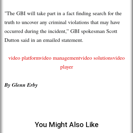
"The GBI will take part in a fact finding search for the
truth to uncover any criminal violations that may have
occurred during the incident,” GBI spokesman Scott
Dutton said in an emailed statement.
video platform
video management
video solutions
video
player
By Glenn Erby
You Might Also Like