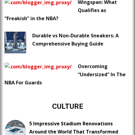
Wingspan: What
Qualifies as
“Freakish” in the NBA?
Durable vs Non-Durable Sneakers: A
Comprehensive Buying Guide
Overcoming
“Undersized” In The
NBA For Guards
CULTURE
5 Impressive Stadium Renovations
Around the World That Transformed