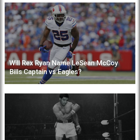
Will Rex Ryan Name LeSean McCoy
Bills Captain vs Eagles?