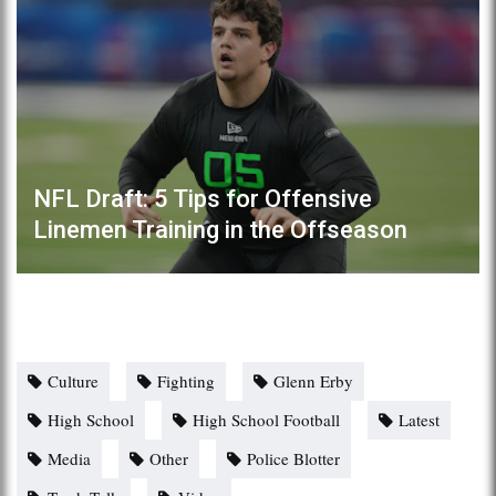
NFL Draft: 5 Tips for Offensive
Linemen Training in the Offseason
Culture
Fighting
Glenn Erby
High School
High School Football
Latest
Media
Other
Police Blotter