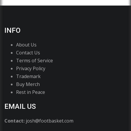
INFO
About Us
Contact Us
Terms of Service
Privacy Policy
Trademark
Buy Merch
Rest in Peace
EMAIL US
Contact:
josh@footbasket.com