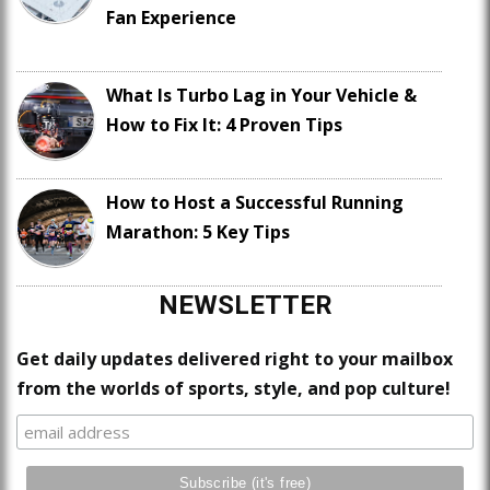
Fan Experience
What Is Turbo Lag in Your Vehicle &
How to Fix It: 4 Proven Tips
How to Host a Successful Running
Marathon: 5 Key Tips
NEWSLETTER
Get daily updates delivered right to your mailbox
from the worlds of sports, style, and pop culture!