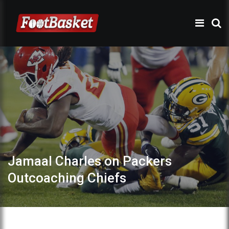
Jamaal Charles on Packers
Outcoaching Chiefs