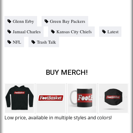
Glenn Erby
Green Bay Packers
Jamaal Charles
Kansas City Chiefs
Latest
NFL
Trash Talk
BUY MERCH!
Low price, available in multiple styles and colors!