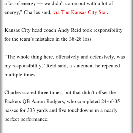
a lot of energy — we didn’t come out with a lot of
energy,” Charles said,
via The Kansas City Star
.
Kansas City head coach Andy Reid took responsibility
for the team’s mistakes in the 38-28 loss.
“The whole thing here, offensively and defensively, was
my responsibility,” Reid said, a statement he repeated
multiple times.
Charles scored three times, but that didn’t offset the
Packers QB Aaron Rodgers, who completed 24-of-35
passes for 333 yards and five touchdowns in a nearly
perfect performance.