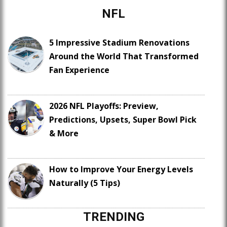
NFL
5 Impressive Stadium Renovations
Around the World That Transformed
Fan Experience
2026 NFL Playoffs: Preview,
Predictions, Upsets, Super Bowl Pick
& More
How to Improve Your Energy Levels
Naturally (5 Tips)
TRENDING