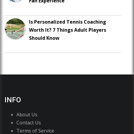
Fan Experience
Is Personalized Tennis Coaching
Worth It? 7 Things Adult Players
Should Know
INFO
About Us
Contact Us
Terms of Service