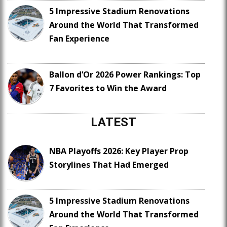
5 Impressive Stadium Renovations
Around the World That Transformed
Fan Experience
Ballon d’Or 2026 Power Rankings: Top
7 Favorites to Win the Award
LATEST
NBA Playoffs 2026: Key Player Prop
Storylines That Had Emerged
5 Impressive Stadium Renovations
Around the World That Transformed