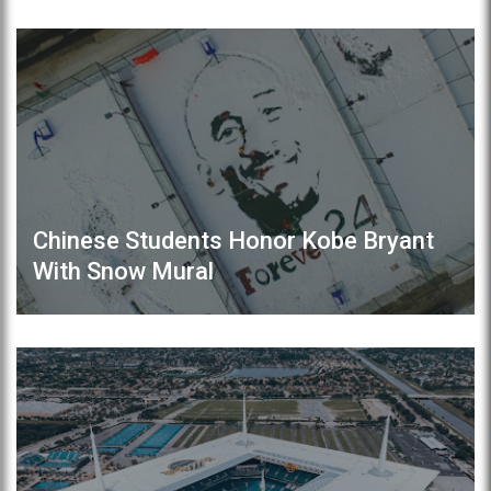
Chinese Students Honor Kobe Bryant
With Snow Mural