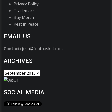
Privacy Policy
Trademark
Buy Merch
Rest in Peace
EMAIL US
Contact:
josh@footbasket.com
ARCHIVES
SOCIAL MEDIA