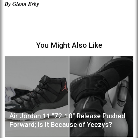
By Glenn Erby
You Might Also Like
Air Jordan 11 "72-10" Release Pushed
Forward; Is It Because of Yeezys?