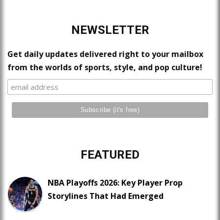
NEWSLETTER
Get daily updates delivered right to your mailbox
from the worlds of sports, style, and pop culture!
FEATURED
NBA Playoffs 2026: Key Player Prop
Storylines That Had Emerged