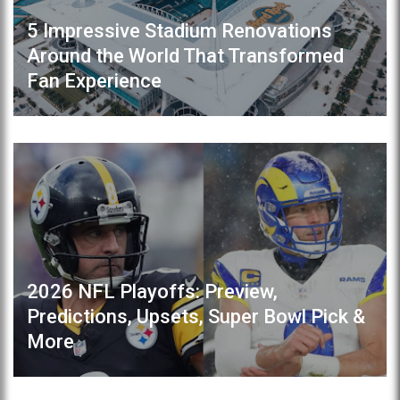
5 Impressive Stadium Renovations
Around the World That Transformed
Fan Experience
2026 NFL Playoffs: Preview,
Predictions, Upsets, Super Bowl Pick &
More