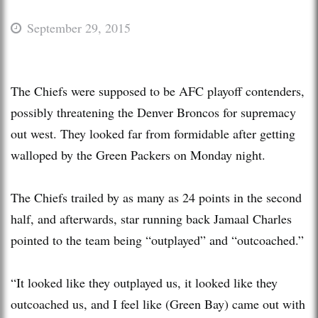
September 29, 2015
The Chiefs were supposed to be AFC playoff contenders,
possibly threatening the Denver Broncos for supremacy
out west. They looked far from formidable after getting
walloped by the Green Packers on Monday night.
The Chiefs trailed by as many as 24 points in the second
half, and afterwards, star running back Jamaal Charles
pointed to the team being “outplayed” and “outcoached.”
“It looked like they outplayed us, it looked like they
outcoached us, and I feel like (Green Bay) came out with