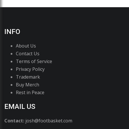
INFO
About Us
Contact Us
Terms of Service
Privacy Policy
Trademark
Buy Merch
Rest in Peace
EMAIL US
Contact:
josh@footbasket.com