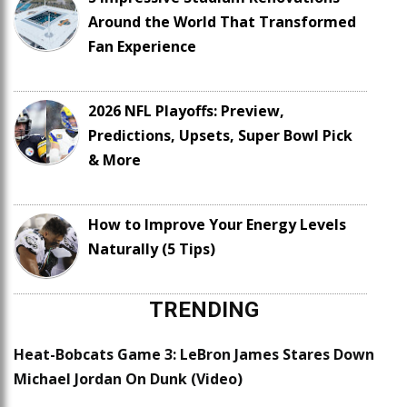
Around the World That Transformed
Fan Experience
2026 NFL Playoffs: Preview,
Predictions, Upsets, Super Bowl Pick
& More
How to Improve Your Energy Levels
Naturally (5 Tips)
TRENDING
Heat-Bobcats Game 3: LeBron James Stares Down
Michael Jordan On Dunk (Video)