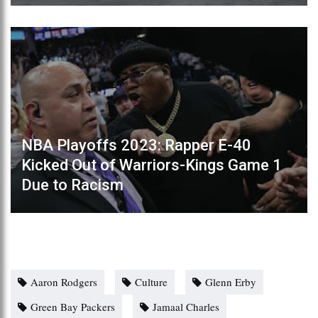
NBA Playoffs 2023: Rapper E-40
Kicked Out of Warriors-Kings Game 1
Due to Racism
Aaron Rodgers
Culture
Glenn Erby
Green Bay Packers
Jamaal Charles