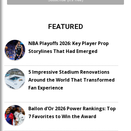
FEATURED
NBA Playoffs 2026: Key Player Prop
Storylines That Had Emerged
5 Impressive Stadium Renovations
Around the World That Transformed
Fan Experience
Ballon d’Or 2026 Power Rankings: Top
7 Favorites to Win the Award