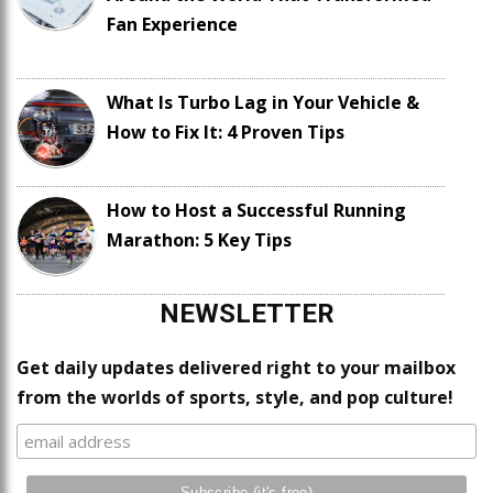
Fan Experience
What Is Turbo Lag in Your Vehicle &
How to Fix It: 4 Proven Tips
How to Host a Successful Running
Marathon: 5 Key Tips
NEWSLETTER
Get daily updates delivered right to your mailbox
from the worlds of sports, style, and pop culture!