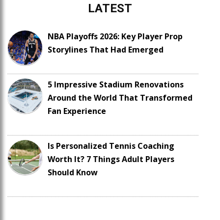
LATEST
NBA Playoffs 2026: Key Player Prop
Storylines That Had Emerged
5 Impressive Stadium Renovations
Around the World That Transformed
Fan Experience
Is Personalized Tennis Coaching
Worth It? 7 Things Adult Players
Should Know