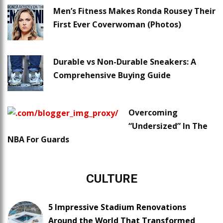
Men’s Fitness Makes Ronda Rousey Their
First Ever Coverwoman (Photos)
Durable vs Non-Durable Sneakers: A
Comprehensive Buying Guide
Overcoming
“Undersized” In The
NBA For Guards
CULTURE
5 Impressive Stadium Renovations
Around the World That Transformed