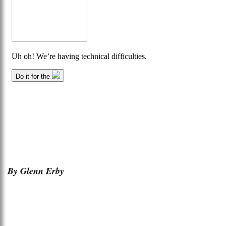
By Glenn Erby