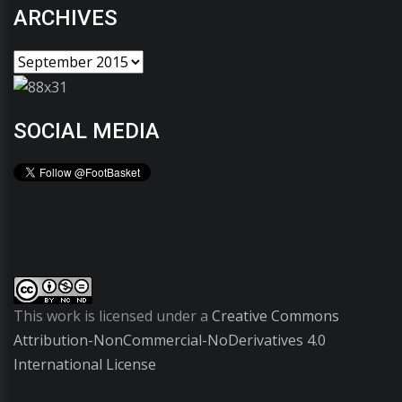
ARCHIVES
SOCIAL MEDIA
This work is licensed under a
Creative Commons
Attribution-NonCommercial-NoDerivatives 4.0
International License