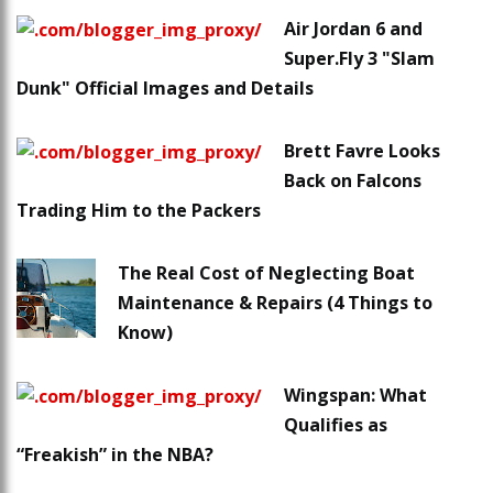
Air Jordan 6 and
Super.Fly 3 "Slam
Dunk" Official Images and Details
Brett Favre Looks
Back on Falcons
Trading Him to the Packers
The Real Cost of Neglecting Boat
Maintenance & Repairs (4 Things to
Know)
Wingspan: What
Qualifies as
“Freakish” in the NBA?