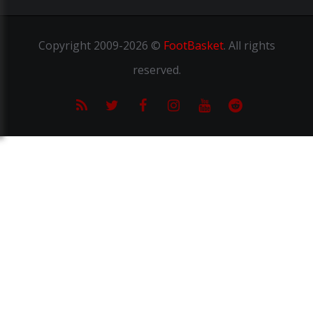
Copyright
2009-2026 ©
FootBasket
.
All rights
reserved.