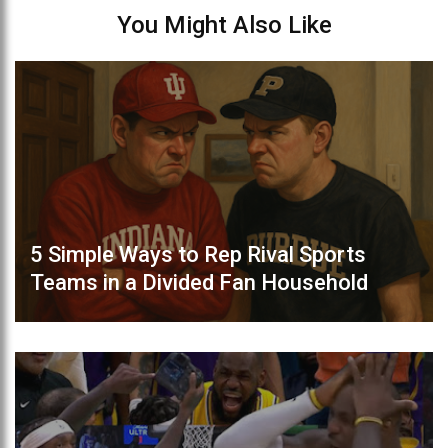
You Might Also Like
5 Simple Ways to Rep Rival Sports
Teams in a Divided Fan Household