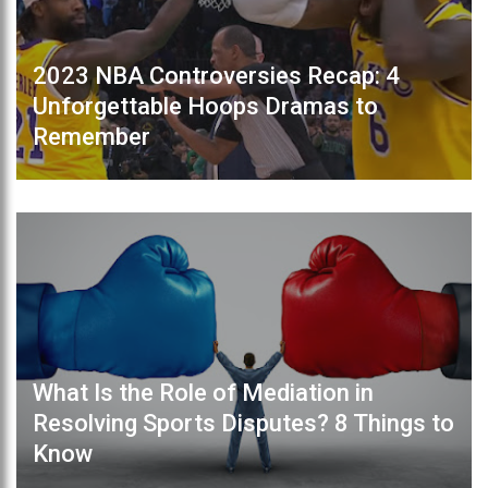
2023 NBA Controversies Recap: 4
Unforgettable Hoops Dramas to
Remember
What Is the Role of Mediation in
Resolving Sports Disputes? 8 Things to
Know