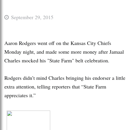
September 29, 2015
Aaron Rodgers went off on the Kansas City Chiefs
Monday night, and made some more money after Jamaal
Charles mocked his "State Farm" belt celebration.
Rodgers didn’t mind Charles bringing his endorser a little
extra attention, telling reporters that “State Farm
appreciates it.”