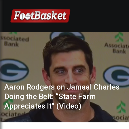
Aaron Rodgers on Jamaal Charles
Doing the Belt: “State Farm
Appreciates It” (Video)