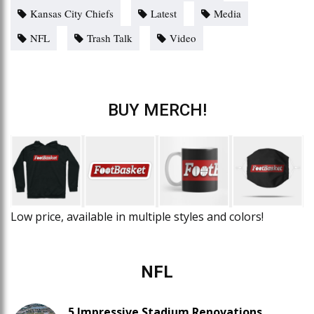
Kansas City Chiefs
Latest
Media
NFL
Trash Talk
Video
BUY MERCH!
Low price, available in multiple styles and colors!
NFL
5 Impressive Stadium Renovations