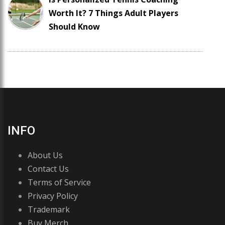
Worth It? 7 Things Adult Players
Should Know
INFO
About Us
Contact Us
Terms of Service
Privacy Policy
Trademark
Buy Merch