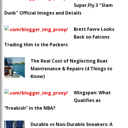
Super.Fly 3 "Slam
Dunk" Official Images and Details
Brett Favre Looks
Back on Falcons
Trading Him to the Packers
The Real Cost of Neglecting Boat
Maintenance & Repairs (4 Things to
Know)
Wingspan: What
Qualifies as
“Freakish” in the NBA?
Durable vs Non-Durable Sneakers: A