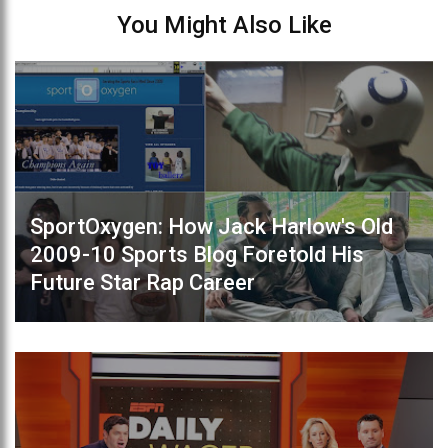
You Might Also Like
SportOxygen: How Jack Harlow's Old
2009-10 Sports Blog Foretold His
Future Star Rap Career