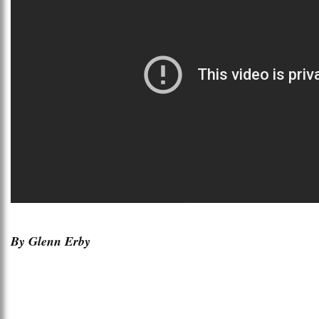
By Glenn Erby