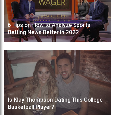
6 Tips on How to Analyze Sports
Betting News Better in 2022
Is Klay Thompson Dating This College
Basketball Player?