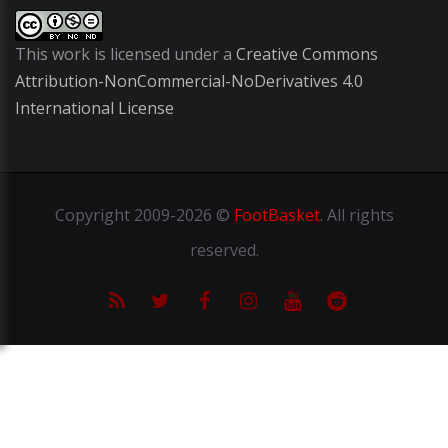
This work is licensed under a
Creative Commons
Attribution-NonCommercial-NoDerivatives 4.0
International License
Copyright
2009-2026 ©
FootBasket
.
All rights
reserved.