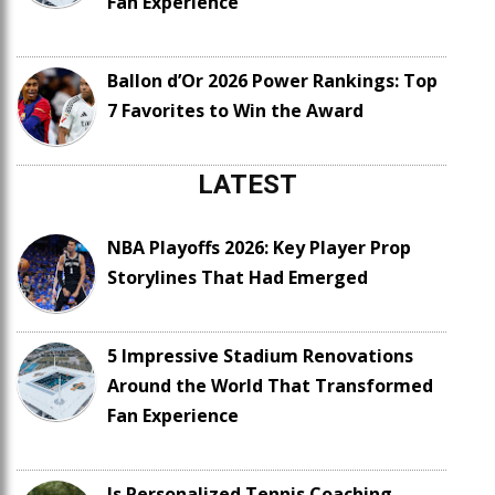
Fan Experience
Ballon d’Or 2026 Power Rankings: Top
7 Favorites to Win the Award
LATEST
NBA Playoffs 2026: Key Player Prop
Storylines That Had Emerged
5 Impressive Stadium Renovations
Around the World That Transformed
Fan Experience
Is Personalized Tennis Coaching