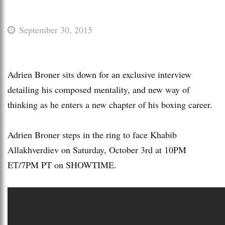
September 30, 2015
Adrien Broner sits down for an exclusive interview
detailing his composed mentality, and new way of
thinking as he enters a new chapter of his boxing career.
Adrien Broner steps in the ring to face Khabib
Allakhverdiev on Saturday, October 3rd at 10PM
ET/7PM PT on SHOWTIME.