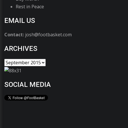
Rest in Peace
EMAIL US
Contact:
josh@footbasket.com
ARCHIVES
SOCIAL MEDIA