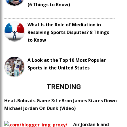
(6 Things to Know)
What Is the Role of Mediation in
Resolving Sports Disputes? 8 Things
to Know
A Look at the Top 10 Most Popular
Sports in the United States
TRENDING
Heat-Bobcats Game 3: LeBron James Stares Down
Michael Jordan On Dunk (Video)
Air Jordan 6 and