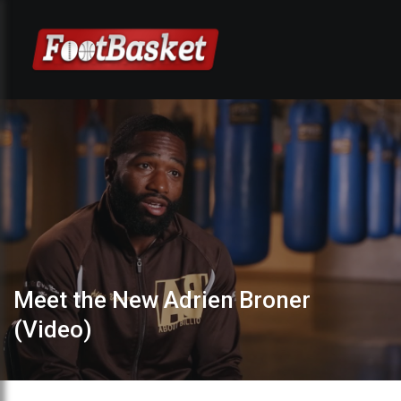
Meet the New Adrien Broner
(Video)