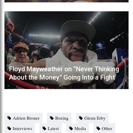
Floyd Mayweather on “Never Thinking
About the Money” Going Into a Fight
Adrien Broner
Boxing
Glenn Erby
Interviews
Latest
Media
Other