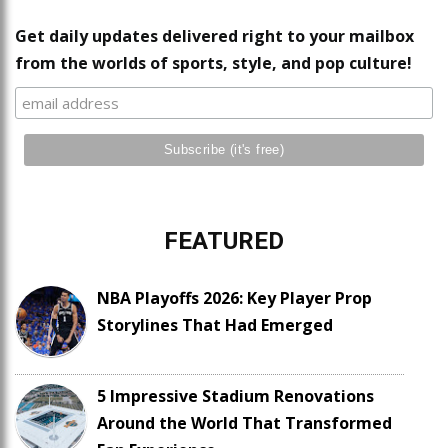
Get daily updates delivered right to your mailbox
from the worlds of sports, style, and pop culture!
FEATURED
NBA Playoffs 2026: Key Player Prop
Storylines That Had Emerged
5 Impressive Stadium Renovations
Around the World That Transformed