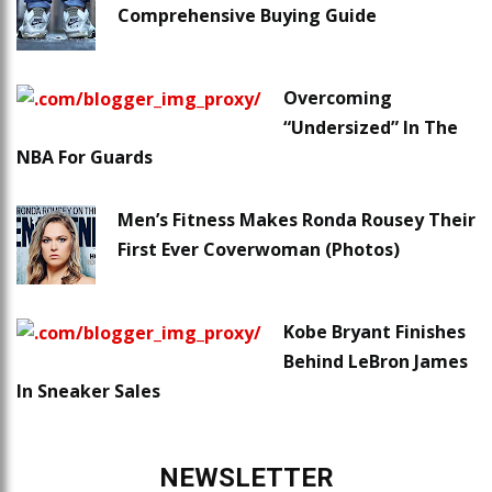
Comprehensive Buying Guide
Overcoming
“Undersized” In The
NBA For Guards
Men’s Fitness Makes Ronda Rousey Their
First Ever Coverwoman (Photos)
Kobe Bryant Finishes
Behind LeBron James
In Sneaker Sales
NEWSLETTER