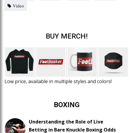
Video
BUY MERCH!
Low price, available in multiple styles and colors!
BOXING
Understanding the Role of Live
Betting in Bare Knuckle Boxing Odds