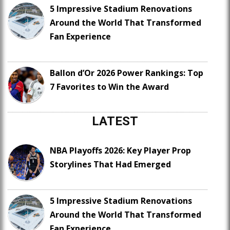
5 Impressive Stadium Renovations
Around the World That Transformed
Fan Experience
Ballon d’Or 2026 Power Rankings: Top
7 Favorites to Win the Award
LATEST
NBA Playoffs 2026: Key Player Prop
Storylines That Had Emerged
5 Impressive Stadium Renovations
Around the World That Transformed
Fan Experience