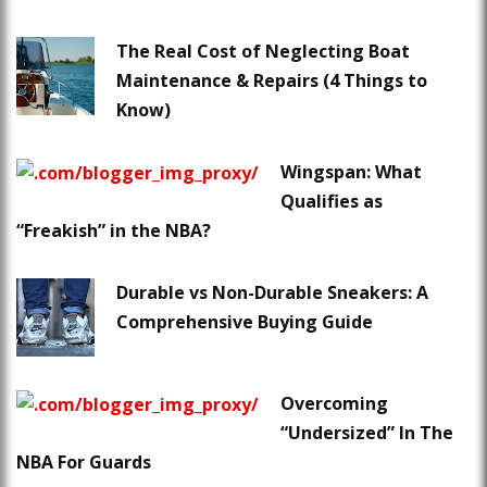
The Real Cost of Neglecting Boat
Maintenance & Repairs (4 Things to
Know)
Wingspan: What
Qualifies as
“Freakish” in the NBA?
Durable vs Non-Durable Sneakers: A
Comprehensive Buying Guide
Overcoming
“Undersized” In The
NBA For Guards