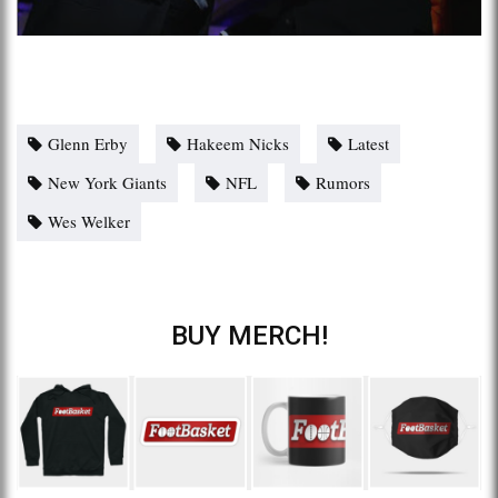
Glenn Erby
Hakeem Nicks
Latest
New York Giants
NFL
Rumors
Wes Welker
BUY MERCH!