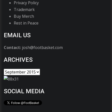
Privacy Policy
Trademark
Buy Merch
Rest in Peace
EMAIL US
Contact:
josh@footbasket.com
ARCHIVES
SOCIAL MEDIA