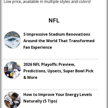
Low price, available in multiple styles and colors!
NFL
5 Impressive Stadium Renovations
Around the World That Transformed
Fan Experience
2026 NFL Playoffs: Preview,
Predictions, Upsets, Super Bowl Pick
& More
How to Improve Your Energy Levels
Naturally (5 Tips)