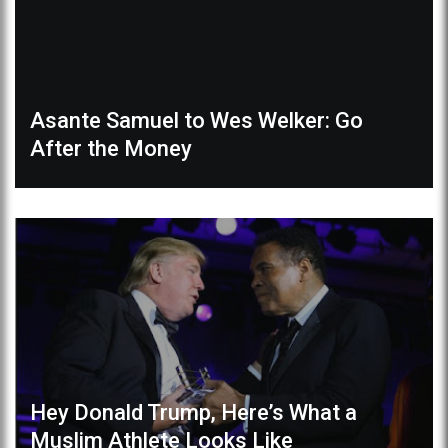
Asante Samuel to Wes Welker: Go
After the Money
Hey Donald Trump, Here’s What a
Muslim Athlete Looks Like