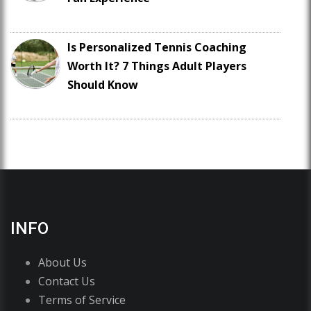
Is Personalized Tennis Coaching
Worth It? 7 Things Adult Players
Should Know
INFO
About Us
Contact Us
Terms of Service