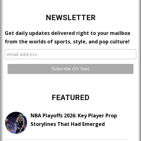
NEWSLETTER
Get daily updates delivered right to your mailbox
from the worlds of sports, style, and pop culture!
FEATURED
NBA Playoffs 2026: Key Player Prop
Storylines That Had Emerged