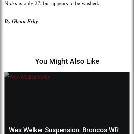
Nicks is only 27, but appears to be washed.
By Glenn Erby
You Might Also Like
Wes Welker Suspension: Broncos WR