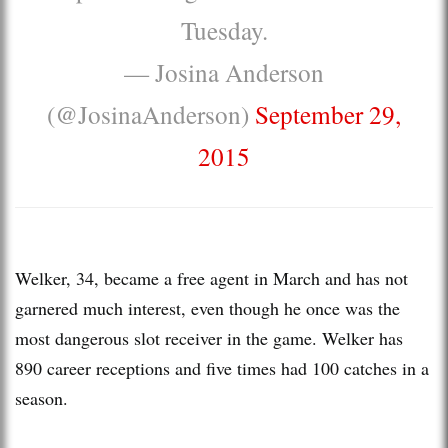
Tuesday.
— Josina Anderson
(@JosinaAnderson)
September 29,
2015
Welker, 34, became a free agent in March and has not
garnered much interest, even though he once was the
most dangerous slot receiver in the game. Welker has
890 career receptions and five times had 100 catches in a
season.