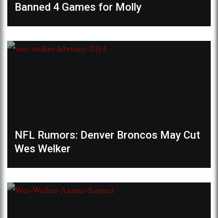
Banned 4 Games for Molly
NFL Rumors: Denver Broncos May Cut
Wes Welker