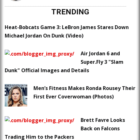
TRENDING
Heat-Bobcats Game 3: LeBron James Stares Down
Michael Jordan On Dunk (Video)
Air Jordan 6 and
Super.Fly 3 "Slam
Dunk" Official Images and Details
Men’s Fitness Makes Ronda Rousey Their
First Ever Coverwoman (Photos)
Brett Favre Looks
Back on Falcons
Trading Him to the Packers