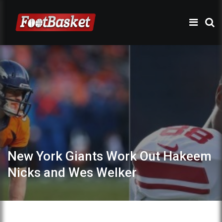
New York Giants Work Out Hakeem
Nicks and Wes Welker