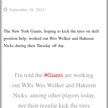
September 29, 2015
The New York Giants, hoping to kick the tires on skill
position help, worked out Wes Welker and Hakeem
Nicks during their Tuesday off day.
I'm told the
#Giants
are working
out WRs Wes Welker and Hakeem
Nicks, among other players today,
per their regular kick the tires