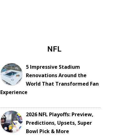
NFL
5 Impressive Stadium
Renovations Around the
World That Transformed Fan
Experience
2026 NFL Playoffs: Preview,
Predictions, Upsets, Super
Bowl Pick & More