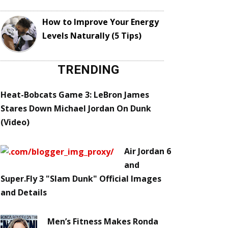
How to Improve Your Energy
Levels Naturally (5 Tips)
TRENDING
Heat-Bobcats Game 3: LeBron James
Stares Down Michael Jordan On Dunk
(Video)
Air Jordan 6
and
Super.Fly 3 "Slam Dunk" Official Images
and Details
Men’s Fitness Makes Ronda