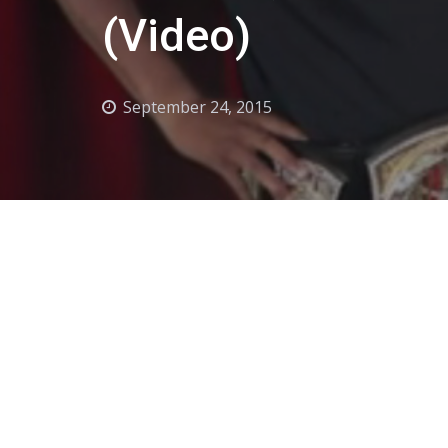
(Video)
September 24, 2015