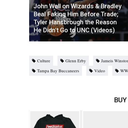
John Wall on Wizards & Bradley
Beal Faking Him Before Trade;
Tyler Hansbrough the Reason
He Didn't Go to UNC (Videos)
Culture
Glenn Erby
Jameis Winsto
Tampa Bay Buccaneers
Video
WW
BUY