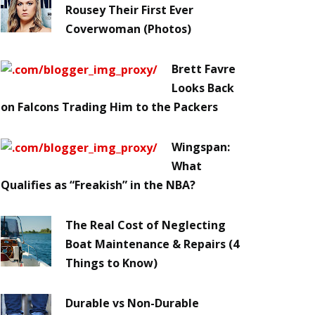
Rousey Their First Ever
Coverwoman (Photos)
Brett Favre
Looks Back
on Falcons Trading Him to the Packers
Wingspan:
What
Qualifies as “Freakish” in the NBA?
The Real Cost of Neglecting
Boat Maintenance & Repairs (4
Things to Know)
Durable vs Non-Durable