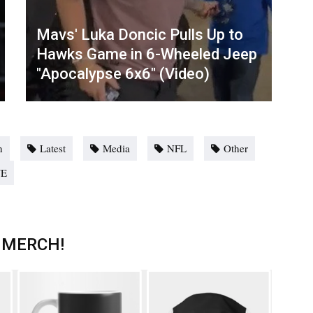
Mavs' Luka Doncic Pulls Up to
Hawks Game in 6-Wheeled Jeep
"Apocalypse 6x6" (Video)
n
Latest
Media
NFL
Other
E
 MERCH!