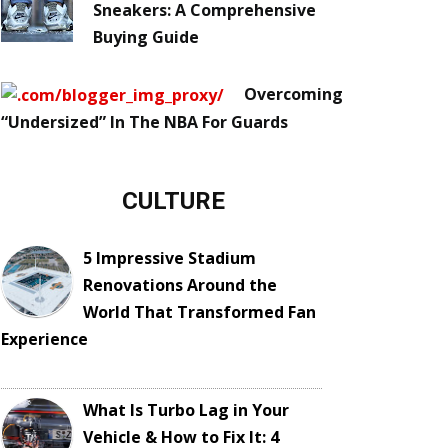
Sneakers: A Comprehensive
Buying Guide
Overcoming
“Undersized” In The NBA For Guards
CULTURE
5 Impressive Stadium
Renovations Around the
World That Transformed Fan
Experience
What Is Turbo Lag in Your
Vehicle & How to Fix It: 4