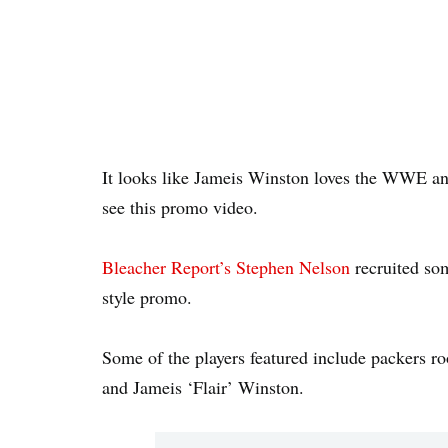
It looks like Jameis Winston loves the WWE and
see this promo video.
Bleacher Report’s Stephen Nelson
recruited so
style promo.
Some of the players featured include packers 
and Jameis ‘Flair’ Winston.