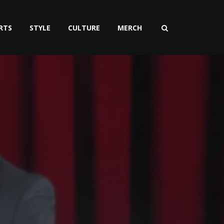
RTS
STYLE
CULTURE
MERCH