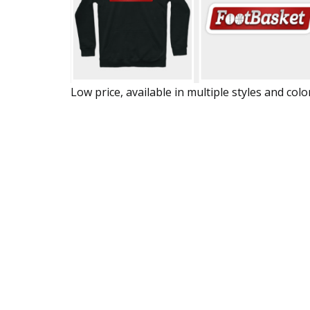
Low price, available in multiple styles and colo