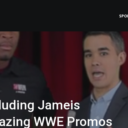
SPO
luding Jameis
mazing WWE Promos