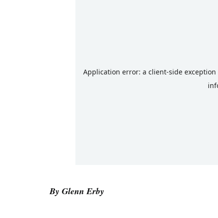
By Glenn Erby