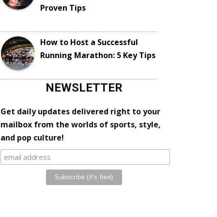
Proven Tips
How to Host a Successful
Running Marathon: 5 Key Tips
NEWSLETTER
Get daily updates delivered right to your
mailbox from the worlds of sports, style,
and pop culture!