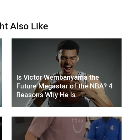
ht Also Like
Is Victor Wembanyama the
Future Megastar of the NBA? 4
Reasons Why He Is