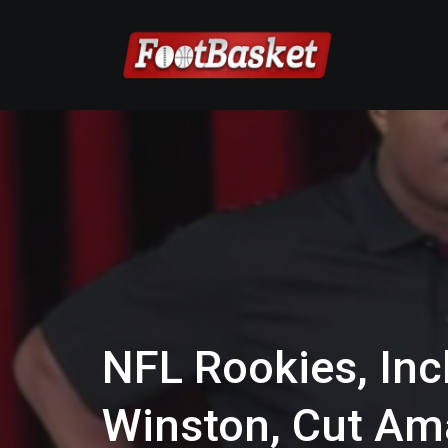
NFL Rookies, Inc
Winston, Cut A