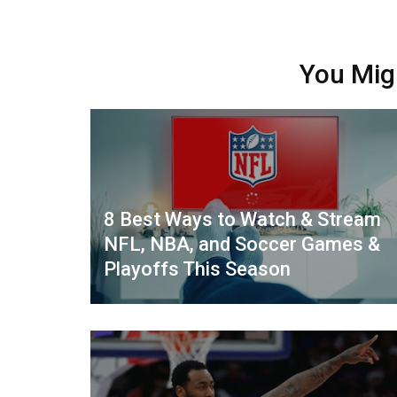
You Mig
8 Best Ways to Watch & Stream
NFL, NBA, and Soccer Games &
Playoffs This Season