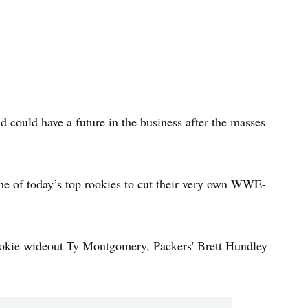
 could have a future in the business after the masses
me of today’s top rookies to cut their very own WWE-
rookie wideout Ty Montgomery, Packers' Brett Hundley