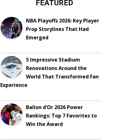
FEATURED
NBA Playoffs 2026: Key Player
Prop Storylines That Had
Emerged
5 Impressive Stadium
Renovations Around the
World That Transformed Fan
Experience
Ballon d’Or 2026 Power
Rankings: Top 7 Favorites to
Win the Award