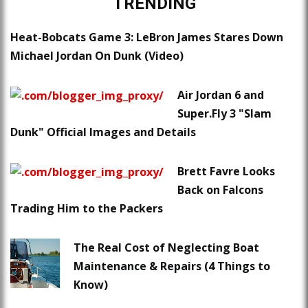
TRENDING
Heat-Bobcats Game 3: LeBron James Stares Down
Michael Jordan On Dunk (Video)
Air Jordan 6 and
Super.Fly 3 "Slam
Dunk" Official Images and Details
Brett Favre Looks
Back on Falcons
Trading Him to the Packers
The Real Cost of Neglecting Boat
Maintenance & Repairs (4 Things to
Know)