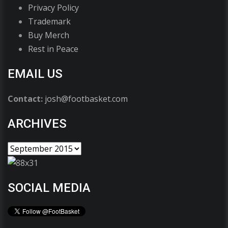
Privacy Policy
Trademark
Buy Merch
Rest in Peace
EMAIL US
Contact:
josh@footbasket.com
ARCHIVES
SOCIAL MEDIA