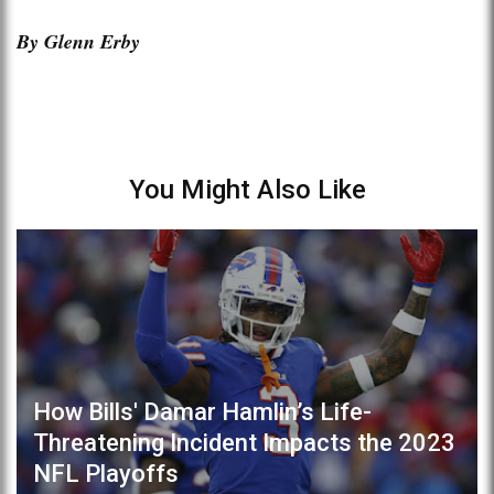
By Glenn Erby
You Might Also Like
How Bills' Damar Hamlin’s Life-
Threatening Incident Impacts the 2023
NFL Playoffs