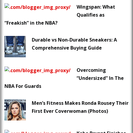
Wingspan: What
Qualifies as
“Freakish” in the NBA?
Durable vs Non-Durable Sneakers: A
Comprehensive Buying Guide
Overcoming
“Undersized” In The
NBA For Guards
Men’s Fitness Makes Ronda Rousey Their
First Ever Coverwoman (Photos)