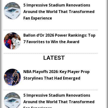
5 Impressive Stadium Renovations
Around the World That Transformed
Fan Experience
Ballon d’Or 2026 Power Rankings: Top
7 Favorites to Win the Award
LATEST
NBA Playoffs 2026: Key Player Prop
Storylines That Had Emerged
5 Impressive Stadium Renovations
Around the World That Transformed