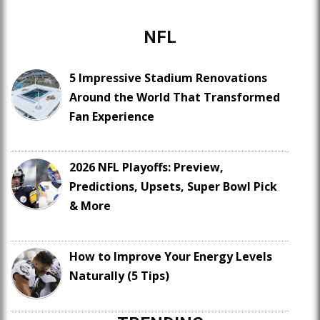
NFL
5 Impressive Stadium Renovations
Around the World That Transformed
Fan Experience
2026 NFL Playoffs: Preview,
Predictions, Upsets, Super Bowl Pick
& More
How to Improve Your Energy Levels
Naturally (5 Tips)