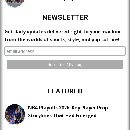
NEWSLETTER
Get daily updates delivered right to your mailbox
from the worlds of sports, style, and pop culture!
FEATURED
NBA Playoffs 2026: Key Player Prop
Storylines That Had Emerged