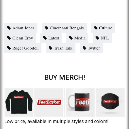
Adam Jones
Cincinnati Bengals
Culture
Glenn Erby
Latest
Media
NFL
Roger Goodell
Trash Talk
Twitter
BUY MERCH!
Low price, available in multiple styles and colors!