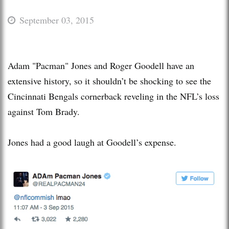
September 03, 2015
Adam "Pacman" Jones and Roger Goodell have an
extensive history, so it shouldn’t be shocking to see the
Cincinnati Bengals cornerback reveling in the NFL’s loss
against Tom Brady.
Jones had a good laugh at Goodell’s expense.