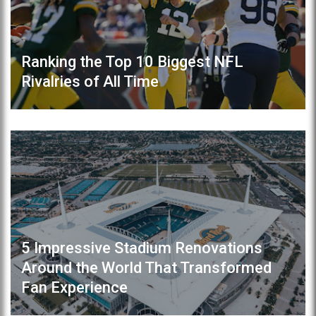
Ranking the Top 10 Biggest NFL
Rivalries of All Time
5 Impressive Stadium Renovations
Around the World That Transformed
Fan Experience