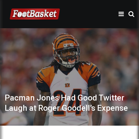
Pacman Jones Had Good Twitter
Laugh at Roger Goodell’s Expense