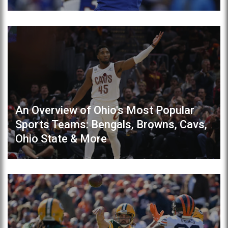
An Overview of Ohio's Most Popular
Sports Teams: Bengals, Browns, Cavs,
Ohio State & More