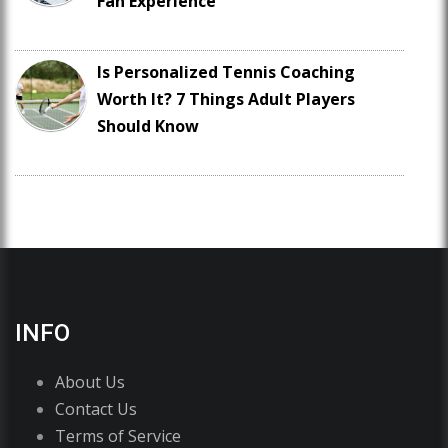
Fan Experience
Is Personalized Tennis Coaching
Worth It? 7 Things Adult Players
Should Know
INFO
About Us
Contact Us
Terms of Service