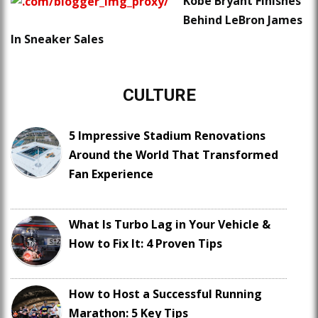
Kobe Bryant Finishes
Behind LeBron James
In Sneaker Sales
CULTURE
5 Impressive Stadium Renovations
Around the World That Transformed
Fan Experience
What Is Turbo Lag in Your Vehicle &
How to Fix It: 4 Proven Tips
How to Host a Successful Running
Marathon: 5 Key Tips