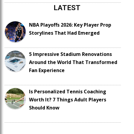
LATEST
NBA Playoffs 2026: Key Player Prop
Storylines That Had Emerged
5 Impressive Stadium Renovations
Around the World That Transformed
Fan Experience
Is Personalized Tennis Coaching
Worth It? 7 Things Adult Players
Should Know