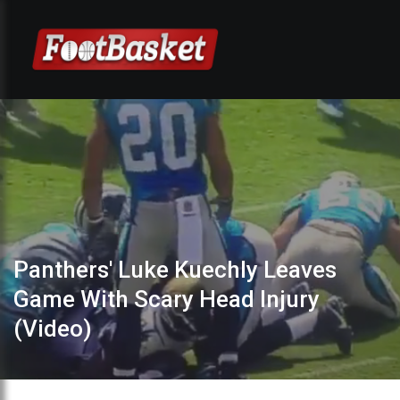
Panthers' Luke Kuechly Leaves
Game With Scary Head Injury
(Video)