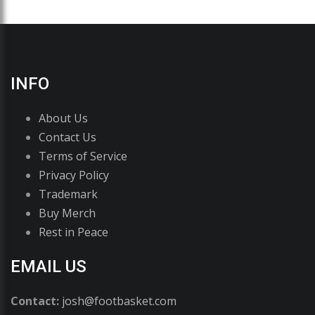
INFO
About Us
Contact Us
Terms of Service
Privacy Policy
Trademark
Buy Merch
Rest in Peace
EMAIL US
Contact:
josh@footbasket.com