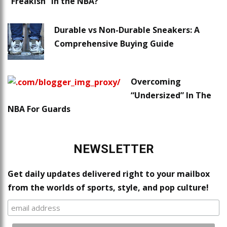
“Freakish” in the NBA?
Durable vs Non-Durable Sneakers: A
Comprehensive Buying Guide
Overcoming
“Undersized” In The
NBA For Guards
NEWSLETTER
Get daily updates delivered right to your mailbox
from the worlds of sports, style, and pop culture!