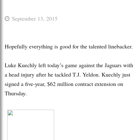
September 13, 2015
Hopefully everything is good for the talented linebacker.
Luke Kuechly left today’s game against the Jaguars with
a head injury after he tackled T.J. Yeldon. Kuechly just
signed a five-year, $62 million contract extension on
Thursday.