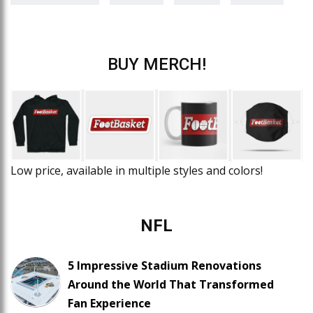
BUY MERCH!
Low price, available in multiple styles and colors!
NFL
5 Impressive Stadium Renovations
Around the World That Transformed
Fan Experience