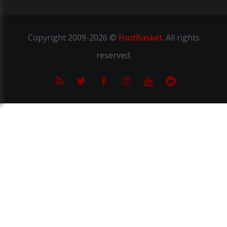
Copyright
2009-2026 ©
FootBasket
.
All rights
reserved.