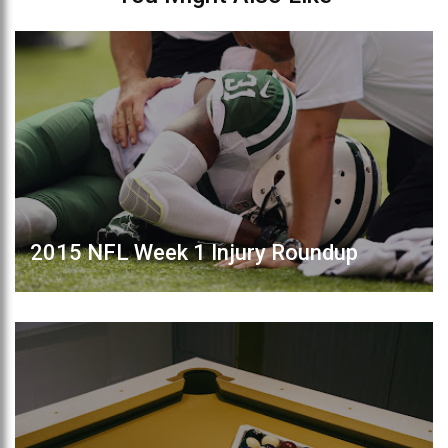
2015 NFL Week 1 Injury Roundup