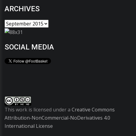
ARCHIVES
SOCIAL MEDIA
This work is licensed under a
Creative Commons
Attribution-NonCommercial-NoDerivatives 4.0
International License