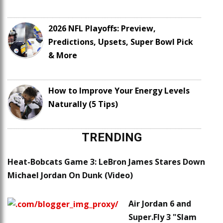
2026 NFL Playoffs: Preview,
Predictions, Upsets, Super Bowl Pick
& More
How to Improve Your Energy Levels
Naturally (5 Tips)
TRENDING
Heat-Bobcats Game 3: LeBron James Stares Down
Michael Jordan On Dunk (Video)
Air Jordan 6 and
Super.Fly 3 "Slam