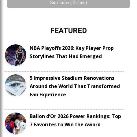
FEATURED
NBA Playoffs 2026: Key Player Prop
Storylines That Had Emerged
5 Impressive Stadium Renovations
Around the World That Transformed
Fan Experience
Ballon d’Or 2026 Power Rankings: Top
7 Favorites to Win the Award