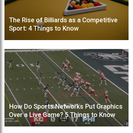
The Rise of Billiards as a Competitive
Sport: 4 Things to Know
How Do Sports Networks Put Graphics
Over a Live Game? 5 Things to Know