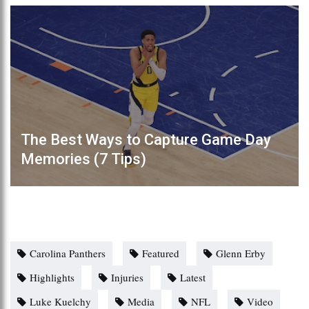
The Best Ways to Capture Game Day
Memories (7 Tips)
Carolina Panthers
Featured
Glenn Erby
Highlights
Injuries
Latest
Luke Kuelchy
Media
NFL
Video