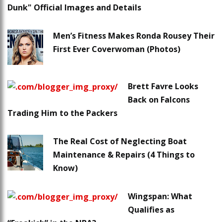
Dunk" Official Images and Details
Men’s Fitness Makes Ronda Rousey Their
First Ever Coverwoman (Photos)
Brett Favre Looks
Back on Falcons
Trading Him to the Packers
The Real Cost of Neglecting Boat
Maintenance & Repairs (4 Things to
Know)
Wingspan: What
Qualifies as