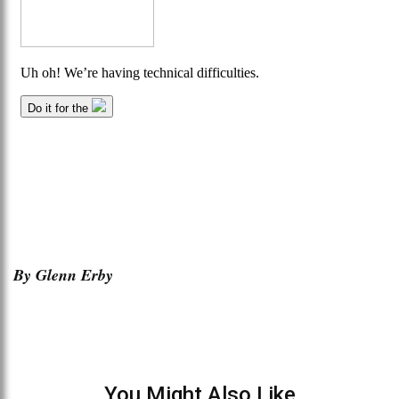
By Glenn Erby
You Might Also Like