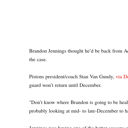
Brandon Jennings thought he’d be back from Ach
the case.
Pistons president/coach Stan Van Gundy,
via De
guard won’t return until December.
"Don’t know where Brandon is going to be healt
probably looking at mid- to late-December to h
Jennings was having one of the better seasons of