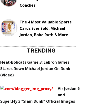
Coaches
The 4 Most Valuable Sports
Cards Ever Sold: Michael
Jordan, Babe Ruth & More
TRENDING
Heat-Bobcats Game 3: LeBron James
Stares Down Michael Jordan On Dunk
(Video)
Air Jordan 6
and
Super.Fly 3 "Slam Dunk" Official Images