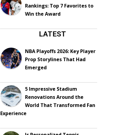
Rankings: Top 7 Favorites to
Win the Award
LATEST
NBA Playoffs 2026: Key Player
Prop Storylines That Had
Emerged
5 Impressive Stadium
Renovations Around the
World That Transformed Fan
Experience
Is Personalized Tennis