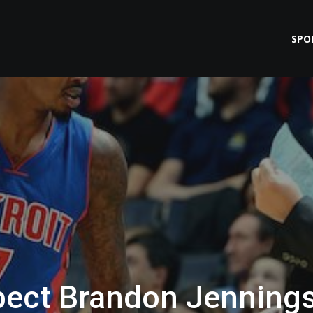
SPO
pect Brandon Jenning