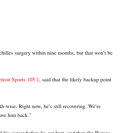
illes surgery within nine months, but that won’t be
troit Sports 105.1
, said that the likely backup point
h-wise. Right now, he’s still recovering. We’re
ave him back."
 his career before he got hurt, and then the Pistons