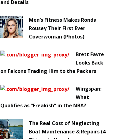
and Details
Men’s Fitness Makes Ronda
Rousey Their First Ever
Coverwoman (Photos)
Brett Favre
Looks Back
on Falcons Trading Him to the Packers
Wingspan:
What
Qualifies as “Freakish” in the NBA?
The Real Cost of Neglecting
Boat Maintenance & Repairs (4