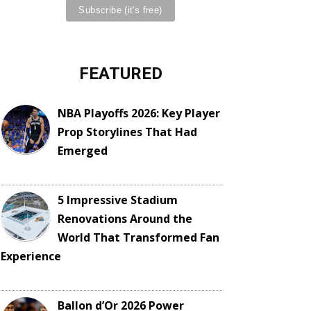
FEATURED
NBA Playoffs 2026: Key Player
Prop Storylines That Had
Emerged
5 Impressive Stadium
Renovations Around the
World That Transformed Fan
Experience
Ballon d’Or 2026 Power