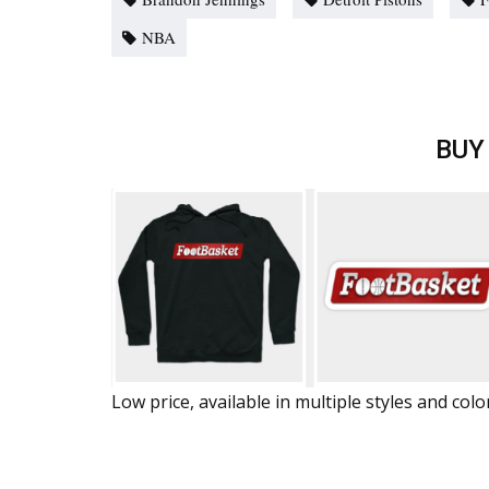
NBA
BUY
Low price, available in multiple styles and colo