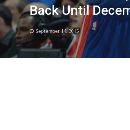
Back Until Dece
September 14, 2015