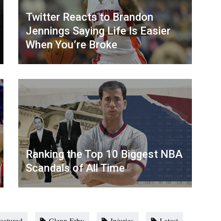
Twitter Reacts to Brandon
Jennings Saying Life Is Easier
When You’re Broke
Ranking the Top 10 Biggest NBA
Scandals of All Time
eatured
Glenn Erby
Injuries
Latest