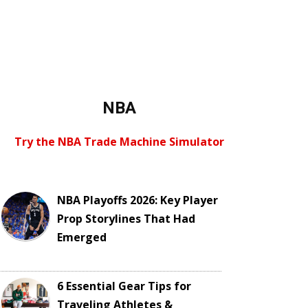
NBA
Try the NBA Trade Machine Simulator
NBA Playoffs 2026: Key Player
Prop Storylines That Had
Emerged
6 Essential Gear Tips for
Traveling Athletes &