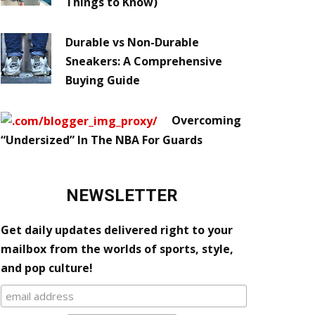
Things to Know)
Durable vs Non-Durable
Sneakers: A Comprehensive
Buying Guide
Overcoming
“Undersized” In The NBA For Guards
NEWSLETTER
Get daily updates delivered right to your
mailbox from the worlds of sports, style,
and pop culture!