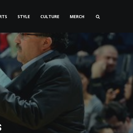
RTS
STYLE
CULTURE
MERCH
s