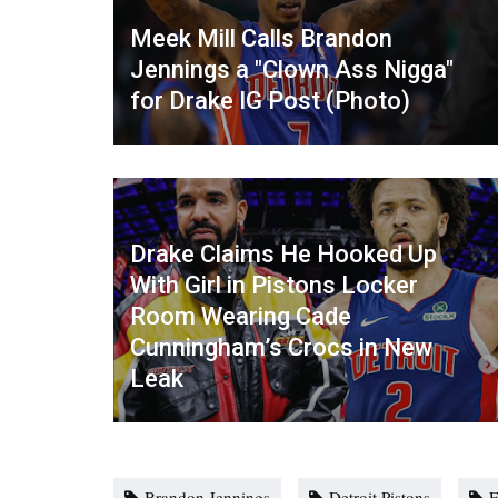
Meek Mill Calls Brandon
Jennings a "Clown Ass Nigga"
for Drake IG Post (Photo)
Drake Claims He Hooked Up
With Girl in Pistons Locker
Room Wearing Cade
Cunningham’s Crocs in New
Leak
Brandon Jennings
Detroit Pistons
F