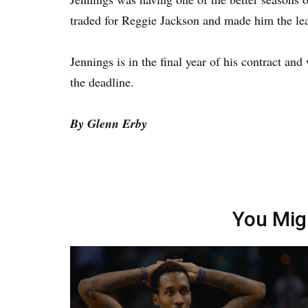
traded for Reggie Jackson and made him the lea
Jennings is in the final year of his contract an
the deadline.
By Glenn Erby
You Mig