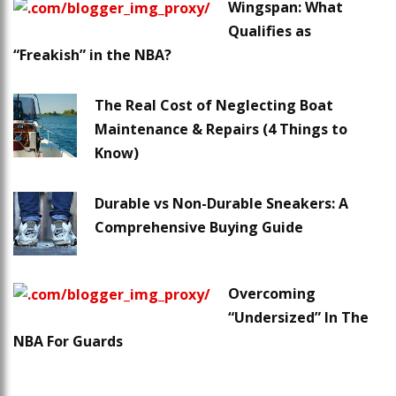
Wingspan: What
Qualifies as
“Freakish” in the NBA?
The Real Cost of Neglecting Boat
Maintenance & Repairs (4 Things to
Know)
Durable vs Non-Durable Sneakers: A
Comprehensive Buying Guide
Overcoming
“Undersized” In The
NBA For Guards