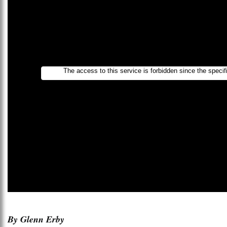
By Glenn Erby