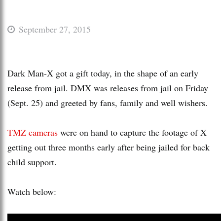
September 27, 2015
Dark Man-X got a gift today, in the shape of an early
release from jail. DMX was releases from jail on Friday
(Sept. 25) and greeted by fans, family and well wishers.
TMZ cameras
were on hand to capture the footage of X
getting out three months early after being jailed for back
child support.
Watch below: