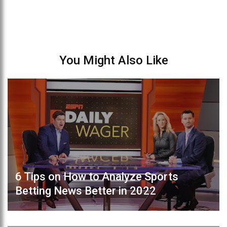
You Might Also Like
6 Tips on How to Analyze Sports
Betting News Better in 2022