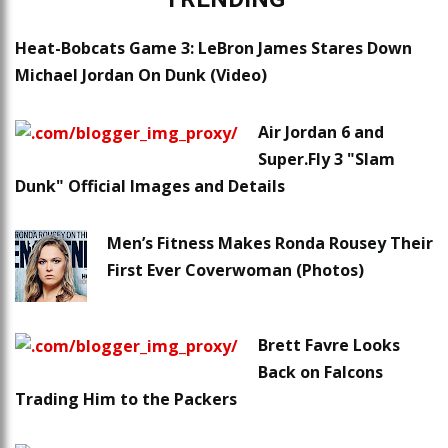
Heat-Bobcats Game 3: LeBron James Stares Down
Michael Jordan On Dunk (Video)
Air Jordan 6 and
Super.Fly 3 "Slam
Dunk" Official Images and Details
Men’s Fitness Makes Ronda Rousey Their
First Ever Coverwoman (Photos)
Brett Favre Looks
Back on Falcons
Trading Him to the Packers