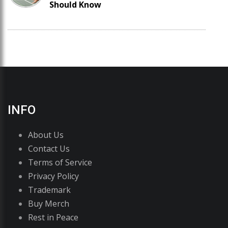
Should Know
INFO
About Us
Contact Us
Terms of Service
Privacy Policy
Trademark
Buy Merch
Rest in Peace