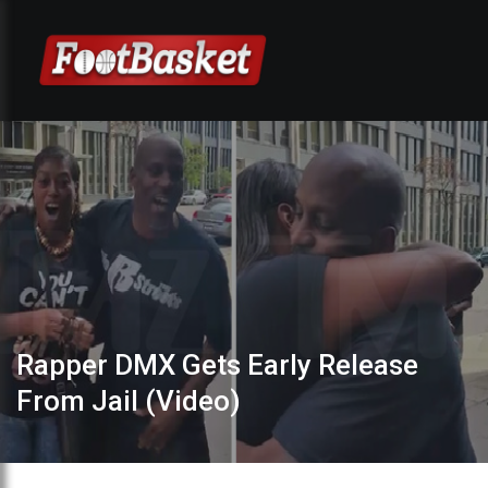
Rapper DMX Gets Early Release
From Jail (Video)