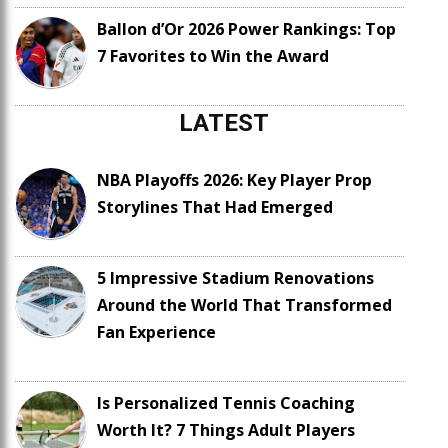
Ballon d’Or 2026 Power Rankings: Top
7 Favorites to Win the Award
LATEST
NBA Playoffs 2026: Key Player Prop
Storylines That Had Emerged
5 Impressive Stadium Renovations
Around the World That Transformed
Fan Experience
Is Personalized Tennis Coaching
Worth It? 7 Things Adult Players