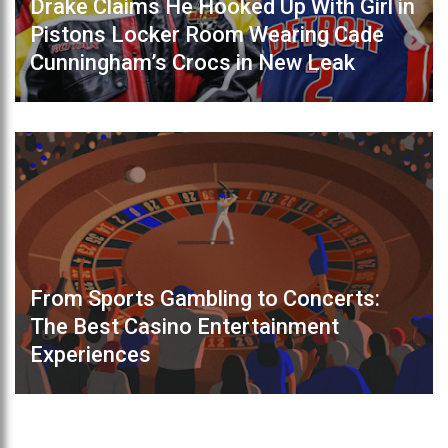
Drake Claims He Hooked Up With Girl in
Pistons Locker Room Wearing Cade
Cunningham’s Crocs in New Leak
From Sports Gambling to Concerts:
The Best Casino Entertainment
Experiences