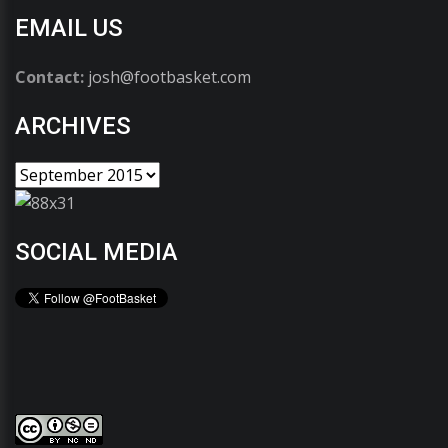
EMAIL US
Contact:
josh@footbasket.com
ARCHIVES
SOCIAL MEDIA