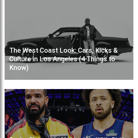
The West Coast Look: Cars, Kicks &
Culture in Los Angeles (4 Things to
Know)