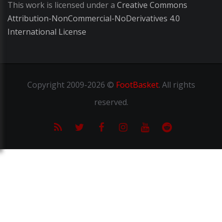
This work is licensed under a
Creative Commons
Attribution-NonCommercial-NoDerivatives 4.0
International License
Copyright
2009-2026 ©
FootBasket
.
All rights
reserved.