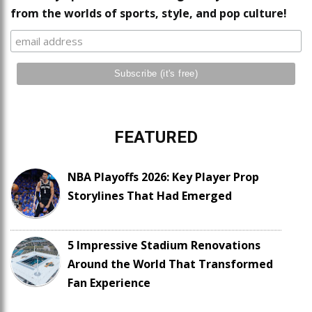
from the worlds of sports, style, and pop culture!
FEATURED
NBA Playoffs 2026: Key Player Prop
Storylines That Had Emerged
5 Impressive Stadium Renovations
Around the World That Transformed
Fan Experience