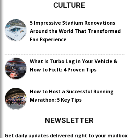
CULTURE
5 Impressive Stadium Renovations
Around the World That Transformed
Fan Experience
What Is Turbo Lag in Your Vehicle &
How to Fix It: 4 Proven Tips
How to Host a Successful Running
Marathon: 5 Key Tips
NEWSLETTER
Get daily updates delivered right to your mailbox