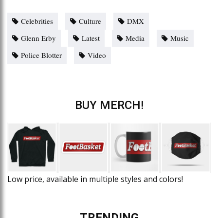
Celebrities
Culture
DMX
Glenn Erby
Latest
Media
Music
Police Blotter
Video
BUY MERCH!
Low price, available in multiple styles and colors!
TRENDING