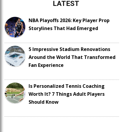
LATEST
NBA Playoffs 2026: Key Player Prop
Storylines That Had Emerged
5 Impressive Stadium Renovations
Around the World That Transformed
Fan Experience
Is Personalized Tennis Coaching
Worth It? 7 Things Adult Players
Should Know