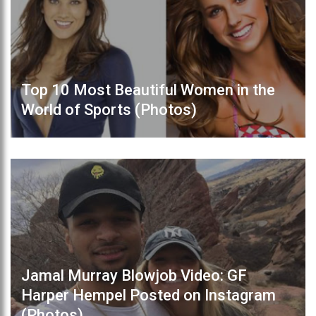
Top 10 Most Beautiful Women in the
World of Sports (Photos)
Jamal Murray Blowjob Video: GF
Harper Hempel Posted on Instagram
(Photos)