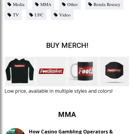
Media
MMA
Other
Ronda Rousey
TV
UFC
Video
BUY MERCH!
Low price, available in multiple styles and colors!
MMA
How Casino Gambling Operators &