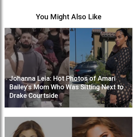
You Might Also Like
Johanna Leia: Hot Photos of Amari
Bailey's Mom Who Was Sitting Next to
Drake Courtside