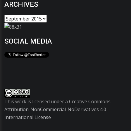
ARCHIVES
SOCIAL MEDIA
This work is licensed under a
Creative Commons
Attribution-NonCommercial-NoDerivatives 4.0
International License