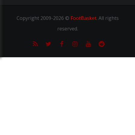
Copyright
2009-2026 ©
FootBasket
.
All rights
reserved.