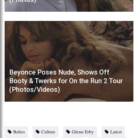
Beyonce Poses Nude, Shows Off
Booty & Twerks for On the Run 2 Tour
(Photos/Videos)
Babes
Culture
Glenn Erby
Latest