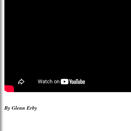
By Glenn Erby