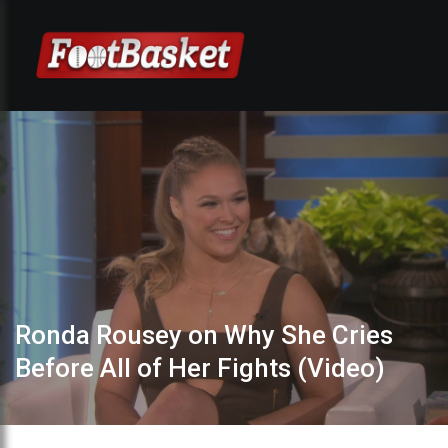
Ronda Rousey on Why She Cries
Before All of Her Fights (Video)