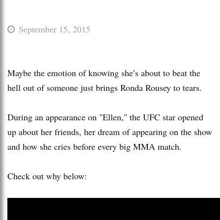
September 15, 2015
Maybe the emotion of knowing she’s about to beat the
hell out of someone just brings Ronda Rousey to tears.
During an appearance on "Ellen," the UFC star opened
up about her friends, her dream of appearing on the show
and how she cries before every big MMA match.
Check out why below: