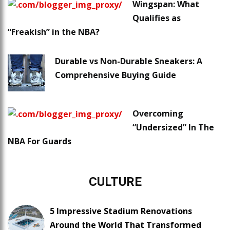
Wingspan: What
Qualifies as
“Freakish” in the NBA?
Durable vs Non-Durable Sneakers: A
Comprehensive Buying Guide
Overcoming
“Undersized” In The
NBA For Guards
CULTURE
5 Impressive Stadium Renovations
Around the World That Transformed