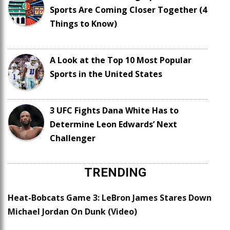
Sports Are Coming Closer Together (4
Things to Know)
A Look at the Top 10 Most Popular
Sports in the United States
3 UFC Fights Dana White Has to
Determine Leon Edwards’ Next
Challenger
TRENDING
Heat-Bobcats Game 3: LeBron James Stares Down
Michael Jordan On Dunk (Video)