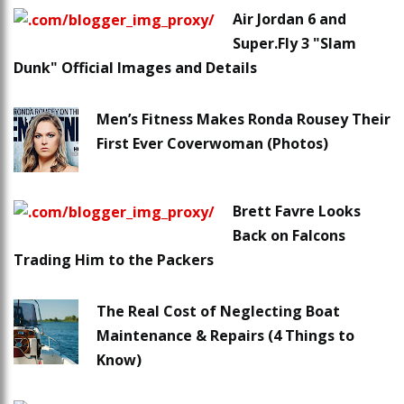
Air Jordan 6 and
Super.Fly 3 "Slam
Dunk" Official Images and Details
Men’s Fitness Makes Ronda Rousey Their
First Ever Coverwoman (Photos)
Brett Favre Looks
Back on Falcons
Trading Him to the Packers
The Real Cost of Neglecting Boat
Maintenance & Repairs (4 Things to
Know)