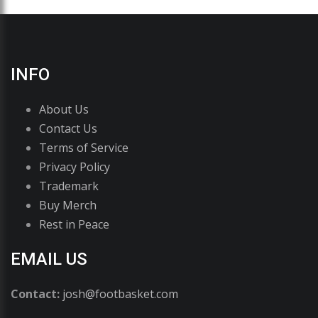
INFO
About Us
Contact Us
Terms of Service
Privacy Policy
Trademark
Buy Merch
Rest in Peace
EMAIL US
Contact:
josh@footbasket.com