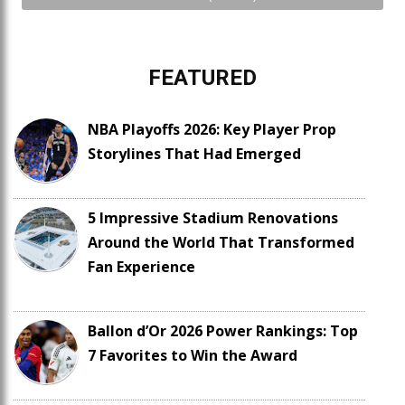
FEATURED
NBA Playoffs 2026: Key Player Prop
Storylines That Had Emerged
5 Impressive Stadium Renovations
Around the World That Transformed
Fan Experience
Ballon d’Or 2026 Power Rankings: Top
7 Favorites to Win the Award