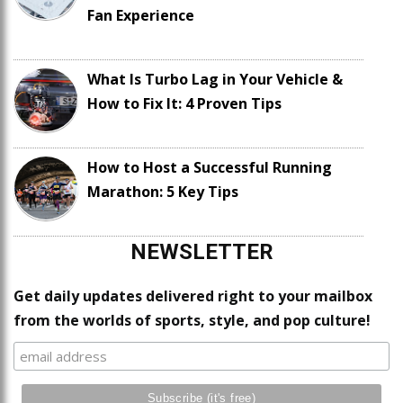
Fan Experience
What Is Turbo Lag in Your Vehicle &
How to Fix It: 4 Proven Tips
How to Host a Successful Running
Marathon: 5 Key Tips
NEWSLETTER
Get daily updates delivered right to your mailbox
from the worlds of sports, style, and pop culture!