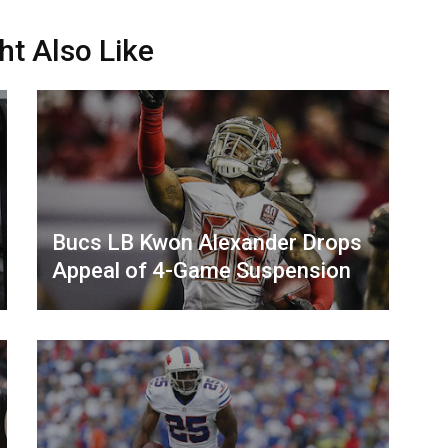
ht Also Like
Bucs LB Kwon Alexander Drops
Appeal of 4-Game Suspension