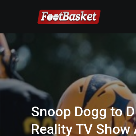
Snoop Dogg to Di
Reality TV Show 