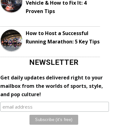
Vehicle & How to Fix It: 4
Proven Tips
How to Host a Successful
Running Marathon: 5 Key Tips
NEWSLETTER
Get daily updates delivered right to your
mailbox from the worlds of sports, style,
and pop culture!