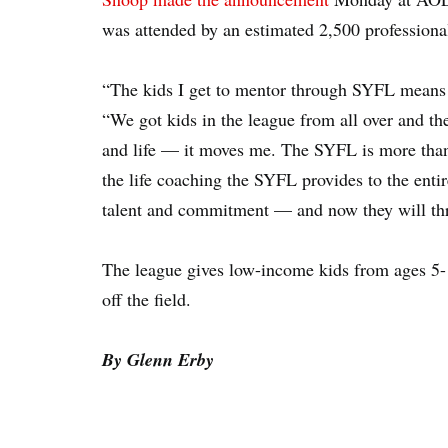
was attended by an estimated 2,500 profession
“The kids I get to mentor through SYFL means m
“We got kids in the league from all over and the
and life — it moves me. The SYFL is more than ju
the life coaching the SYFL provides to the entir
talent and commitment — and now they will thr
The league gives low-income kids from ages 5-1
off the field.
By Glenn Erby