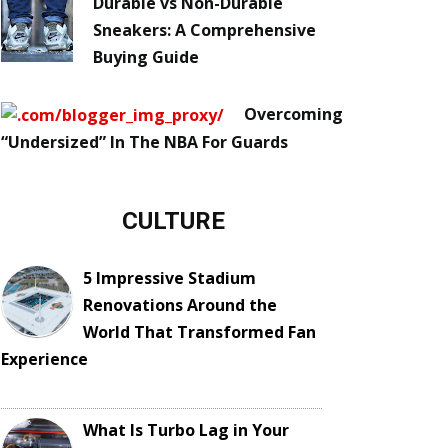
Durable vs Non-Durable
Sneakers: A Comprehensive
Buying Guide
Overcoming
“Undersized” In The NBA For Guards
CULTURE
5 Impressive Stadium
Renovations Around the
World That Transformed Fan
Experience
What Is Turbo Lag in Your