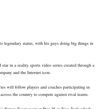
o legendary status, with his guys doing big things in
tar in a reality sports video series created through a
mpany and the Internet icon.
eries will follow players and coaches participating in
across the country to compete against rival teams.
 Future Front event at Pier 36 in New York which