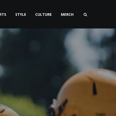
RTS
STYLE
CULTURE
MERCH