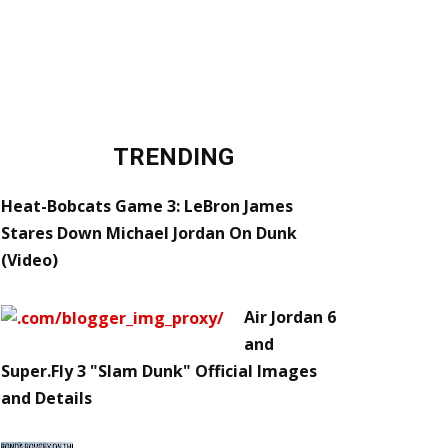
TRENDING
Heat-Bobcats Game 3: LeBron James
Stares Down Michael Jordan On Dunk
(Video)
Air Jordan 6
and
Super.Fly 3 "Slam Dunk" Official Images
and Details