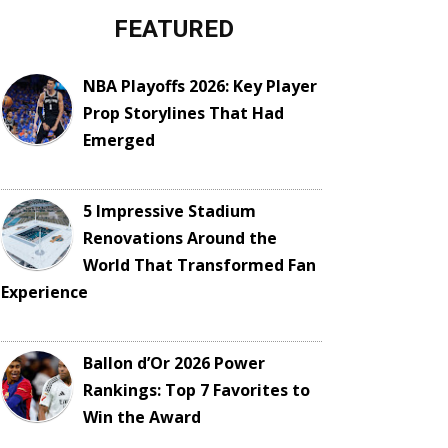
FEATURED
NBA Playoffs 2026: Key Player
Prop Storylines That Had
Emerged
5 Impressive Stadium
Renovations Around the
World That Transformed Fan
Experience
Ballon d’Or 2026 Power
Rankings: Top 7 Favorites to
Win the Award