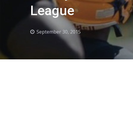
League
September 30, 2015