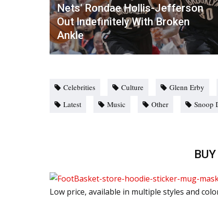
Nets' Rondae Hollis-Jefferson
Out Indefinitely With Broken
Ankle
Celebrities
Culture
Glenn Erby
Latest
Music
Other
Snoop 
BUY
Low price, available in multiple styles and colo