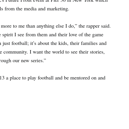
als from the media and marketing.
ore to me than anything else I do,” the rapper said.
 spirit I see from them and their love of the game
st football; it’s about the kids, their families and
e community. I want the world to see their stories,
ough our new series.”
3 a place to play football and be mentored on and