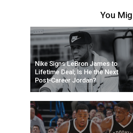
You Mig
Nike Signs LeBron James to
Lifetime Deal; Is He the Next
Post-Career Jordan?