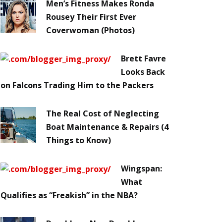
Men’s Fitness Makes Ronda
Rousey Their First Ever
Coverwoman (Photos)
Brett Favre
Looks Back
on Falcons Trading Him to the Packers
The Real Cost of Neglecting
Boat Maintenance & Repairs (4
Things to Know)
Wingspan:
What
Qualifies as “Freakish” in the NBA?