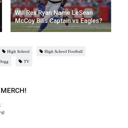
Will Rex Ryan Name LeSean
McCoy Bills Captain vs Eagles?
High School
High School Football
Dogg
TV
 MERCH!
rs!