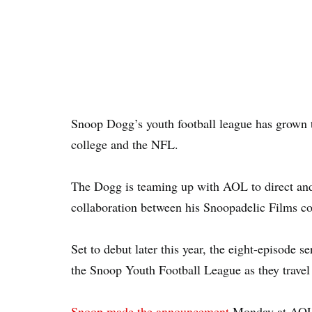
Snoop Dogg’s youth football league has grown t
college and the NFL.
The Dogg is teaming up with AOL to direct and s
collaboration between his Snoopadelic Films co
Set to debut later this year, the eight-episode s
the Snoop Youth Football League as they travel 
Snoop made the announcement
Monday at AOL’s