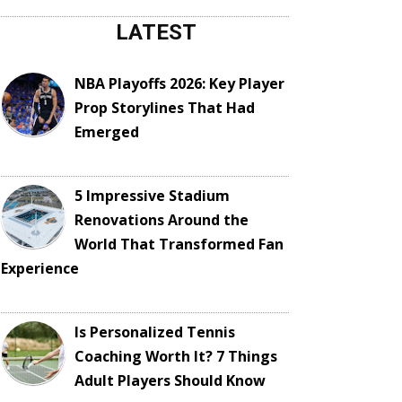
LATEST
NBA Playoffs 2026: Key Player
Prop Storylines That Had
Emerged
5 Impressive Stadium
Renovations Around the
World That Transformed Fan
Experience
Is Personalized Tennis
Coaching Worth It? 7 Things
Adult Players Should Know