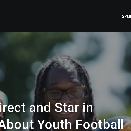
SPO
rect and Star in
About Youth Football