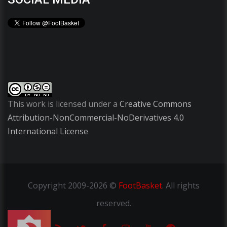
This work is licensed under a
Creative Commons
Attribution-NonCommercial-NoDerivatives 4.0
International License
Copyright
2009-2026 ©
FootBasket
.
All rights
reserved.