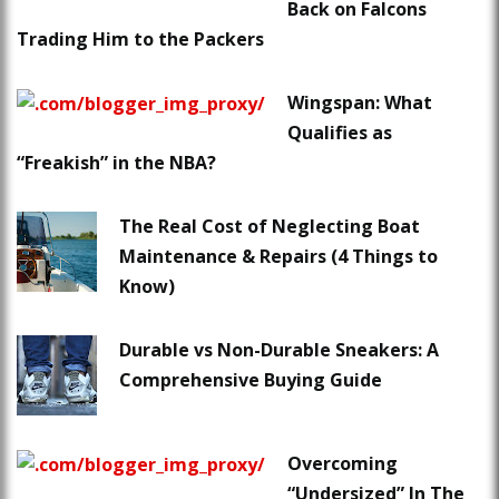
Back on Falcons
Trading Him to the Packers
Wingspan: What
Qualifies as
“Freakish” in the NBA?
The Real Cost of Neglecting Boat
Maintenance & Repairs (4 Things to
Know)
Durable vs Non-Durable Sneakers: A
Comprehensive Buying Guide
Overcoming
“Undersized” In The