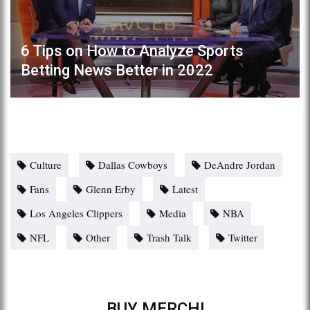
6 Tips on How to Analyze Sports
Betting News Better in 2022
Culture
Dallas Cowboys
DeAndre Jordan
Fans
Glenn Erby
Latest
Los Angeles Clippers
Media
NBA
NFL
Other
Trash Talk
Twitter
BUY MERCH!