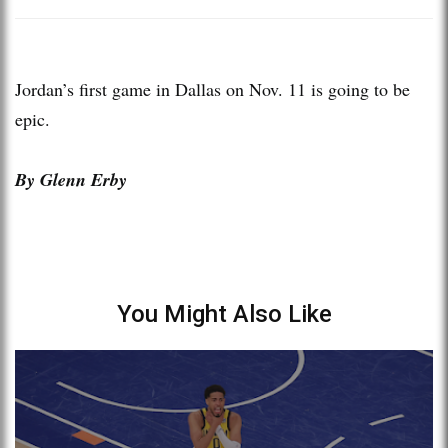
Jordan’s first game in Dallas on Nov. 11 is going to be
epic.
By Glenn Erby
You Might Also Like