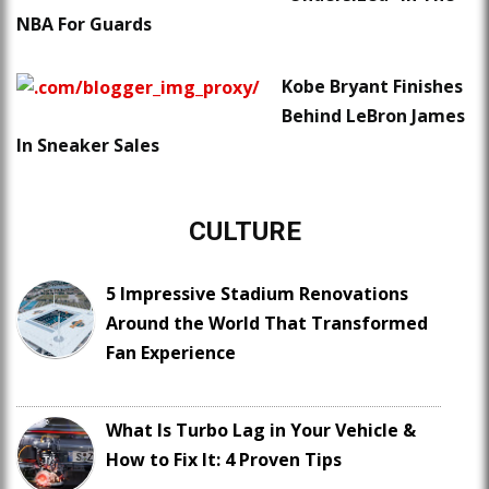
NBA For Guards
Kobe Bryant Finishes
Behind LeBron James
In Sneaker Sales
CULTURE
5 Impressive Stadium Renovations
Around the World That Transformed
Fan Experience
What Is Turbo Lag in Your Vehicle &
How to Fix It: 4 Proven Tips