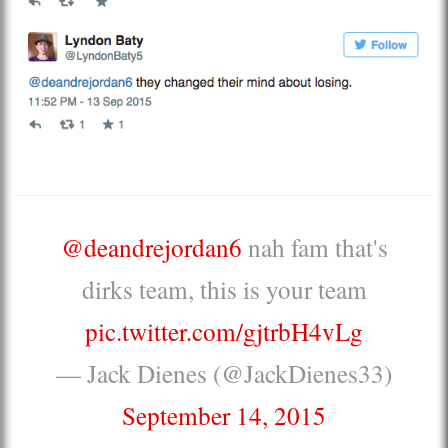
@deandrejordan6
nah fam that's
dirks team, this is your team
pic.twitter.com/gjtrbH4vLg
— Jack Dienes (@JackDienes33)
September 14, 2015