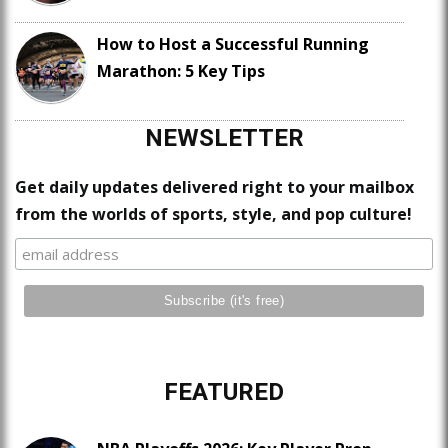
How to Host a Successful Running
Marathon: 5 Key Tips
NEWSLETTER
Get daily updates delivered right to your mailbox
from the worlds of sports, style, and pop culture!
FEATURED