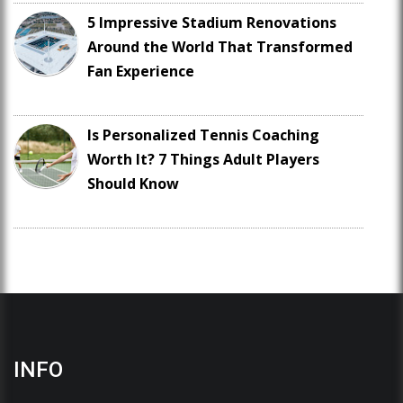
5 Impressive Stadium Renovations
Around the World That Transformed
Fan Experience
Is Personalized Tennis Coaching
Worth It? 7 Things Adult Players
Should Know
INFO