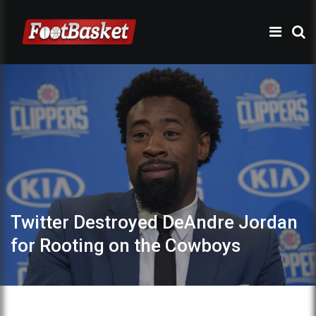
Twitter Destroyed DeAndre Jordan
for Rooting on the Cowboys