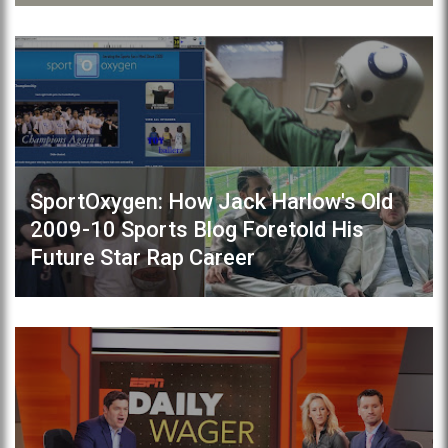
SportOxygen: How Jack Harlow's Old
2009-10 Sports Blog Foretold His
Future Star Rap Career