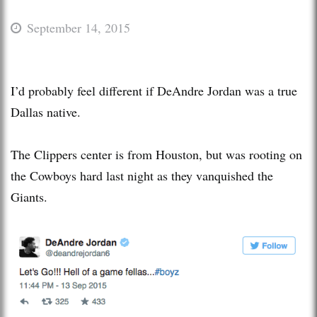
September 14, 2015
I’d probably feel different if DeAndre Jordan was a true
Dallas native.
The Clippers center is from Houston, but was rooting on
the Cowboys hard last night as they vanquished the
Giants.