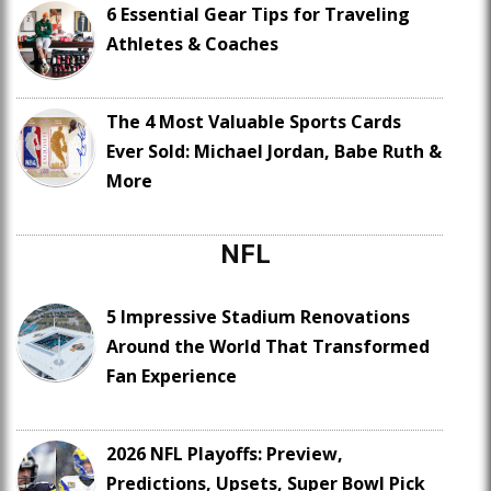
6 Essential Gear Tips for Traveling
Athletes & Coaches
The 4 Most Valuable Sports Cards
Ever Sold: Michael Jordan, Babe Ruth &
More
NFL
5 Impressive Stadium Renovations
Around the World That Transformed
Fan Experience
2026 NFL Playoffs: Preview,
Predictions, Upsets, Super Bowl Pick