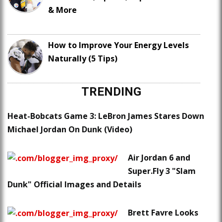
& More
How to Improve Your Energy Levels
Naturally (5 Tips)
TRENDING
Heat-Bobcats Game 3: LeBron James Stares Down
Michael Jordan On Dunk (Video)
Air Jordan 6 and
Super.Fly 3 "Slam
Dunk" Official Images and Details
Brett Favre Looks