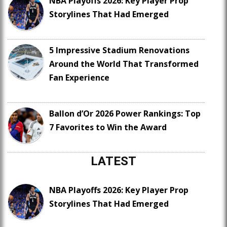
NBA Playoffs 2026: Key Player Prop
Storylines That Had Emerged
5 Impressive Stadium Renovations
Around the World That Transformed
Fan Experience
Ballon d’Or 2026 Power Rankings: Top
7 Favorites to Win the Award
LATEST
NBA Playoffs 2026: Key Player Prop
Storylines That Had Emerged