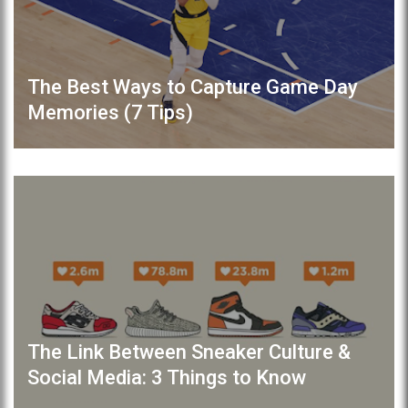
The Best Ways to Capture Game Day
Memories (7 Tips)
The Link Between Sneaker Culture &
Social Media: 3 Things to Know