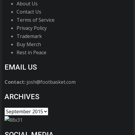
About Us
Contact Us
Terms of Service
Privacy Policy
Trademark
Buy Merch
Rest in Peace
EMAIL US
Contact:
josh@footbasket.com
ARCHIVES
SOCIAL MEDIA