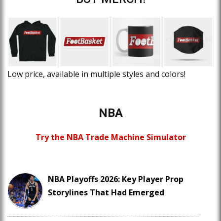
Low price, available in multiple styles and colors!
NBA
Try the NBA Trade Machine Simulator
NBA Playoffs 2026: Key Player Prop
Storylines That Had Emerged