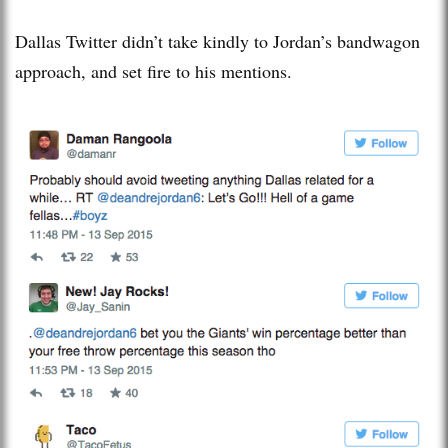
Dallas Twitter didn’t take kindly to Jordan’s bandwagon
approach, and set fire to his mentions.