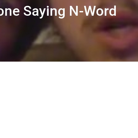
one Saying N-Word