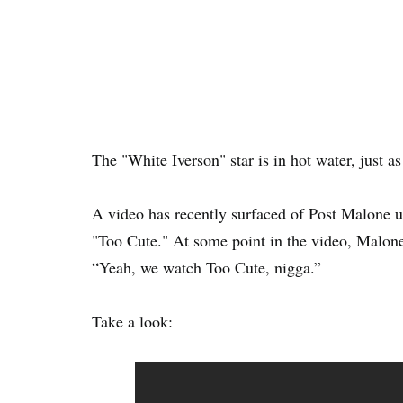
The "White Iverson" star is in hot water, just a
A video has recently surfaced of Post Malone 
"Too Cute." At some point in the video, Malone
“Yeah, we watch Too Cute, nigga.”
Take a look: