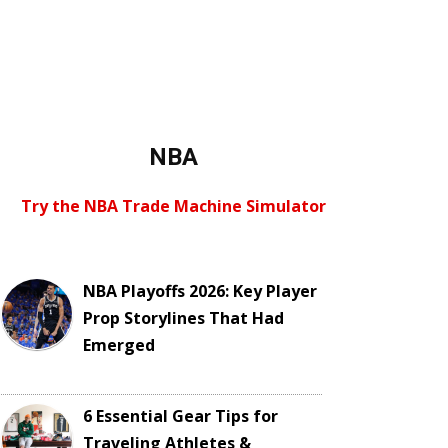
NBA
Try the NBA Trade Machine Simulator
NBA Playoffs 2026: Key Player
Prop Storylines That Had
Emerged
6 Essential Gear Tips for
Traveling Athletes &