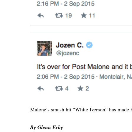
Malone’s smash hit “White Iverson” has made 
By Glenn Erby