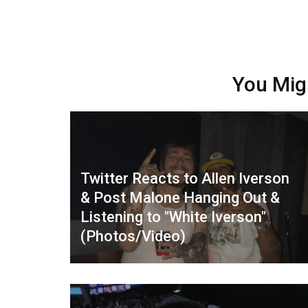
You Mig
Twitter Reacts to Allen Iverson
& Post Malone Hanging Out &
Listening to "White Iverson"
(Photos/Video)