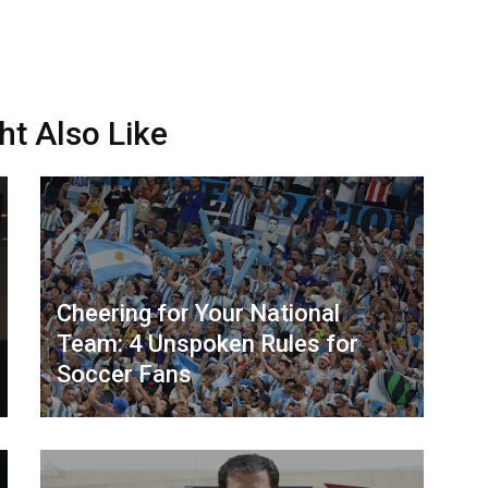
ht Also Like
Cheering for Your National
Team: 4 Unspoken Rules for
Soccer Fans