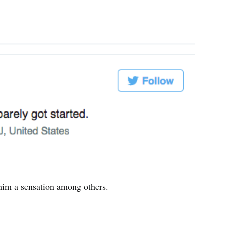
him a sensation among others.