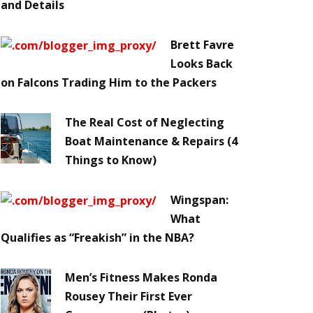
and Details
Brett Favre
Looks Back
on Falcons Trading Him to the Packers
The Real Cost of Neglecting
Boat Maintenance & Repairs (4
Things to Know)
Wingspan:
What
Qualifies as “Freakish” in the NBA?
Men’s Fitness Makes Ronda
Rousey Their First Ever