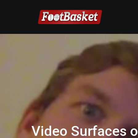
Video Surfaces o