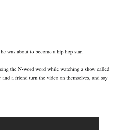
s he was about to become a hip hop star.
using the N-word word while watching a show called
 and a friend turn the video on themselves, and say