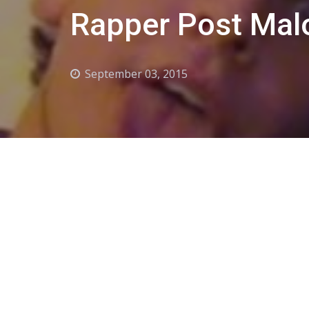
Rapper Post Mal
September 03, 2015