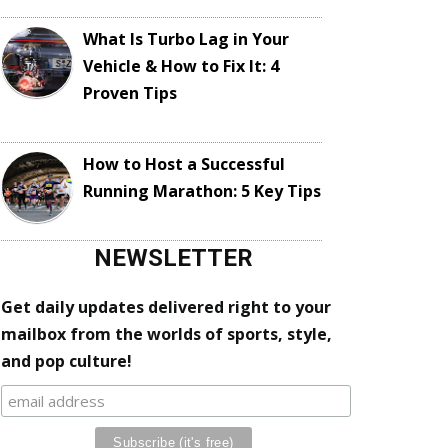
What Is Turbo Lag in Your
Vehicle & How to Fix It: 4
Proven Tips
How to Host a Successful
Running Marathon: 5 Key Tips
NEWSLETTER
Get daily updates delivered right to your
mailbox from the worlds of sports, style,
and pop culture!