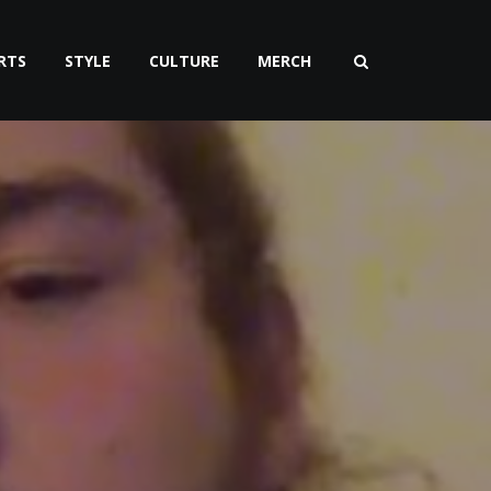
RTS
STYLE
CULTURE
MERCH