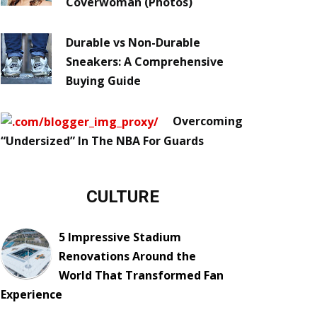
Coverwoman (Photos)
Durable vs Non-Durable
Sneakers: A Comprehensive
Buying Guide
Overcoming
“Undersized” In The NBA For Guards
CULTURE
5 Impressive Stadium
Renovations Around the
World That Transformed Fan
Experience