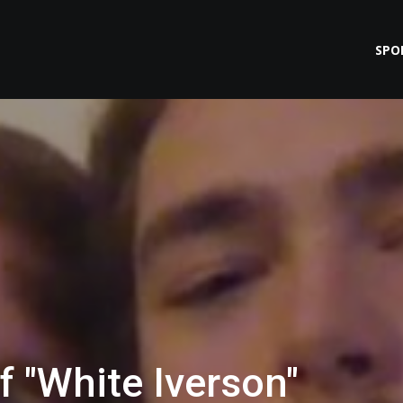
SPO
f "White Iverson"