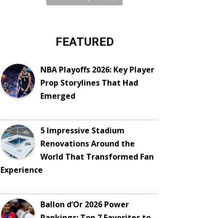
FEATURED
NBA Playoffs 2026: Key Player
Prop Storylines That Had
Emerged
5 Impressive Stadium
Renovations Around the
World That Transformed Fan
Experience
Ballon d’Or 2026 Power
Rankings: Top 7 Favorites to