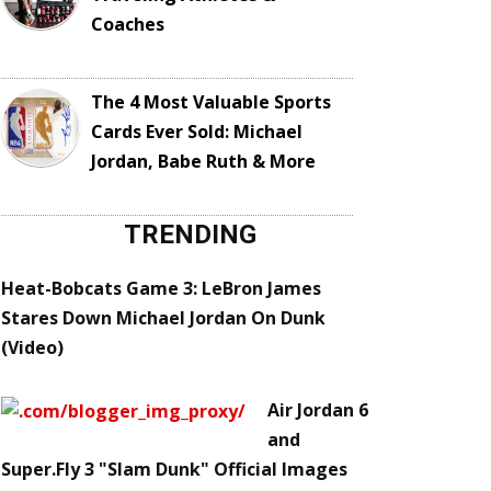
Coaches
The 4 Most Valuable Sports
Cards Ever Sold: Michael
Jordan, Babe Ruth & More
TRENDING
Heat-Bobcats Game 3: LeBron James
Stares Down Michael Jordan On Dunk
(Video)
Air Jordan 6
and
Super.Fly 3 "Slam Dunk" Official Images