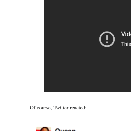
Of course, Twitter reacted: