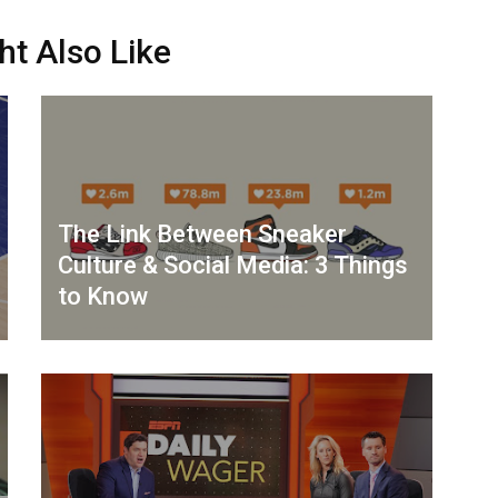
ht Also Like
The Link Between Sneaker
Culture & Social Media: 3 Things
to Know