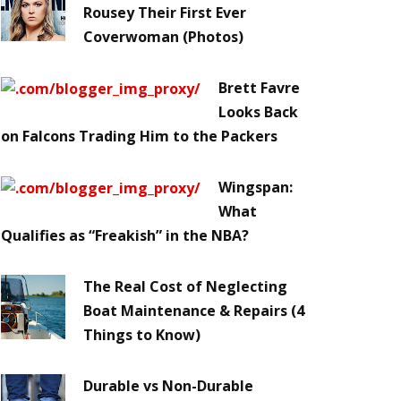
Rousey Their First Ever
Coverwoman (Photos)
Brett Favre
Looks Back
on Falcons Trading Him to the Packers
Wingspan:
What
Qualifies as “Freakish” in the NBA?
The Real Cost of Neglecting
Boat Maintenance & Repairs (4
Things to Know)
Durable vs Non-Durable