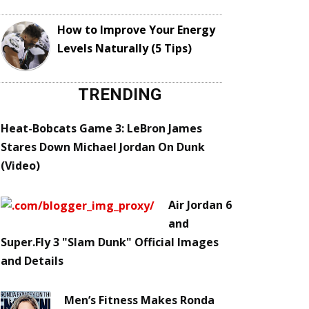
How to Improve Your Energy
Levels Naturally (5 Tips)
TRENDING
Heat-Bobcats Game 3: LeBron James
Stares Down Michael Jordan On Dunk
(Video)
Air Jordan 6
and
Super.Fly 3 "Slam Dunk" Official Images
and Details
Men’s Fitness Makes Ronda