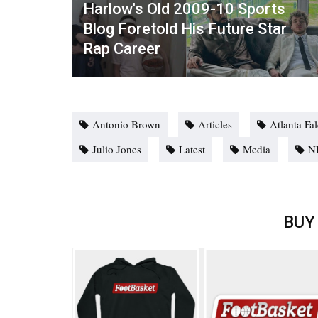
Harlow's Old 2009-10 Sports
Blog Foretold His Future Star
Rap Career
Antonio Brown
Articles
Atlanta Fa
Julio Jones
Latest
Media
N
BUY