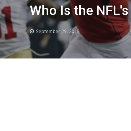
Who Is the NFL's
September 29, 2015