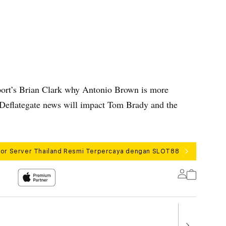
ort’s Brian Clark why Antonio Brown is more
t Deflategate news will impact Tom Brady and the