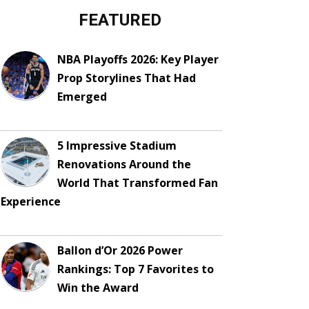
FEATURED
NBA Playoffs 2026: Key Player
Prop Storylines That Had
Emerged
5 Impressive Stadium
Renovations Around the
World That Transformed Fan
Experience
Ballon d’Or 2026 Power
Rankings: Top 7 Favorites to
Win the Award