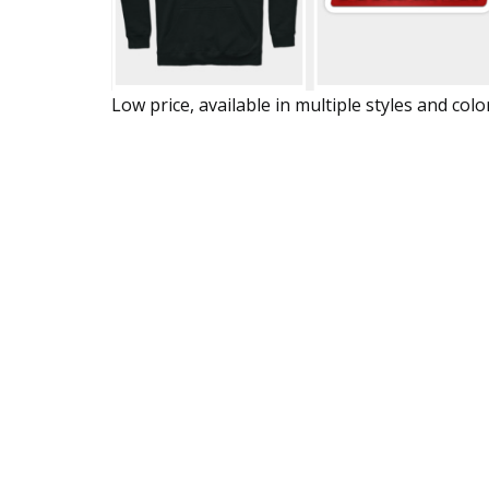
Low price, available in multiple styles and colo