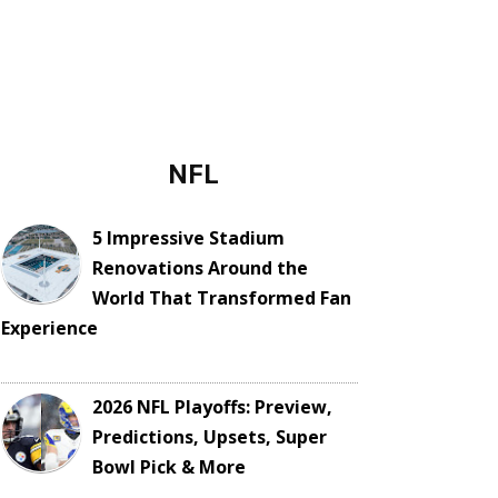
NFL
5 Impressive Stadium
Renovations Around the
World That Transformed Fan
Experience
2026 NFL Playoffs: Preview,
Predictions, Upsets, Super
Bowl Pick & More