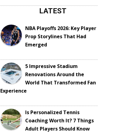
LATEST
NBA Playoffs 2026: Key Player
Prop Storylines That Had
Emerged
5 Impressive Stadium
Renovations Around the
World That Transformed Fan
Experience
Is Personalized Tennis
Coaching Worth It? 7 Things
Adult Players Should Know