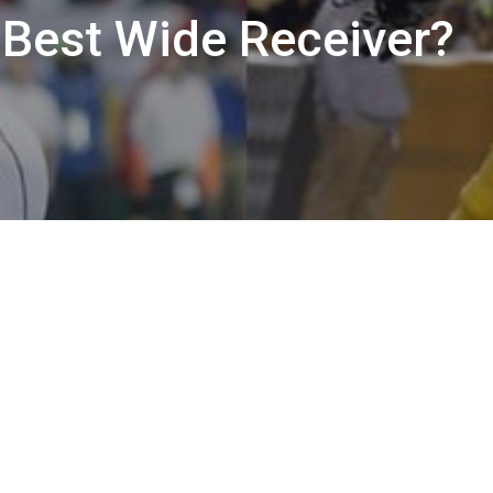
 Best Wide Receiver?