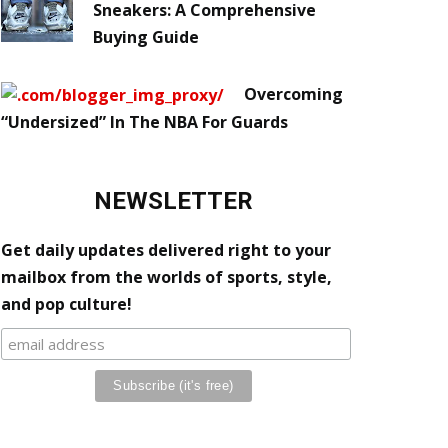
Sneakers: A Comprehensive
Buying Guide
Overcoming
“Undersized” In The NBA For Guards
NEWSLETTER
Get daily updates delivered right to your
mailbox from the worlds of sports, style,
and pop culture!