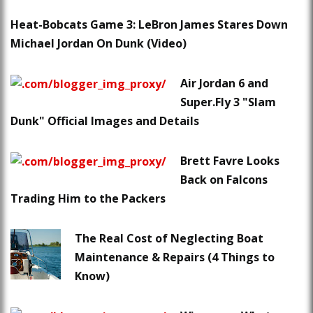
Heat-Bobcats Game 3: LeBron James Stares Down
Michael Jordan On Dunk (Video)
Air Jordan 6 and
Super.Fly 3 "Slam
Dunk" Official Images and Details
Brett Favre Looks
Back on Falcons
Trading Him to the Packers
The Real Cost of Neglecting Boat
Maintenance & Repairs (4 Things to
Know)