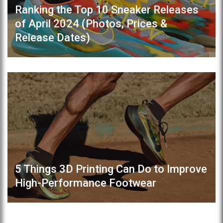
Ranking the Top 10 Sneaker Releases
of April 2024 (Photos, Prices &
Release Dates)
5 Things 3D Printing Can Do to Improve
High-Performance Footwear