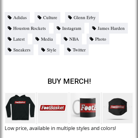
Adidas
Culture
Glenn Erby
Houston Rockets
Instagram
James Harden
Latest
Media
NBA
Photo
Sneakers
Style
Twitter
BUY MERCH!
Low price, available in multiple styles and colors!