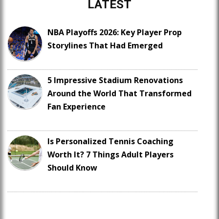
LATEST
NBA Playoffs 2026: Key Player Prop
Storylines That Had Emerged
5 Impressive Stadium Renovations
Around the World That Transformed
Fan Experience
Is Personalized Tennis Coaching
Worth It? 7 Things Adult Players
Should Know