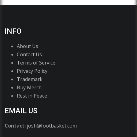
INFO
About Us
Contact Us
Terms of Service
Privacy Policy
Trademark
Buy Merch
Rest in Peace
EMAIL US
Contact:
josh@footbasket.com