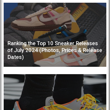
Ranking the Top 10 Sneaker Releases
of July 2024 (Photos, Prices & Release
Dates)