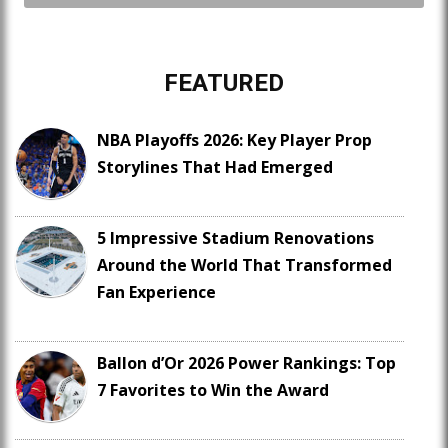
FEATURED
NBA Playoffs 2026: Key Player Prop
Storylines That Had Emerged
5 Impressive Stadium Renovations
Around the World That Transformed
Fan Experience
Ballon d’Or 2026 Power Rankings: Top
7 Favorites to Win the Award