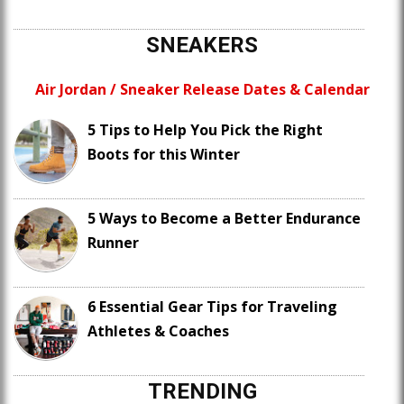
SNEAKERS
Air Jordan / Sneaker Release Dates & Calendar
5 Tips to Help You Pick the Right
Boots for this Winter
5 Ways to Become a Better Endurance
Runner
6 Essential Gear Tips for Traveling
Athletes & Coaches
TRENDING