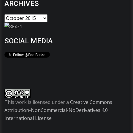
ARCHIVES
SOCIAL MEDIA
This work is licensed under a
Creative Commons
Attribution-NonCommercial-NoDerivatives 4.0
International License