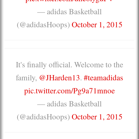
— adidas Basketball
(@adidasHoops)
October 1, 2015
It's finally official. Welcome to the
family,
@JHarden13
.
#teamadidas
pic.twitter.com/Pg9a71mnoe
— adidas Basketball
(@adidasHoops)
October 1, 2015