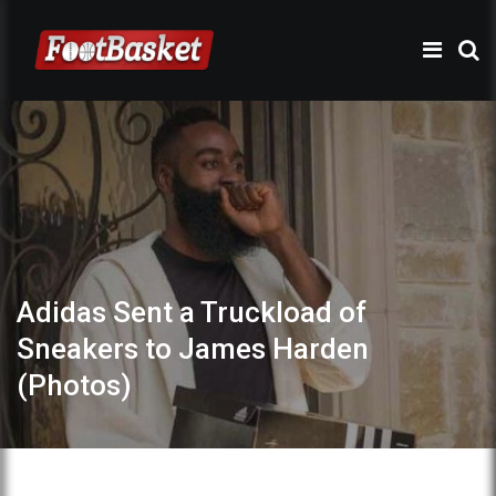
Adidas Sent a Truckload of
Sneakers to James Harden
(Photos)