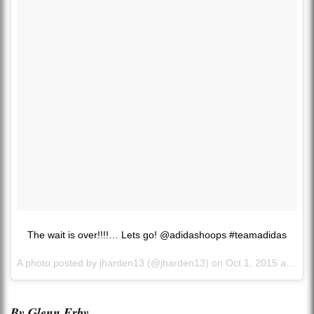
The wait is over!!!!… Lets go! @adidashoops #teamadidas
A photo posted by jharden13 (@jharden13) on
Oct 1, 2015 at 8:18am PDT
By Glenn Erby