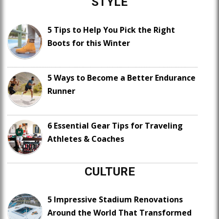
STYLE
5 Tips to Help You Pick the Right
Boots for this Winter
5 Ways to Become a Better Endurance
Runner
6 Essential Gear Tips for Traveling
Athletes & Coaches
CULTURE
5 Impressive Stadium Renovations
Around the World That Transformed