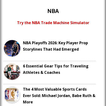
NBA
Try the NBA Trade Machine Simulator
NBA Playoffs 2026: Key Player Prop
Storylines That Had Emerged
6 Essential Gear Tips for Traveling
Athletes & Coaches
The 4 Most Valuable Sports Cards
Ever Sold: Michael Jordan, Babe Ruth &
More