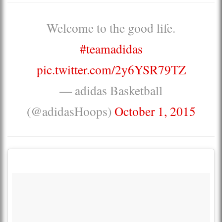
Welcome to the good life.
#teamadidas
pic.twitter.com/2y6YSR79TZ
— adidas Basketball
(@adidasHoops)
October 1, 2015