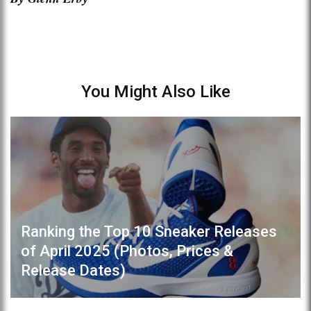
You Might Also Like
Ranking the Top 10 Sneaker Releases
of April 2025 (Photos, Prices &
Release Dates)