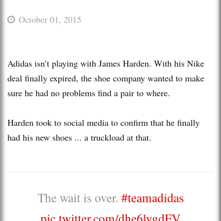
October 01, 2015
Adidas isn’t playing with James Harden. With his Nike
deal finally expired, the shoe company wanted to make
sure he had no problems find a pair to where.
Harden took to social media to confirm that he finally
had his new shoes ... a truckload at that.
The wait is over.
#teamadidas
pic.twitter.com/dhe6lygdFV