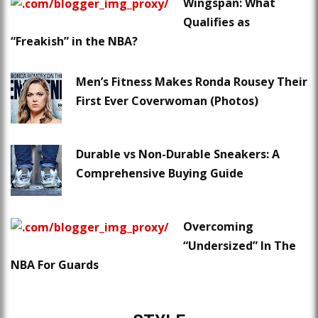
Wingspan: What
Qualifies as
“Freakish” in the NBA?
Men’s Fitness Makes Ronda Rousey Their
First Ever Coverwoman (Photos)
Durable vs Non-Durable Sneakers: A
Comprehensive Buying Guide
Overcoming
“Undersized” In The
NBA For Guards