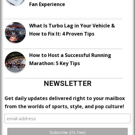
Fan Experience
What Is Turbo Lag in Your Vehicle &
How to Fix It: 4 Proven Tips
How to Host a Successful Running
Marathon: 5 Key Tips
NEWSLETTER
Get daily updates delivered right to your mailbox
from the worlds of sports, style, and pop culture!