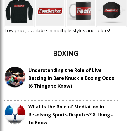
Low price, available in multiple styles and colors!
BOXING
Understanding the Role of Live
Betting in Bare Knuckle Boxing Odds
(6 Things to Know)
What Is the Role of Mediation in
Resolving Sports Disputes? 8 Things
to Know