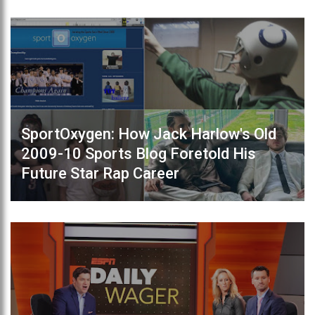
SportOxygen: How Jack Harlow's Old
2009-10 Sports Blog Foretold His
Future Star Rap Career