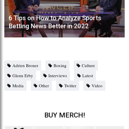
6 Tips on How to Analyze Sports
Betting News Better in 2022
Adrien Broner
Boxing
Culture
Glenn Erby
Interviews
Latest
Media
Other
Twitter
Video
BUY MERCH!