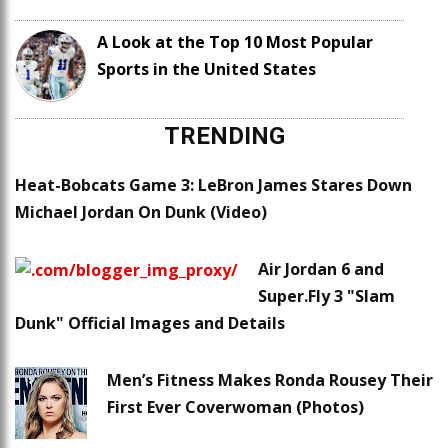
A Look at the Top 10 Most Popular
Sports in the United States
TRENDING
Heat-Bobcats Game 3: LeBron James Stares Down
Michael Jordan On Dunk (Video)
Air Jordan 6 and
Super.Fly 3 "Slam
Dunk" Official Images and Details
Men’s Fitness Makes Ronda Rousey Their
First Ever Coverwoman (Photos)