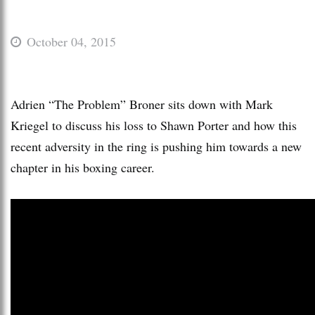
October 04, 2015
Adrien “The Problem” Broner sits down with Mark
Kriegel to discuss his loss to Shawn Porter and how this
recent adversity in the ring is pushing him towards a new
chapter in his boxing career.