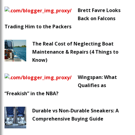
Brett Favre Looks
Back on Falcons
Trading Him to the Packers
The Real Cost of Neglecting Boat
Maintenance & Repairs (4 Things to
Know)
Wingspan: What
Qualifies as
“Freakish” in the NBA?
Durable vs Non-Durable Sneakers: A
Comprehensive Buying Guide