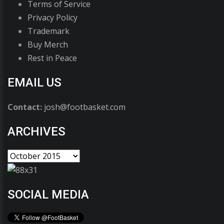
Terms of Service
Privacy Policy
Trademark
Buy Merch
Rest in Peace
EMAIL US
Contact:
josh@footbasket.com
ARCHIVES
SOCIAL MEDIA