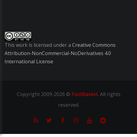
This work is licensed under a
Creative Commons
Attribution-NonCommercial-NoDerivatives 4.0
International License
Copyright
2009-2026 ©
FootBasket
.
All rights
reserved.