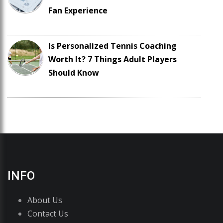
Fan Experience
Is Personalized Tennis Coaching
Worth It? 7 Things Adult Players
Should Know
INFO
About Us
Contact Us