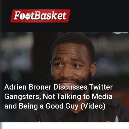
Adrien Broner Discusses Twitter
Gangsters, Not Talking to Media
and Being a Good Guy (Video)