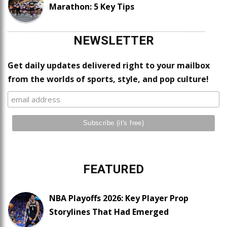
Marathon: 5 Key Tips
NEWSLETTER
Get daily updates delivered right to your mailbox
from the worlds of sports, style, and pop culture!
FEATURED
NBA Playoffs 2026: Key Player Prop
Storylines That Had Emerged