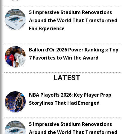
5 Impressive Stadium Renovations
Around the World That Transformed
Fan Experience
Ballon d’Or 2026 Power Rankings: Top
7 Favorites to Win the Award
LATEST
NBA Playoffs 2026: Key Player Prop
Storylines That Had Emerged
5 Impressive Stadium Renovations
Around the World That Transformed