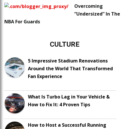
Overcoming
“Undersized” In The
NBA For Guards
CULTURE
5 Impressive Stadium Renovations
Around the World That Transformed
Fan Experience
What Is Turbo Lag in Your Vehicle &
How to Fix It: 4 Proven Tips
How to Host a Successful Running