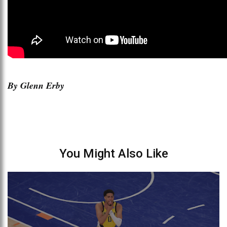
By Glenn Erby
You Might Also Like