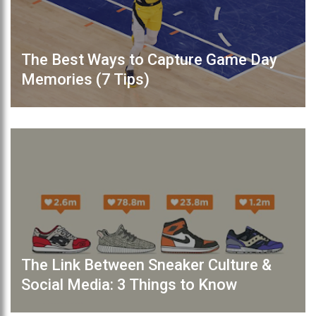
The Best Ways to Capture Game Day
Memories (7 Tips)
The Link Between Sneaker Culture &
Social Media: 3 Things to Know