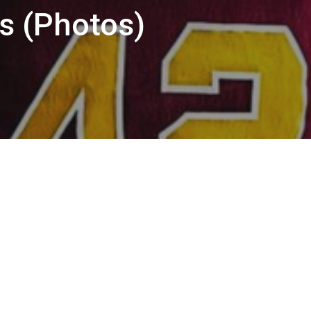
s (Photos)