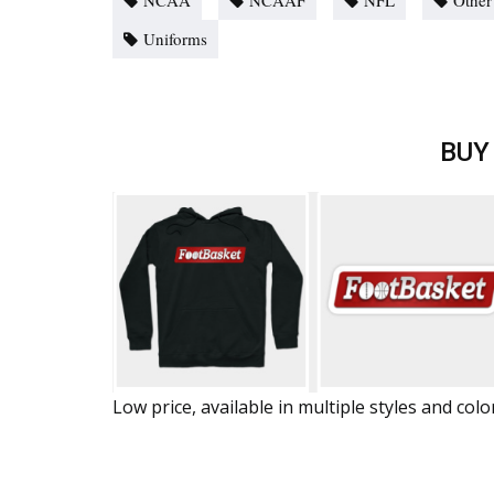
NCAA
NCAAF
NFL
Other
Uniforms
BUY
Low price, available in multiple styles and colo