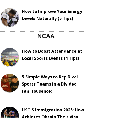
How to Improve Your Energy
Levels Naturally (5 Tips)
NCAA
How to Boost Attendance at
Local Sports Events (4 Tips)
5 Simple Ways to Rep Rival
Sports Teams in a Divided
Fan Household
USCIS Immigration 2025: How
Athletes Obtain Their Visa,