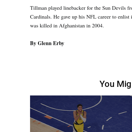
Tillman played linebacker for the Sun Devils f
Cardinals. He gave up his NFL career to enlist 
was killed in Afghanistan in 2004.
By Glenn Erby
You Mig