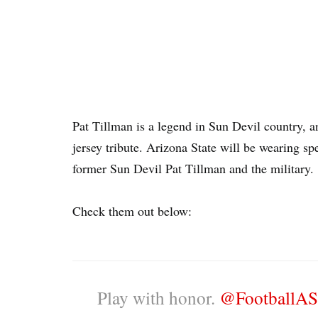
Pat Tillman is a legend in Sun Devil country, a
jersey tribute. Arizona State will be wearing s
former Sun Devil Pat Tillman and the military.
Check them out below:
Play with honor.
@FootballA