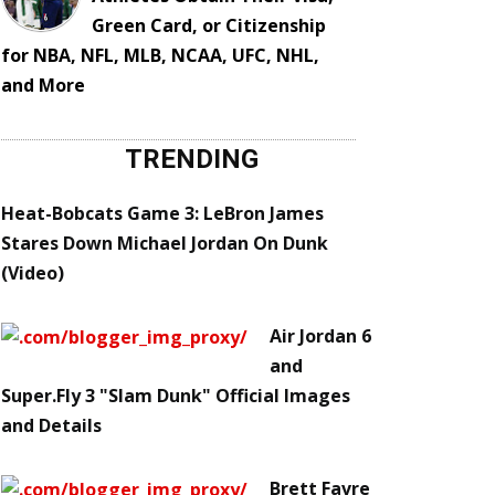
Green Card, or Citizenship
for NBA, NFL, MLB, NCAA, UFC, NHL,
and More
TRENDING
Heat-Bobcats Game 3: LeBron James
Stares Down Michael Jordan On Dunk
(Video)
Air Jordan 6
and
Super.Fly 3 "Slam Dunk" Official Images
and Details
Brett Favre