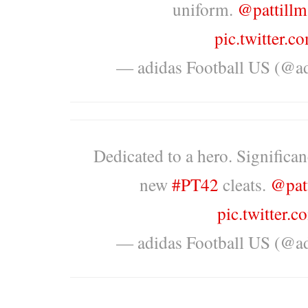
uniform.
@pattillm
pic.twitter
— adidas Football US (@a
Dedicated to a hero. Significan
new
#PT42
cleats.
@pat
pic.twitter
— adidas Football US (@a