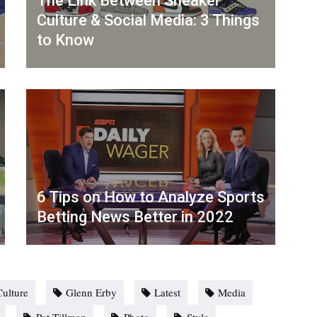
The Link Between Sneaker
Culture & Social Media: 3 Things
to Know
6 Tips on How to Analyze Sports
Betting News Better in 2022
Culture
Glenn Erby
Latest
Media