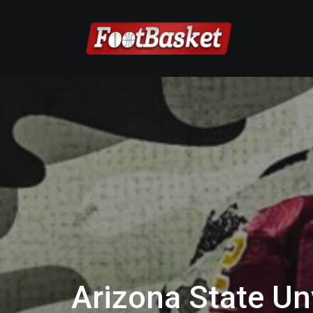
Arizona State Unv