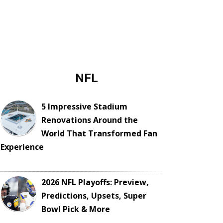
NFL
5 Impressive Stadium
Renovations Around the
World That Transformed Fan
Experience
2026 NFL Playoffs: Preview,
Predictions, Upsets, Super
Bowl Pick & More