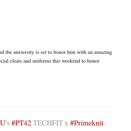
nd the university is set to honor him with an amazing
pecial cleats and uniforms this weekend to honor
SU
's
#PT42
TECHFIT x
#Primeknit