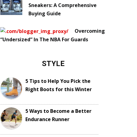
Sneakers: A Comprehensive
Buying Guide
Overcoming
“Undersized” In The NBA For Guards
STYLE
5 Tips to Help You Pick the
Right Boots for this Winter
5 Ways to Become a Better
Endurance Runner