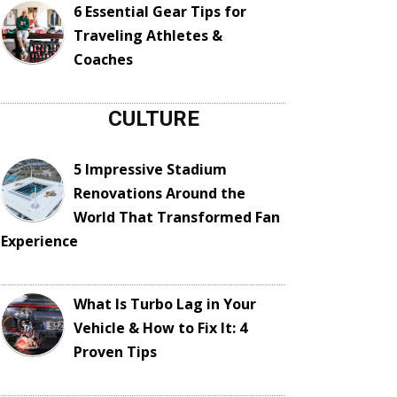
6 Essential Gear Tips for
Traveling Athletes &
Coaches
CULTURE
5 Impressive Stadium
Renovations Around the
World That Transformed Fan
Experience
What Is Turbo Lag in Your
Vehicle & How to Fix It: 4
Proven Tips