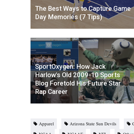
The Best Ways to Capture Game
Day Memories (7 Tips)
SportOxygen: How Jack
Harlow's Old 2009-10 Sports
Blog Foretold His Future Star
Rap Career
Apparel
Arizona State Sun Devils