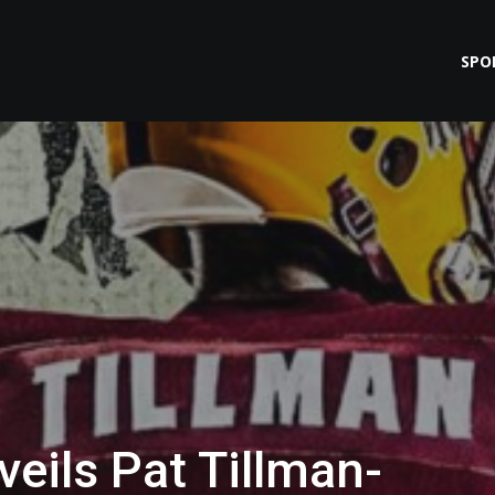
SPO
eils Pat Tillman-