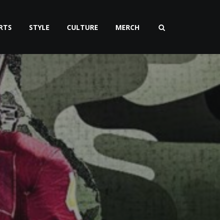
RTS
STYLE
CULTURE
MERCH