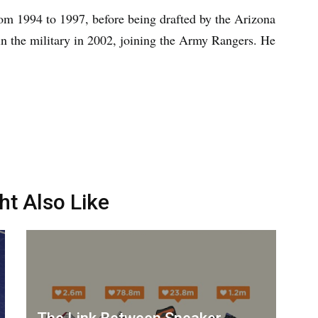
rom 1994 to 1997, before being drafted by the Arizona
in the military in 2002, joining the Army Rangers. He
ht Also Like