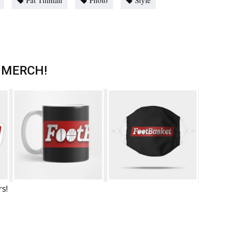
Pat Tillman
Photo
Style
 MERCH!
rs!