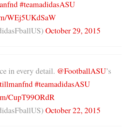
anfnd
#teamadidasASU
.com/WEj5UKdSaW
didasFballUS)
October 29, 2015
ce in every detail.
@FootballASU
’s
tillmanfnd
#teamadidasASU
.com/CupT99ORdR
didasFballUS)
October 22, 2015