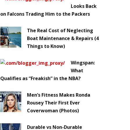
Looks Back
on Falcons Trading Him to the Packers
The Real Cost of Neglecting
Boat Maintenance & Repairs (4
Things to Know)
Wingspan:
What
Qualifies as “Freakish” in the NBA?
Men’s Fitness Makes Ronda
Rousey Their First Ever
Coverwoman (Photos)
Durable vs Non-Durable