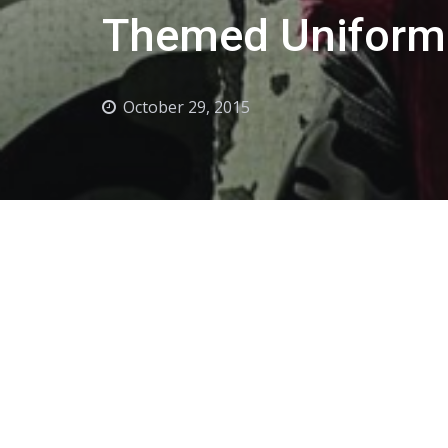
Themed Uniform
October 29, 2015