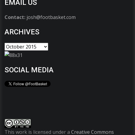
EMAIL US
Contact:
josh@footbasket.com
ARCHIVES
SOCIAL MEDIA
This work is licensed under a
Creative Commons