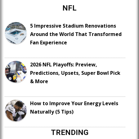
NFL
5 Impressive Stadium Renovations
Around the World That Transformed
Fan Experience
2026 NFL Playoffs: Preview,
Predictions, Upsets, Super Bowl Pick
& More
How to Improve Your Energy Levels
Naturally (5 Tips)
TRENDING