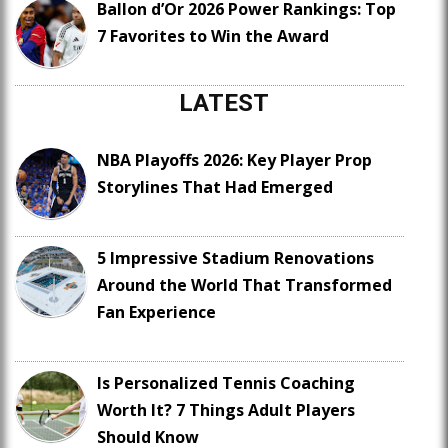
Ballon d’Or 2026 Power Rankings: Top
7 Favorites to Win the Award
LATEST
NBA Playoffs 2026: Key Player Prop
Storylines That Had Emerged
5 Impressive Stadium Renovations
Around the World That Transformed
Fan Experience
Is Personalized Tennis Coaching
Worth It? 7 Things Adult Players
Should Know