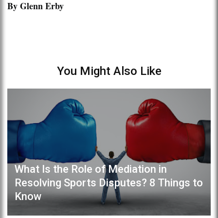
By Glenn Erby
You Might Also Like
What Is the Role of Mediation in
Resolving Sports Disputes? 8 Things to
Know