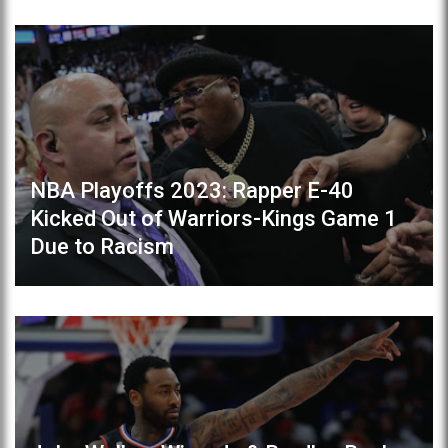
NBA Playoffs 2023: Rapper E-40
Kicked Out of Warriors-Kings Game 1
Due to Racism