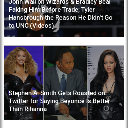
John Wall on Wizards & Bradley Beal
Faking Him Before Trade; Tyler
Hansbrough the Reason He Didn't Go
to UNC (Videos)
Stephen A. Smith Gets Roasted on
Twitter for Saying Beyoncé Is Better
Than Rihanna