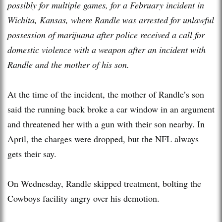
possibly for multiple games, for a February incident in
Wichita, Kansas, where Randle was arrested for unlawful
possession of marijuana after police received a call for
domestic violence with a weapon after an incident with
Randle and the mother of his son.
At the time of the incident, the mother of Randle’s son
said the running back broke a car window in an argument
and threatened her with a gun with their son nearby. In
April, the charges were dropped, but the NFL always
gets their say.
On Wednesday, Randle skipped treatment, bolting the
Cowboys facility angry over his demotion.