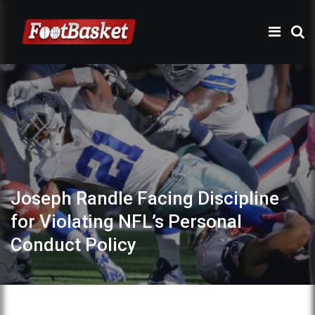
Joseph Randle Facing Discipline
for Violating NFL’s Personal
Conduct Policy