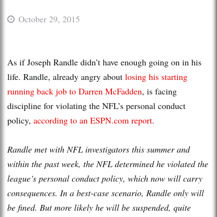
October 29, 2015
As if Joseph Randle didn’t have enough going on in his
life. Randle, already angry about
losing his starting
running back job to Darren McFadden
, is facing
discipline for violating the NFL’s personal conduct
policy,
according to an ESPN.com report
.
Randle met with NFL investigators this summer and
within the past week, the NFL determined he violated the
league’s personal conduct policy, which now will carry
consequences. In a best-case scenario, Randle only will
be fined. But more likely he will be suspended, quite