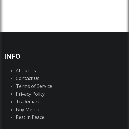
INFO
About Us
Contact Us
Terms of Service
Privacy Policy
Trademark
Buy Merch
Rest in Peace