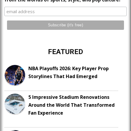
FEATURED
NBA Playoffs 2026: Key Player Prop
Storylines That Had Emerged
5 Impressive Stadium Renovations
Around the World That Transformed
Fan Experience