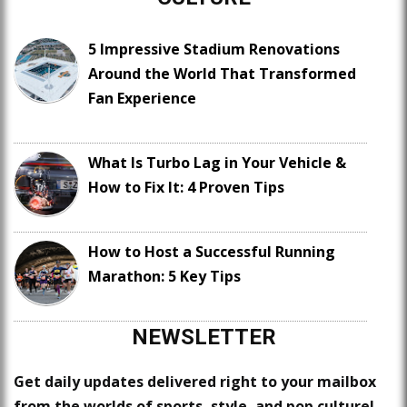
5 Impressive Stadium Renovations
Around the World That Transformed
Fan Experience
What Is Turbo Lag in Your Vehicle &
How to Fix It: 4 Proven Tips
How to Host a Successful Running
Marathon: 5 Key Tips
NEWSLETTER
Get daily updates delivered right to your mailbox
from the worlds of sports, style, and pop culture!