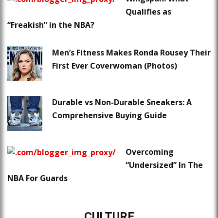
Qualifies as
“Freakish” in the NBA?
Men’s Fitness Makes Ronda Rousey Their
First Ever Coverwoman (Photos)
Durable vs Non-Durable Sneakers: A
Comprehensive Buying Guide
Overcoming
“Undersized” In The
NBA For Guards
CULTURE