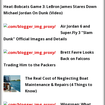
Heat-Bobcats Game 3: LeBron James Stares Down
Michael Jordan On Dunk (Video)
Air Jordan 6 and
Super.Fly 3 "Slam
Dunk" Official Images and Details
Brett Favre Looks
Back on Falcons
Trading Him to the Packers
The Real Cost of Neglecting Boat
Maintenance & Repairs (4 Things to
Know)
Wingspan: What