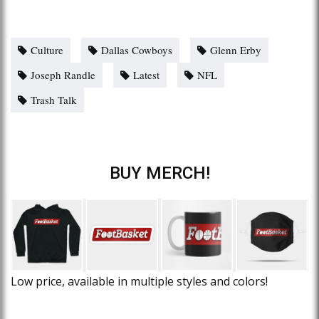
Culture
Dallas Cowboys
Glenn Erby
Joseph Randle
Latest
NFL
Trash Talk
BUY MERCH!
Low price, available in multiple styles and colors!