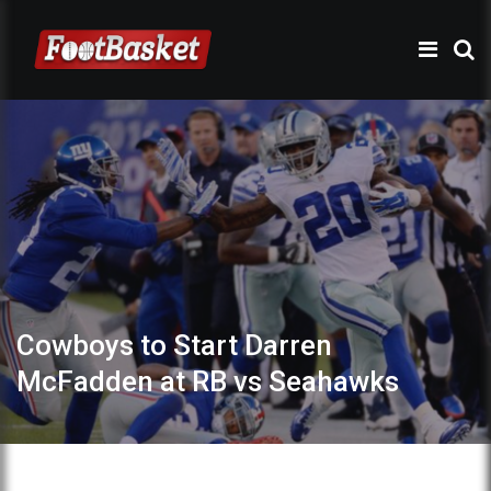
Cowboys to Start Darren
McFadden at RB vs Seahawks