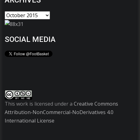
ARCHIVES
SOCIAL MEDIA
This work is licensed under a
Creative Commons
Attribution-NonCommercial-NoDerivatives 4.0
International License