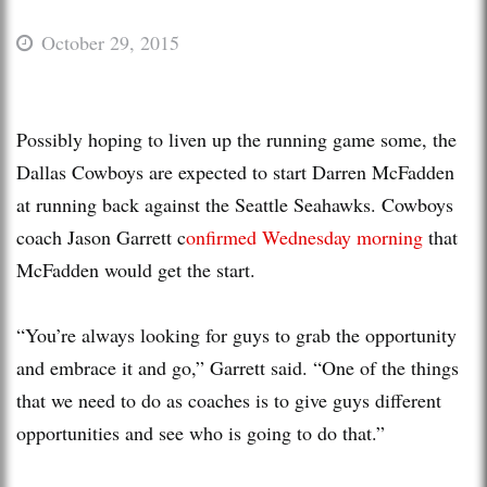
October 29, 2015
Possibly hoping to liven up the running game some, the
Dallas Cowboys are expected to start Darren McFadden
at running back against the Seattle Seahawks. Cowboys
coach Jason Garrett c
onfirmed Wednesday morning
that
McFadden would get the start.
“You’re always looking for guys to grab the opportunity
and embrace it and go,” Garrett said. “One of the things
that we need to do as coaches is to give guys different
opportunities and see who is going to do that.”