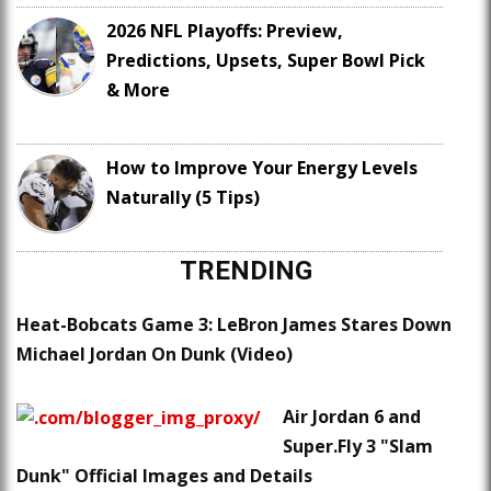
2026 NFL Playoffs: Preview,
Predictions, Upsets, Super Bowl Pick
& More
How to Improve Your Energy Levels
Naturally (5 Tips)
TRENDING
Heat-Bobcats Game 3: LeBron James Stares Down
Michael Jordan On Dunk (Video)
Air Jordan 6 and
Super.Fly 3 "Slam
Dunk" Official Images and Details