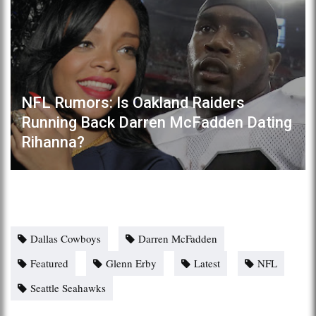
NFL Rumors: Is Oakland Raiders
Running Back Darren McFadden Dating
Rihanna?
Dallas Cowboys
Darren McFadden
Featured
Glenn Erby
Latest
NFL
Seattle Seahawks