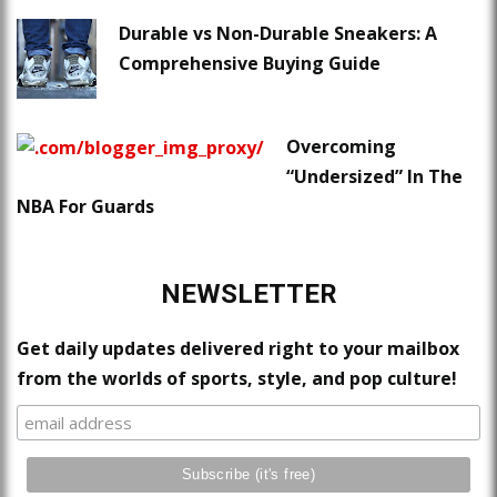
Durable vs Non-Durable Sneakers: A
Comprehensive Buying Guide
Overcoming
“Undersized” In The
NBA For Guards
NEWSLETTER
Get daily updates delivered right to your mailbox
from the worlds of sports, style, and pop culture!