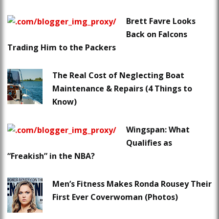
Brett Favre Looks
Back on Falcons
Trading Him to the Packers
The Real Cost of Neglecting Boat
Maintenance & Repairs (4 Things to
Know)
Wingspan: What
Qualifies as
“Freakish” in the NBA?
Men’s Fitness Makes Ronda Rousey Their
First Ever Coverwoman (Photos)