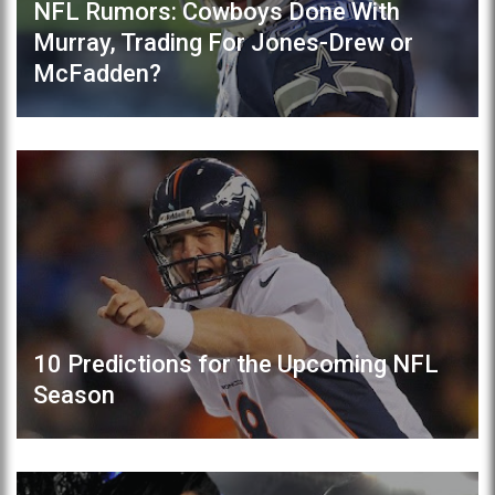
NFL Rumors: Cowboys Done With
Murray, Trading For Jones-Drew or
McFadden?
10 Predictions for the Upcoming NFL
Season