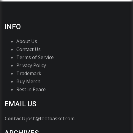
INFO
About Us
Contact Us
Terms of Service
Privacy Policy
Trademark
Buy Merch
Rest in Peace
EMAIL US
Contact:
josh@footbasket.com