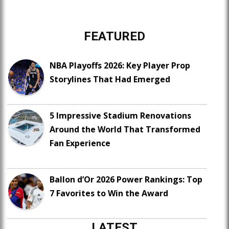
FEATURED
NBA Playoffs 2026: Key Player Prop
Storylines That Had Emerged
5 Impressive Stadium Renovations
Around the World That Transformed
Fan Experience
Ballon d’Or 2026 Power Rankings: Top
7 Favorites to Win the Award
LATEST