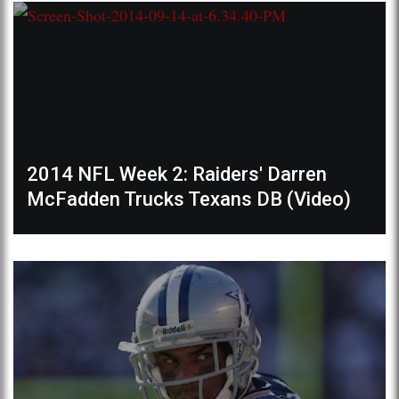
2014 NFL Week 2: Raiders' Darren
McFadden Trucks Texans DB (Video)