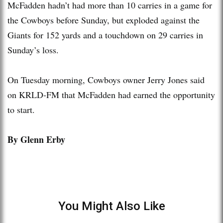
McFadden hadn’t had more than 10 carries in a game for
the Cowboys before Sunday, but exploded against the
Giants for 152 yards and a touchdown on 29 carries in
Sunday’s loss.
On Tuesday morning, Cowboys owner Jerry Jones said
on KRLD-FM that McFadden had earned the opportunity
to start.
By Glenn Erby
You Might Also Like