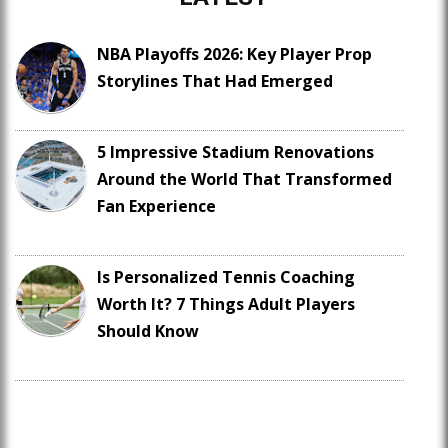
NBA Playoffs 2026: Key Player Prop
Storylines That Had Emerged
5 Impressive Stadium Renovations
Around the World That Transformed
Fan Experience
Is Personalized Tennis Coaching
Worth It? 7 Things Adult Players
Should Know