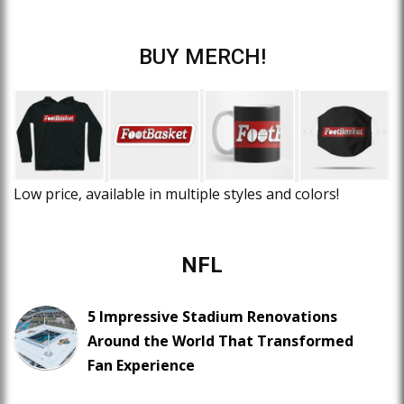
BUY MERCH!
Low price, available in multiple styles and colors!
NFL
5 Impressive Stadium Renovations
Around the World That Transformed
Fan Experience