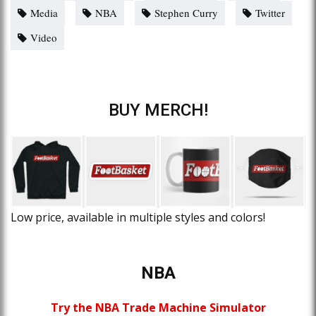
Media
NBA
Stephen Curry
Twitter
Video
BUY MERCH!
Low price, available in multiple styles and colors!
NBA
Try the NBA Trade Machine Simulator