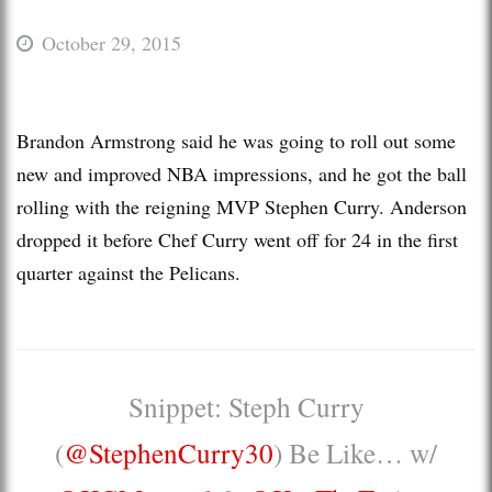
October 29, 2015
Brandon Armstrong said he was going to roll out some
new and improved NBA impressions, and he got the ball
rolling with the reigning MVP Stephen Curry. Anderson
dropped it before Chef Curry went off for 24 in the first
quarter against the Pelicans.
Snippet: Steph Curry
(
@StephenCurry30
) Be Like… w/