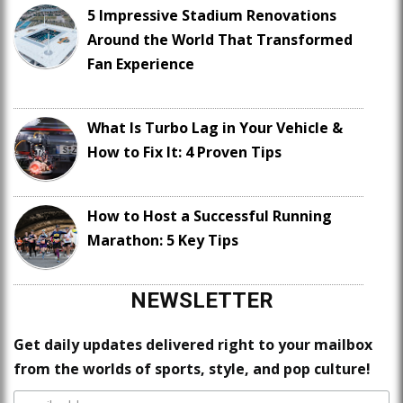
5 Impressive Stadium Renovations
Around the World That Transformed
Fan Experience
What Is Turbo Lag in Your Vehicle &
How to Fix It: 4 Proven Tips
How to Host a Successful Running
Marathon: 5 Key Tips
NEWSLETTER
Get daily updates delivered right to your mailbox
from the worlds of sports, style, and pop culture!