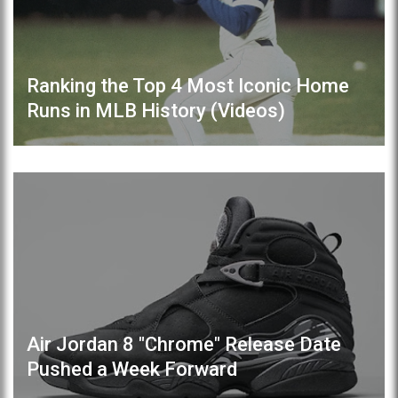
Ranking the Top 4 Most Iconic Home
Runs in MLB History (Videos)
Air Jordan 8 "Chrome" Release Date
Pushed a Week Forward