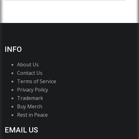
INFO
About Us
Contact Us
Terms of Service
Privacy Policy
Trademark
Buy Merch
Rest in Peace
EMAIL US