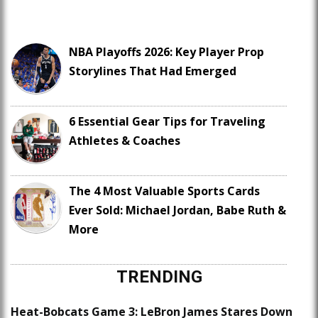
NBA Playoffs 2026: Key Player Prop
Storylines That Had Emerged
6 Essential Gear Tips for Traveling
Athletes & Coaches
The 4 Most Valuable Sports Cards
Ever Sold: Michael Jordan, Babe Ruth &
More
TRENDING
Heat-Bobcats Game 3: LeBron James Stares Down