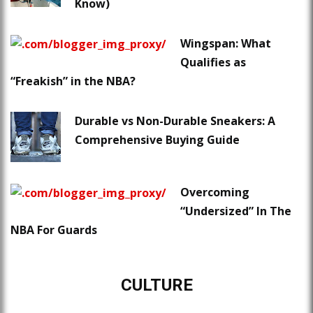
Know)
Wingspan: What
Qualifies as
“Freakish” in the NBA?
Durable vs Non-Durable Sneakers: A
Comprehensive Buying Guide
Overcoming
“Undersized” In The
NBA For Guards
CULTURE