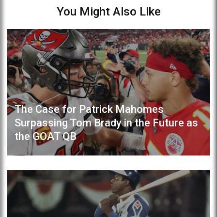
You Might Also Like
The Case for Patrick Mahomes
Surpassing Tom Brady in the Future as
the GOAT QB