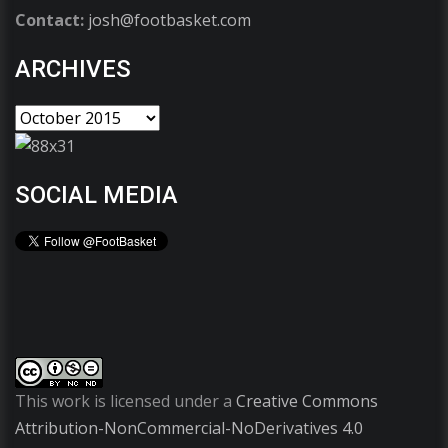
Contact:
josh@footbasket.com
ARCHIVES
SOCIAL MEDIA
This work is licensed under a
Creative Commons
Attribution-NonCommercial-NoDerivatives 4.0