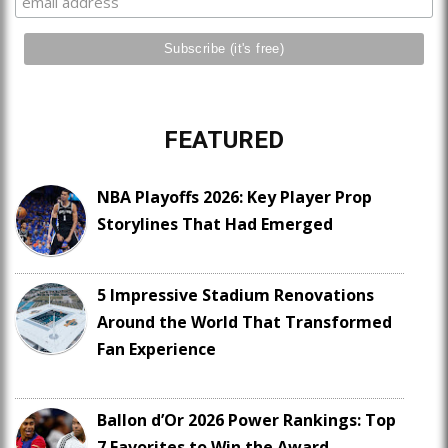
FEATURED
NBA Playoffs 2026: Key Player Prop
Storylines That Had Emerged
5 Impressive Stadium Renovations
Around the World That Transformed
Fan Experience
Ballon d’Or 2026 Power Rankings: Top
7 Favorites to Win the Award