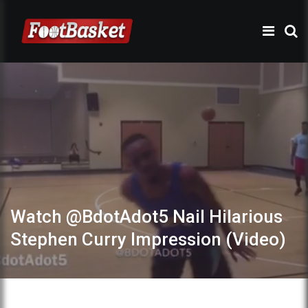
Watch @BdotAdot5 Nail Hilarious
Stephen Curry Impression (Video)