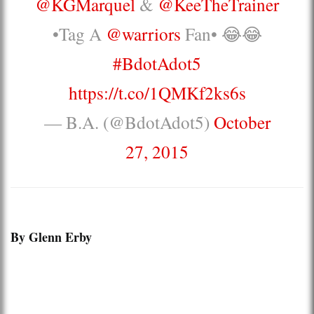
@KGMarquel
&
@KeeTheTrainer
•Tag A
@warriors
Fan• 😂😂
#BdotAdot5
https://t.co/1QMKf2ks6s
— B.A. (@BdotAdot5)
October
27, 2015
By Glenn Erby