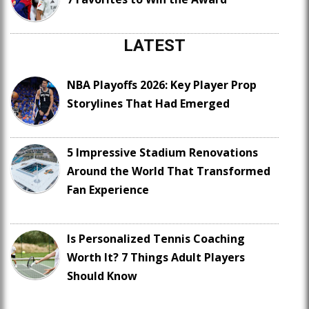
LATEST
NBA Playoffs 2026: Key Player Prop
Storylines That Had Emerged
5 Impressive Stadium Renovations
Around the World That Transformed
Fan Experience
Is Personalized Tennis Coaching
Worth It? 7 Things Adult Players
Should Know