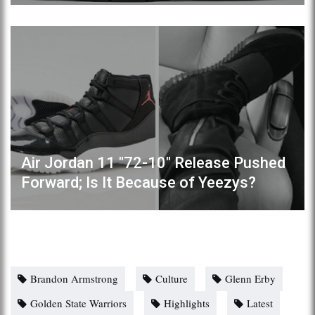
Air Jordan 11 "72-10" Release Pushed
Forward; Is It Because of Yeezys?
Brandon Armstrong
Culture
Glenn Erby
Golden State Warriors
Highlights
Latest