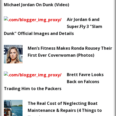
Michael Jordan On Dunk (Video)
Air Jordan 6 and
Super.Fly 3 "Slam
Dunk" Official Images and Details
Men’s Fitness Makes Ronda Rousey Their
First Ever Coverwoman (Photos)
Brett Favre Looks
Back on Falcons
Trading Him to the Packers
The Real Cost of Neglecting Boat
Maintenance & Repairs (4 Things to