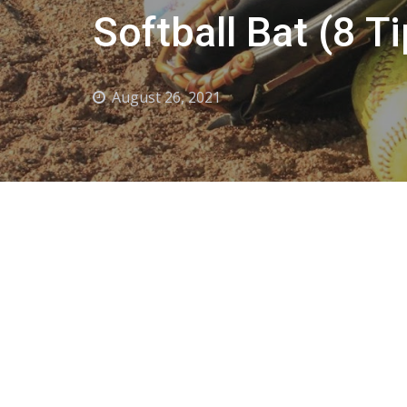
Softball Bat (8 T
August 26, 2021