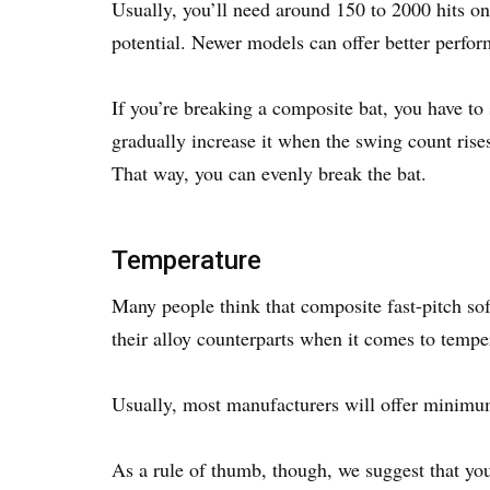
Usually, you’ll need around 150 to 2000 hits on 
potential. Newer models can offer better perfo
If you’re breaking a composite bat, you have t
gradually increase it when the swing count rises.
That way, you can evenly break the bat.
Temperature
Many people think that composite fast-pitch soft
their alloy counterparts when it comes to temp
Usually, most manufacturers will offer minimu
As a rule of thumb, though, we suggest that you t