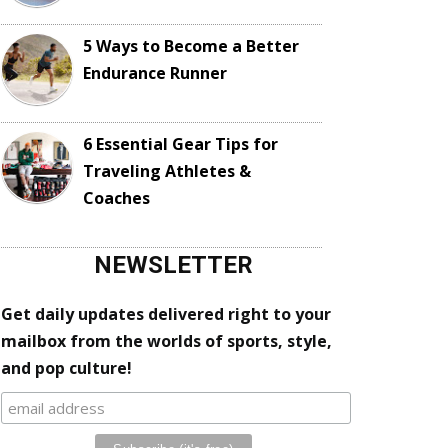
5 Ways to Become a Better
Endurance Runner
6 Essential Gear Tips for
Traveling Athletes &
Coaches
NEWSLETTER
Get daily updates delivered right to your
mailbox from the worlds of sports, style,
and pop culture!