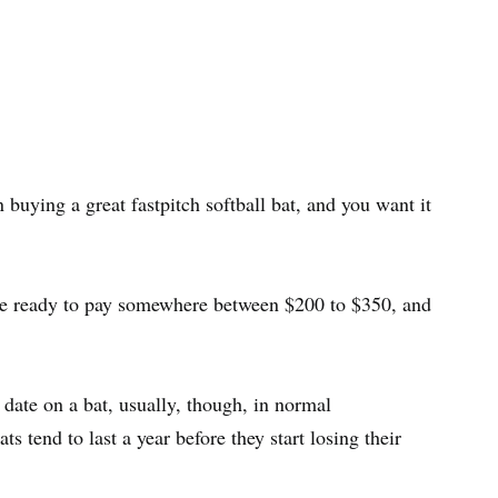
uying a great fastpitch softball bat, and you want it
u’re ready to pay somewhere between $200 to $350, and
on date on a bat, usually, though, in normal
 tend to last a year before they start losing their