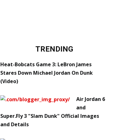
TRENDING
Heat-Bobcats Game 3: LeBron James
Stares Down Michael Jordan On Dunk
(Video)
Air Jordan 6
and
Super.Fly 3 "Slam Dunk" Official Images
and Details