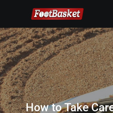
How to Take Care