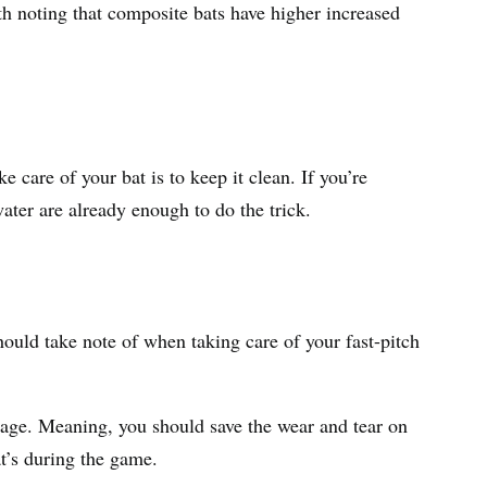
rth noting that composite bats have higher increased
e care of your bat is to keep it clean. If you’re
water are already enough to do the trick.
hould take note of when taking care of your fast-pitch
cage. Meaning, you should save the wear and tear on
at’s during the game.