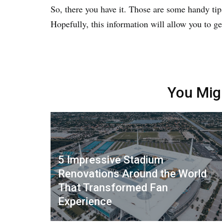
So, there you have it. Those are some handy tips 
Hopefully, this information will allow you to g
You Mig
5 Impressive Stadium
Renovations Around the World
That Transformed Fan
Experience