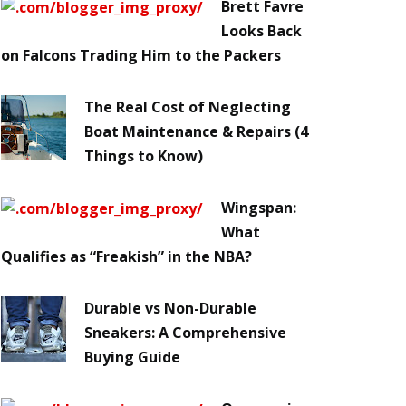
Brett Favre
Looks Back
on Falcons Trading Him to the Packers
The Real Cost of Neglecting
Boat Maintenance & Repairs (4
Things to Know)
Wingspan:
What
Qualifies as “Freakish” in the NBA?
Durable vs Non-Durable
Sneakers: A Comprehensive
Buying Guide