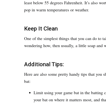
least below 55 degrees Fahrenheit. It’s also wo
pop in warm temperatures or weather.
Keep It Clean
One of the simplest things that you can do to tak
wondering how, then usually, a little soap and 
Additional Tips:
Here are also some pretty handy tips that you s
bat:
Limit using your game bat in the batting 
your bat on where it matters most, and th