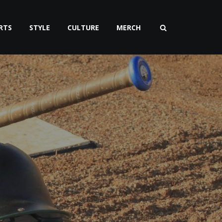
RTS
STYLE
CULTURE
MERCH