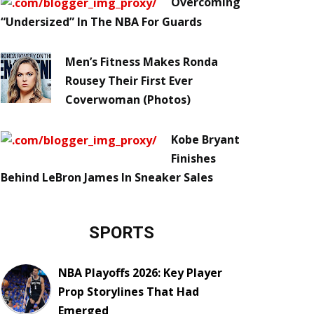
Overcoming
“Undersized” In The NBA For Guards
Men’s Fitness Makes Ronda
Rousey Their First Ever
Coverwoman (Photos)
Kobe Bryant
Finishes
Behind LeBron James In Sneaker Sales
SPORTS
NBA Playoffs 2026: Key Player
Prop Storylines That Had
Emerged