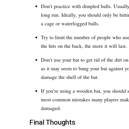
Don’t practice with dimpled balls. Usually
long run. Ideally, you should only be hitti
a cage or waterlogged balls.
Try to limit the number of people who use
the hits on the back, the more it will last.
Don’t use your bat to get rid of the dirt o
as it may seem to bang your bat against you
damage the shell of the bat.
If you’re using a wooden bat, you should s
most common mistakes many players make,
damaged.
Final Thoughts