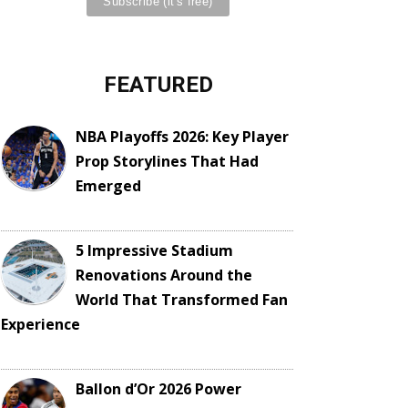
FEATURED
NBA Playoffs 2026: Key Player
Prop Storylines That Had
Emerged
5 Impressive Stadium
Renovations Around the
World That Transformed Fan
Experience
Ballon d’Or 2026 Power