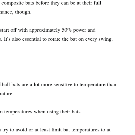
composite bats before they can be at their full
rmance, though.
o start off with approximately 50% power and
 It’s also essential to rotate the bat on every swing.
ball bats are a lot more sensitive to temperature than
erature.
m temperatures when using their bats.
ry to avoid or at least limit bat temperatures to at