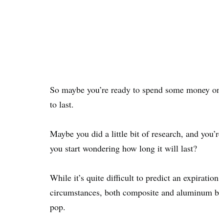
So maybe you’re ready to spend some money on b
to last.
Maybe you did a little bit of research, and yo
you start wondering how long it will last?
While it’s quite difficult to predict an expirati
circumstances, both composite and aluminum bats
pop.