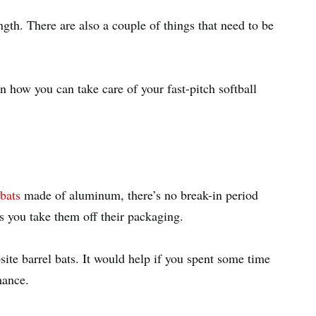
ngth. There are also a couple of things that need to be
n how you can take care of your fast-pitch softball
 bats
made of aluminum, there’s no break-in period
as you take them off their packaging.
ite barrel bats. It would help if you spent some time
rmance.