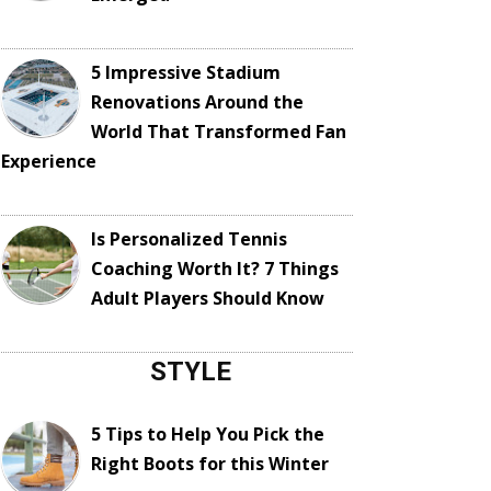
5 Impressive Stadium
Renovations Around the
World That Transformed Fan
Experience
Is Personalized Tennis
Coaching Worth It? 7 Things
Adult Players Should Know
STYLE
5 Tips to Help You Pick the
Right Boots for this Winter