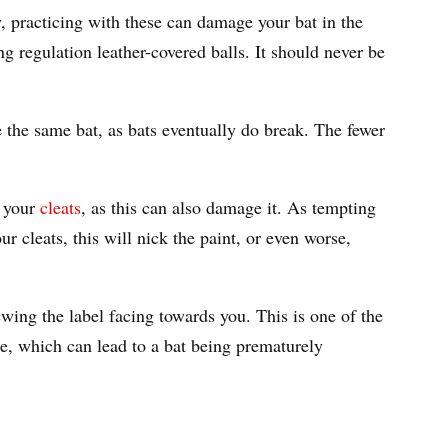
, practicing with these can damage your bat in the
ng regulation leather-covered balls. It should never be
 the same bat, as bats eventually do break. The fewer
n your
cleats
, as this can also damage it. As tempting
r cleats, this will nick the paint, or even worse,
wing the label facing towards you. This is one of the
 which can lead to a bat being prematurely