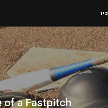
SPO
 of a Fastpitch