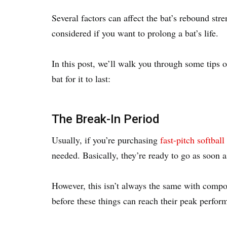
Several factors can affect the bat’s rebound stre
considered if you want to prolong a bat’s life.
In this post, we’ll walk you through some tips o
bat for it to last:
The Break-In Period
Usually, if you’re purchasing
fast-pitch softball
needed. Basically, they’re ready to go as soon 
However, this isn’t always the same with compos
before these things can reach their peak perfo