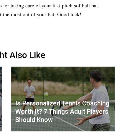
for taking care of your fast-pitch softball bat.
et the most out of your bat. Good luck!
ht Also Like
Is Personalized Tennis Coaching
Worth It? 7 Things Adult Players
Should Know