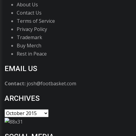
About Us
Contact Us
Terms of Service
Privacy Policy
Trademark
Buy Merch
Rest in Peace
EMAIL US
Contact:
josh@footbasket.com
ARCHIVES