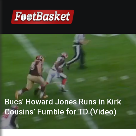
Bucs' Howard Jones Runs in Kirk
Cousins’ Fumble for TD (Video)