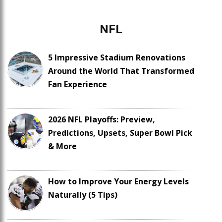
NFL
5 Impressive Stadium Renovations
Around the World That Transformed
Fan Experience
2026 NFL Playoffs: Preview,
Predictions, Upsets, Super Bowl Pick
& More
How to Improve Your Energy Levels
Naturally (5 Tips)