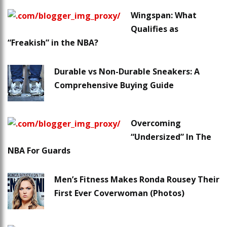
Wingspan: What
Qualifies as
“Freakish” in the NBA?
Durable vs Non-Durable Sneakers: A
Comprehensive Buying Guide
Overcoming
“Undersized” In The
NBA For Guards
Men’s Fitness Makes Ronda Rousey Their
First Ever Coverwoman (Photos)