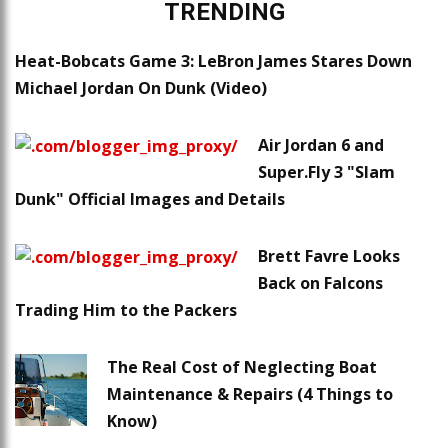
TRENDING
Heat-Bobcats Game 3: LeBron James Stares Down
Michael Jordan On Dunk (Video)
Air Jordan 6 and
Super.Fly 3 "Slam
Dunk" Official Images and Details
Brett Favre Looks
Back on Falcons
Trading Him to the Packers
The Real Cost of Neglecting Boat
Maintenance & Repairs (4 Things to
Know)