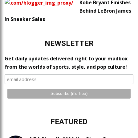
Kobe Bryant Finishes
Behind LeBron James
In Sneaker Sales
NEWSLETTER
Get daily updates delivered right to your mailbox
from the worlds of sports, style, and pop culture!
FEATURED