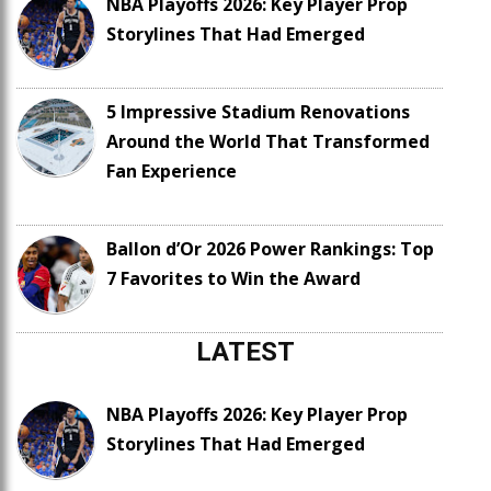
NBA Playoffs 2026: Key Player Prop
Storylines That Had Emerged
5 Impressive Stadium Renovations
Around the World That Transformed
Fan Experience
Ballon d’Or 2026 Power Rankings: Top
7 Favorites to Win the Award
LATEST
NBA Playoffs 2026: Key Player Prop
Storylines That Had Emerged