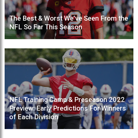
The Best & Worst We’ve Seen From the
NFL So Far This Season
NFL Training Camp & Preseason 2022
Preview: Early Predictions For Winners
of Each Division