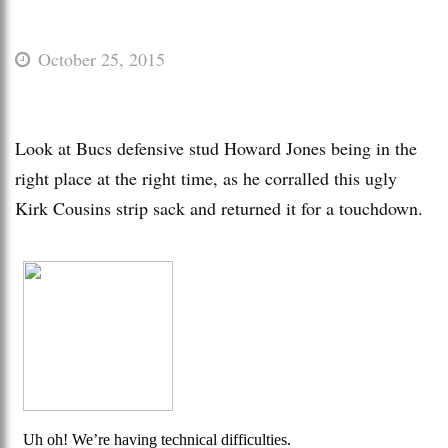
October 25, 2015
Look at Bucs defensive stud Howard Jones being in the
right place at the right time, as he corralled this ugly
Kirk Cousins strip sack and returned it for a touchdown.