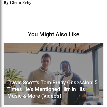
By Glenn Erby
You Might Also Like
Travis Scott's Tom Brady Obsession: 5
Times He's Mentioned Him in His
Music & More (Videos)