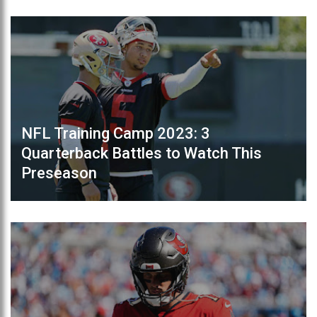
NFL Training Camp 2023: 3
Quarterback Battles to Watch This
Preseason