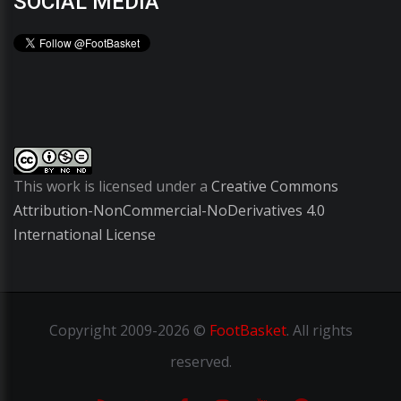
SOCIAL MEDIA
This work is licensed under a
Creative Commons
Attribution-NonCommercial-NoDerivatives 4.0
International License
Copyright
2009-2026 ©
FootBasket
.
All rights
reserved.