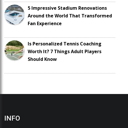
5 Impressive Stadium Renovations
Around the World That Transformed
Fan Experience
Is Personalized Tennis Coaching
Worth It? 7 Things Adult Players
Should Know
INFO