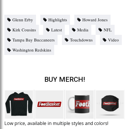
Glenn Erby
Highlights
Howard Jones
Kirk Cousins
Latest
Media
NFL
Tampa Bay Buccaneers
Touchdowns
Video
Washington Redskins
BUY MERCH!
Low price, available in multiple styles and colors!