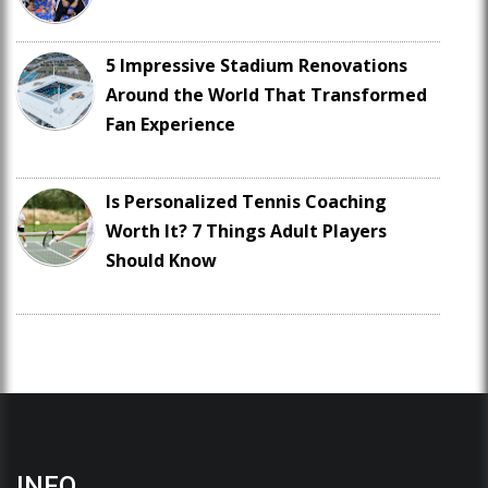
5 Impressive Stadium Renovations
Around the World That Transformed
Fan Experience
Is Personalized Tennis Coaching
Worth It? 7 Things Adult Players
Should Know
INFO