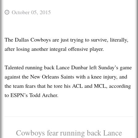
October 05, 2015
The Dallas Cowboys are just trying to survive, literally,
after losing another integral offensive player.
Talented running back Lance Dunbar left Sunday’s game
against the New Orleans Saints with a knee injury, and
the team fears that he tore his ACL and MCL, according
to ESPN’s Todd Archer.
Cowboys fear running back Lance