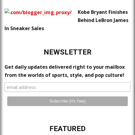
Kobe Bryant Finishes
Behind LeBron James
In Sneaker Sales
NEWSLETTER
Get daily updates delivered right to your mailbox
from the worlds of sports, style, and pop culture!
FEATURED