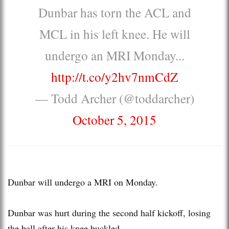
Dunbar has torn the ACL and
MCL in his left knee. He will
undergo an MRI Monday...
http://t.co/y2hv7nmCdZ
— Todd Archer (@toddarcher)
October 5, 2015
Dunbar will undergo a MRI on Monday.
Dunbar was hurt during the second half kickoff, losing
the ball after his knee buckled.