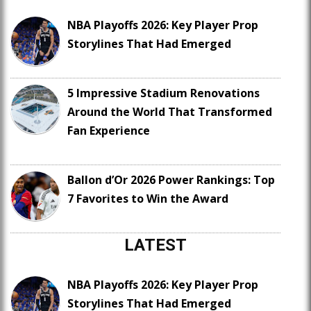
NBA Playoffs 2026: Key Player Prop
Storylines That Had Emerged
5 Impressive Stadium Renovations
Around the World That Transformed
Fan Experience
Ballon d’Or 2026 Power Rankings: Top
7 Favorites to Win the Award
LATEST
NBA Playoffs 2026: Key Player Prop
Storylines That Had Emerged