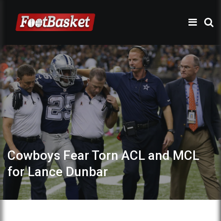
Cowboys Fear Torn ACL and MCL
for Lance Dunbar