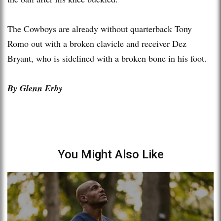
The Cowboys are already without quarterback Tony
Romo out with a broken clavicle and receiver Dez
Bryant, who is sidelined with a broken bone in his foot.
By Glenn Erby
You Might Also Like