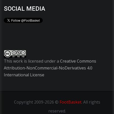
SOCIAL MEDIA
This work is licensed under a
Creative Commons
Attribution-NonCommercial-NoDerivatives 4.0
International License
Copyright
2009-2026 ©
FootBasket
.
All rights
reserved.