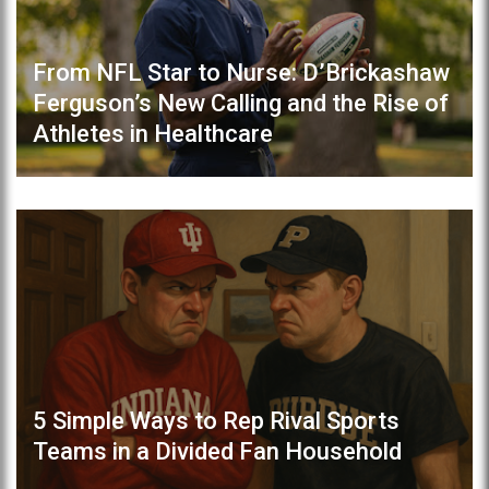
From NFL Star to Nurse: D’Brickashaw
Ferguson’s New Calling and the Rise of
Athletes in Healthcare
5 Simple Ways to Rep Rival Sports
Teams in a Divided Fan Household