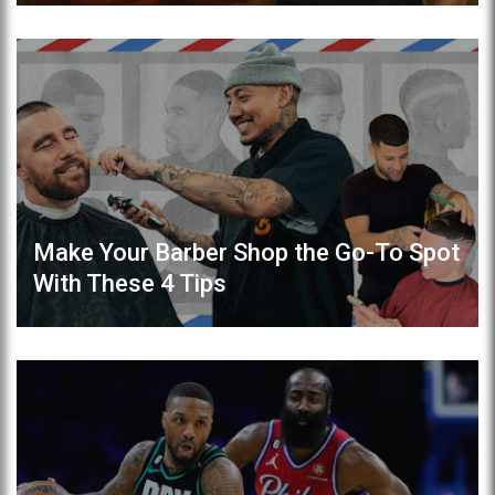
Make Your Barber Shop the Go-To Spot
With These 4 Tips