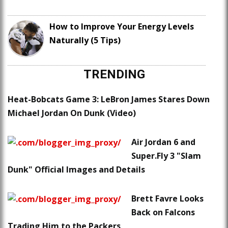
How to Improve Your Energy Levels
Naturally (5 Tips)
TRENDING
Heat-Bobcats Game 3: LeBron James Stares Down
Michael Jordan On Dunk (Video)
Air Jordan 6 and
Super.Fly 3 "Slam
Dunk" Official Images and Details
Brett Favre Looks
Back on Falcons
Trading Him to the Packers