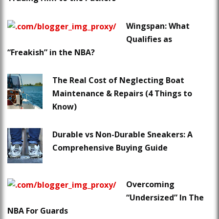
Wingspan: What
Qualifies as
“Freakish” in the NBA?
The Real Cost of Neglecting Boat
Maintenance & Repairs (4 Things to
Know)
Durable vs Non-Durable Sneakers: A
Comprehensive Buying Guide
Overcoming
“Undersized” In The
NBA For Guards