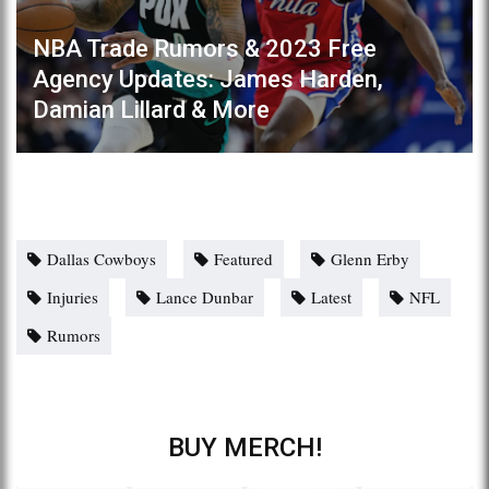
NBA Trade Rumors & 2023 Free
Agency Updates: James Harden,
Damian Lillard & More
Dallas Cowboys
Featured
Glenn Erby
Injuries
Lance Dunbar
Latest
NFL
Rumors
BUY MERCH!