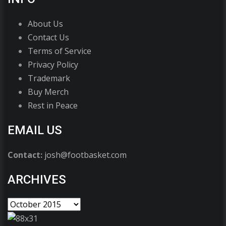
About Us
Contact Us
Terms of Service
Privacy Policy
Trademark
Buy Merch
Rest in Peace
EMAIL US
Contact:
josh@footbasket.com
ARCHIVES