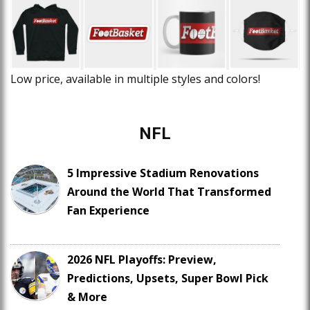
Low price, available in multiple styles and colors!
NFL
5 Impressive Stadium Renovations
Around the World That Transformed
Fan Experience
2026 NFL Playoffs: Preview,
Predictions, Upsets, Super Bowl Pick
& More