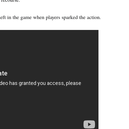
eft in the game when players sparked the action.