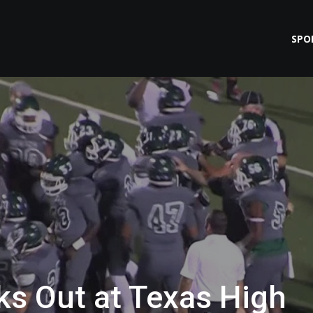
SPO
ks Out at Texas High