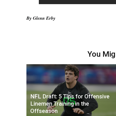
By Glenn Erby
You Mig
NFL Draft: 5 Tips for Offensive
Linemen Training in the
Offseason