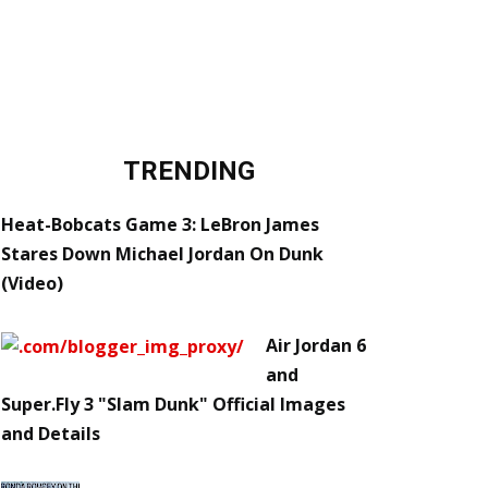
TRENDING
Heat-Bobcats Game 3: LeBron James
Stares Down Michael Jordan On Dunk
(Video)
Air Jordan 6
and
Super.Fly 3 "Slam Dunk" Official Images
and Details