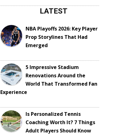
LATEST
NBA Playoffs 2026: Key Player
Prop Storylines That Had
Emerged
5 Impressive Stadium
Renovations Around the
World That Transformed Fan
Experience
Is Personalized Tennis
Coaching Worth It? 7 Things
Adult Players Should Know