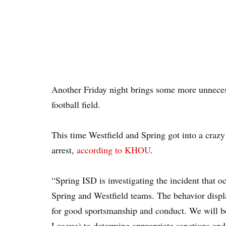
Another Friday night brings some more unnecess
football field.
This time Westfield and Spring got into a craz
arrest,
according to KHOU
.
“Spring ISD is investigating the incident that o
Spring and Westfield teams. The behavior displa
for good sportsmanship and conduct. We will be
League) to determine appropriate sanctions and