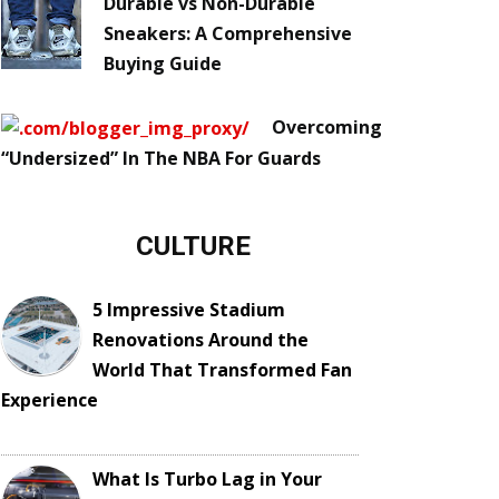
Durable vs Non-Durable
Sneakers: A Comprehensive
Buying Guide
Overcoming
“Undersized” In The NBA For Guards
CULTURE
5 Impressive Stadium
Renovations Around the
World That Transformed Fan
Experience
What Is Turbo Lag in Your