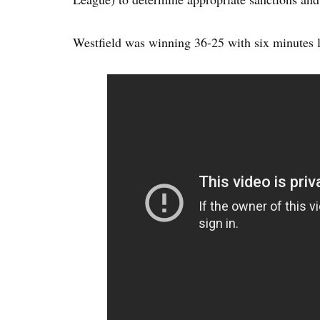
Westfield was winning 36-25 with six minutes l