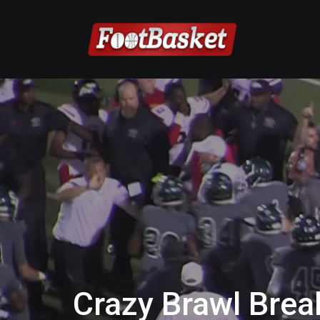
Crazy Brawl Brea