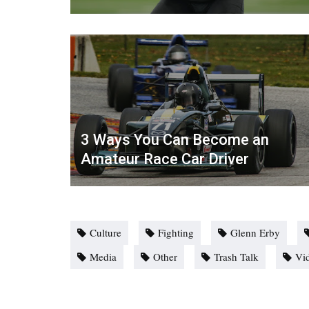
3 Ways You Can Become an
Amateur Race Car Driver
Culture
Fighting
Glenn Erby
Media
Other
Trash Talk
Vi