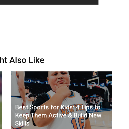
ht Also Like
Best Sports for Kids: 4 Tips to
Keep Them Active & Build New
Skills