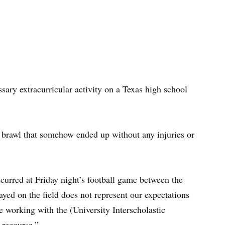
ary extracurricular activity on a Texas high school
y brawl that somehow ended up without any injuries or
ccurred at Friday night’s football game between the
yed on the field does not represent our expectations
 working with the (University Interscholastic
 recourse.”