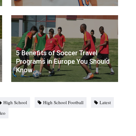
5 Benefits of Soccer Travel
Programs in Europe You Should
Know
High School
High School Football
Latest
deo