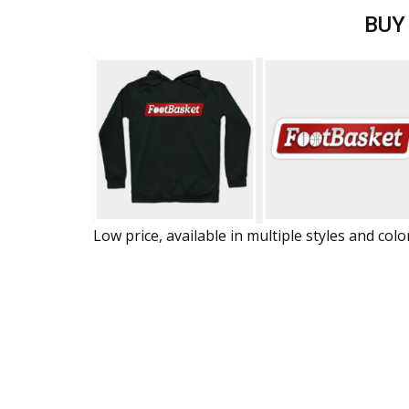
BUY
Low price, available in multiple styles and colo