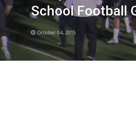
School Football
October 04, 2015