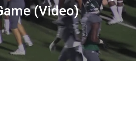
 Game (Video)