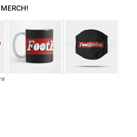
 MERCH!
rs!