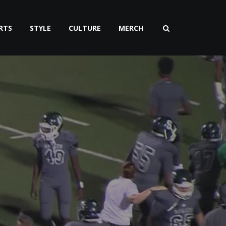
RTS
STYLE
CULTURE
MERCH