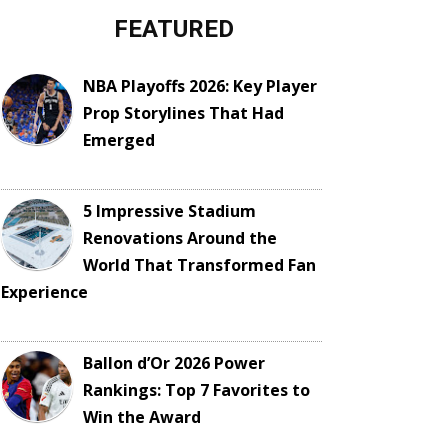
FEATURED
NBA Playoffs 2026: Key Player
Prop Storylines That Had
Emerged
5 Impressive Stadium
Renovations Around the
World That Transformed Fan
Experience
Ballon d’Or 2026 Power
Rankings: Top 7 Favorites to
Win the Award