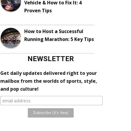
Vehicle & How to Fix It: 4
Proven Tips
How to Host a Successful
Running Marathon: 5 Key Tips
NEWSLETTER
Get daily updates delivered right to your
mailbox from the worlds of sports, style,
and pop culture!