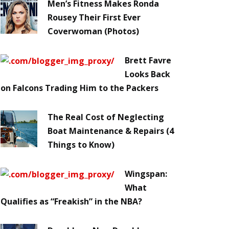
Men’s Fitness Makes Ronda
Rousey Their First Ever
Coverwoman (Photos)
Brett Favre
Looks Back
on Falcons Trading Him to the Packers
The Real Cost of Neglecting
Boat Maintenance & Repairs (4
Things to Know)
Wingspan:
What
Qualifies as “Freakish” in the NBA?