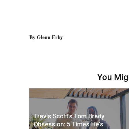
By Glenn Erby
You Mig
Travis Scott's Tom Brady
Obsession: 5 Times He's