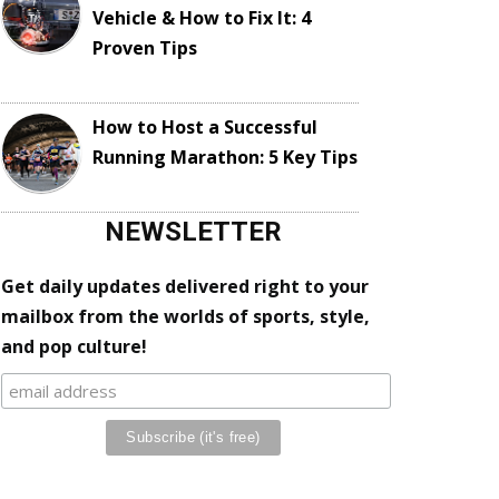
Vehicle & How to Fix It: 4
Proven Tips
How to Host a Successful
Running Marathon: 5 Key Tips
NEWSLETTER
Get daily updates delivered right to your
mailbox from the worlds of sports, style,
and pop culture!