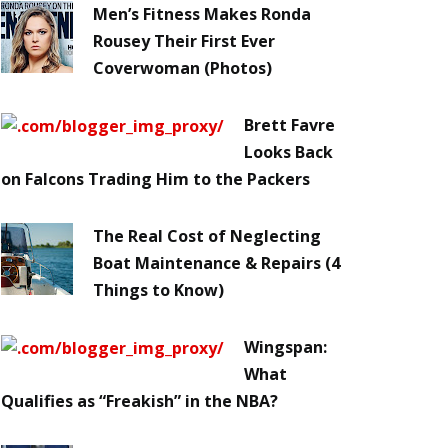
Men’s Fitness Makes Ronda
Rousey Their First Ever
Coverwoman (Photos)
Brett Favre
Looks Back
on Falcons Trading Him to the Packers
The Real Cost of Neglecting
Boat Maintenance & Repairs (4
Things to Know)
Wingspan:
What
Qualifies as “Freakish” in the NBA?