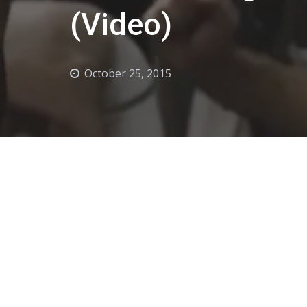
(Video)
October 25, 2015