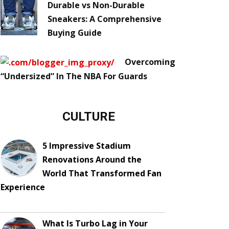
Durable vs Non-Durable
Sneakers: A Comprehensive
Buying Guide
Overcoming
“Undersized” In The NBA For Guards
CULTURE
5 Impressive Stadium
Renovations Around the
World That Transformed Fan
Experience
What Is Turbo Lag in Your