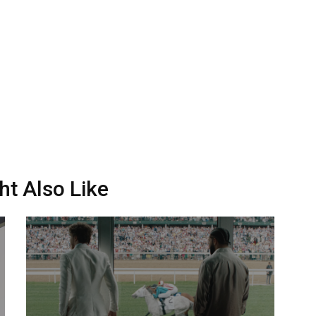
ht Also Like