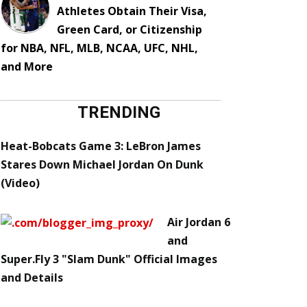
Athletes Obtain Their Visa,
Green Card, or Citizenship
for NBA, NFL, MLB, NCAA, UFC, NHL,
and More
TRENDING
Heat-Bobcats Game 3: LeBron James
Stares Down Michael Jordan On Dunk
(Video)
Air Jordan 6
and
Super.Fly 3 "Slam Dunk" Official Images
and Details