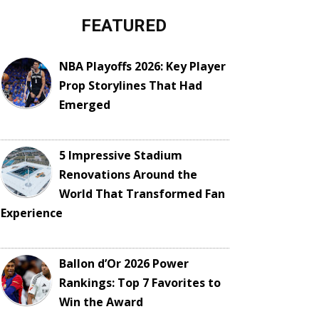
FEATURED
NBA Playoffs 2026: Key Player
Prop Storylines That Had
Emerged
5 Impressive Stadium
Renovations Around the
World That Transformed Fan
Experience
Ballon d’Or 2026 Power
Rankings: Top 7 Favorites to
Win the Award