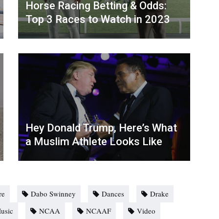
Horse Racing Betting & Odds:
Top 3 Races to Watch in 2023
Hey Donald Trump, Here’s What
a Muslim Athlete Looks Like
re
Dabo Swinney
Dances
Drake
usic
NCAA
NCAAF
Video