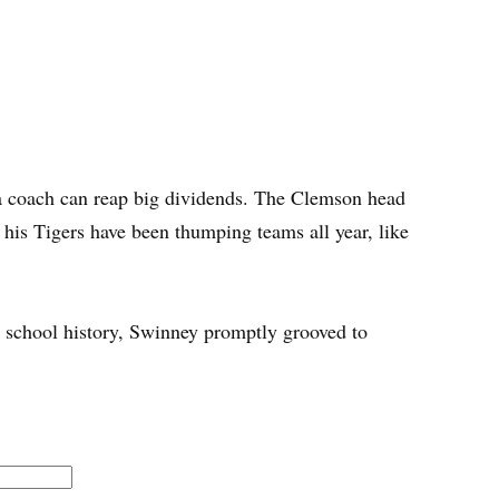
 a coach can reap big dividends. The Clemson head
s his Tigers have been thumping teams all year, like
n school history, Swinney promptly grooved to