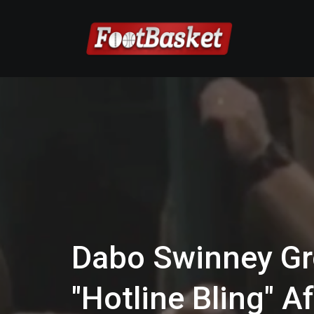
Dabo Swinney Gr
"Hotline Bling" 