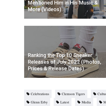
Mentioned Him in His Music &
More (Videos)
Ranking the Top 10 Sneaker
Releases of July 2022 (Photos,
Prices & Release Dates)
Celebrations
Clemson Tigers
Cultu
Glenn Erby
Latest
Media
M