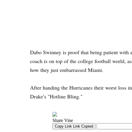
Dabo Swinney is proof that being patient with
coach is on top of the college football world, a
how they just embarrassed Miami.
After handing the Hurricanes their worst loss i
Drake’s "Hotline Bling."