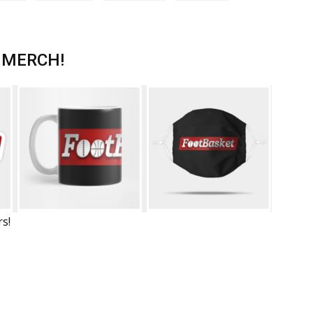
 MERCH!
rs!