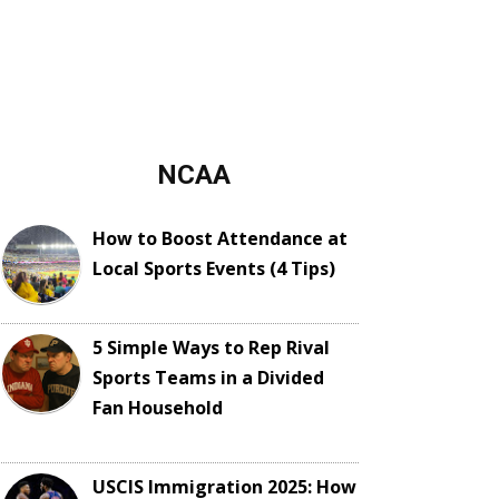
NCAA
How to Boost Attendance at
Local Sports Events (4 Tips)
5 Simple Ways to Rep Rival
Sports Teams in a Divided
Fan Household
USCIS Immigration 2025: How