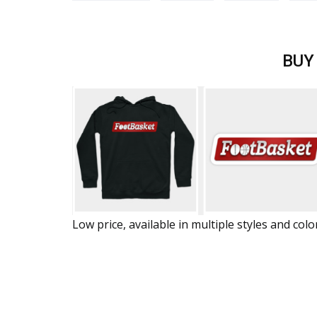
BUY
Low price, available in multiple styles and colo