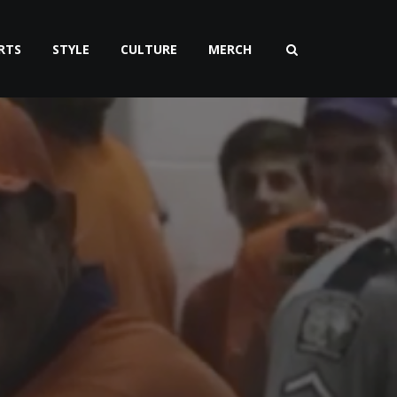
RTS
STYLE
CULTURE
MERCH