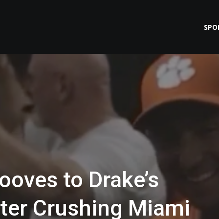
SPO
ooves to Drake’s
After Crushing Miami