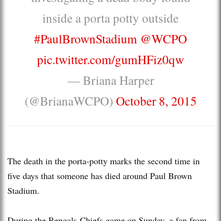
inside a porta potty outside
#PaulBrownStadium
@WCPO
pic.twitter.com/gumHFiz0qw
— Briana Harper
(@BrianaWCPO)
October 8, 2015
The death in the porta-potty marks the second time in
five days that someone has died around Paul Brown
Stadium.
During the Bengals-Chiefs game on Sunday, a fan from