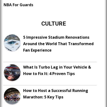
NBA For Guards
CULTURE
5 Impressive Stadium Renovations
Around the World That Transformed
Fan Experience
What Is Turbo Lag in Your Vehicle &
How to Fix It: 4 Proven Tips
How to Host a Successful Running
Marathon: 5 Key Tips