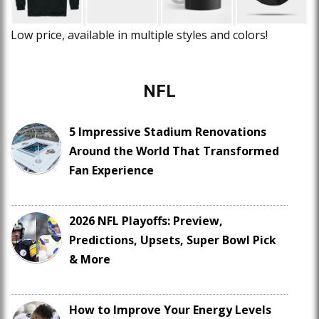
Low price, available in multiple styles and colors!
NFL
5 Impressive Stadium Renovations
Around the World That Transformed
Fan Experience
2026 NFL Playoffs: Preview,
Predictions, Upsets, Super Bowl Pick
& More
How to Improve Your Energy Levels