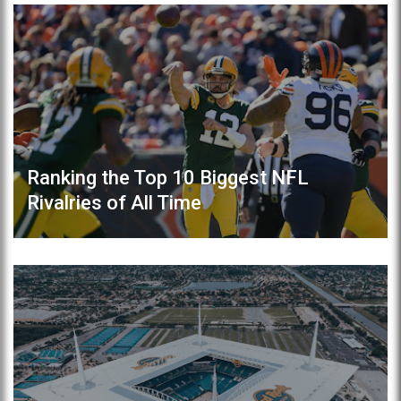
Ranking the Top 10 Biggest NFL
Rivalries of All Time