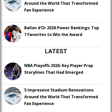
Around the World That Transformed
Fan Experience
Ballon d’Or 2026 Power Rankings: Top
7 Favorites to Win the Award
LATEST
NBA Playoffs 2026: Key Player Prop
Storylines That Had Emerged
5 Impressive Stadium Renovations
Around the World That Transformed
Fan Experience