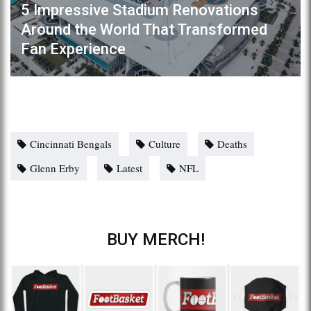
5 Impressive Stadium Renovations
Around the World That Transformed
Fan Experience
Cincinnati Bengals
Culture
Deaths
Glenn Erby
Latest
NFL
BUY MERCH!