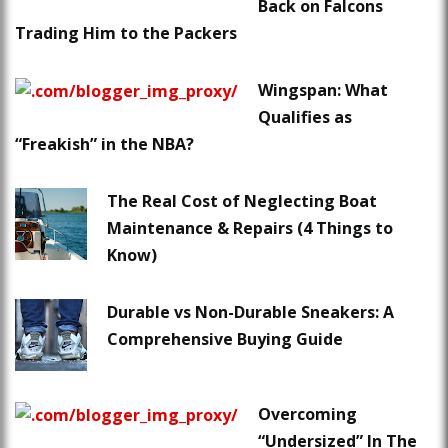
Back on Falcons
Trading Him to the Packers
Wingspan: What
Qualifies as
“Freakish” in the NBA?
The Real Cost of Neglecting Boat
Maintenance & Repairs (4 Things to
Know)
Durable vs Non-Durable Sneakers: A
Comprehensive Buying Guide
Overcoming
“Undersized” In The