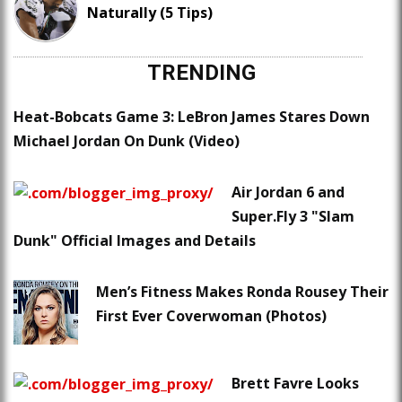
Naturally (5 Tips)
TRENDING
Heat-Bobcats Game 3: LeBron James Stares Down
Michael Jordan On Dunk (Video)
Air Jordan 6 and
Super.Fly 3 "Slam
Dunk" Official Images and Details
Men’s Fitness Makes Ronda Rousey Their
First Ever Coverwoman (Photos)
Brett Favre Looks