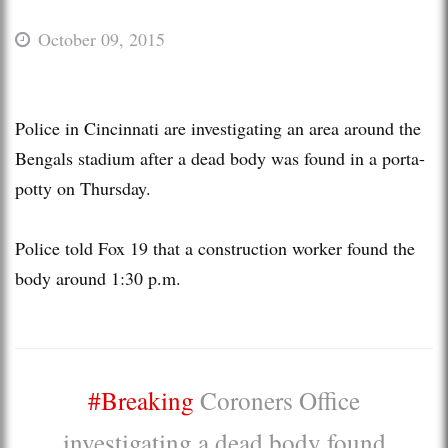
October 09, 2015
Police in Cincinnati are investigating an area around the
Bengals stadium after a dead body was found in a porta-
potty on Thursday.
Police told Fox 19 that a construction worker found the
body around 1:30 p.m.
#Breaking
Coroners Office
investigating a dead body found