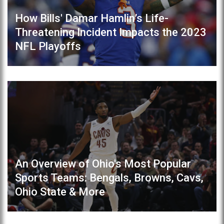
How Bills' Damar Hamlin’s Life-
Threatening Incident Impacts the 2023
NFL Playoffs
An Overview of Ohio's Most Popular
Sports Teams: Bengals, Browns, Cavs,
Ohio State & More