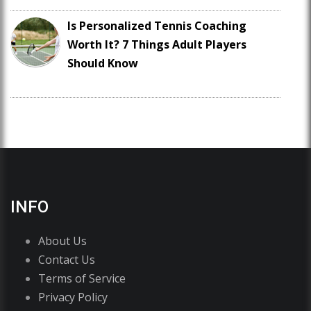
Is Personalized Tennis Coaching
Worth It? 7 Things Adult Players
Should Know
INFO
About Us
Contact Us
Terms of Service
Privacy Policy