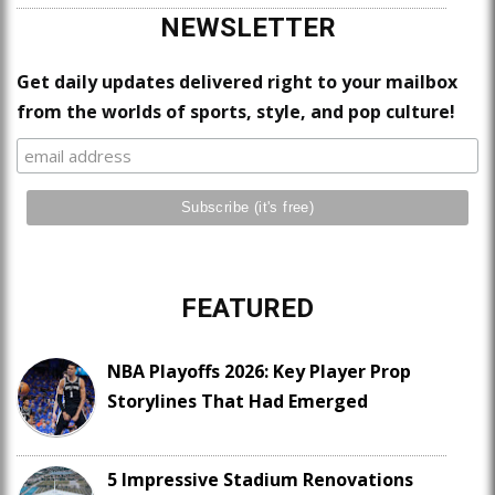
NEWSLETTER
Get daily updates delivered right to your mailbox
from the worlds of sports, style, and pop culture!
FEATURED
NBA Playoffs 2026: Key Player Prop
Storylines That Had Emerged
5 Impressive Stadium Renovations