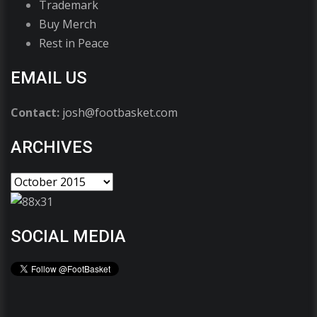
Trademark
Buy Merch
Rest in Peace
EMAIL US
Contact:
josh@footbasket.com
ARCHIVES
SOCIAL MEDIA