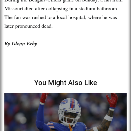
Missouri died after collapsing in a stadium bathroom.
The fan was rushed to a local hospital, where he was
later pronounced dead.
By Glenn Erby
You Might Also Like