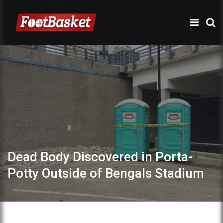
Dead Body Discovered in Porta-
Potty Outside of Bengals Stadium