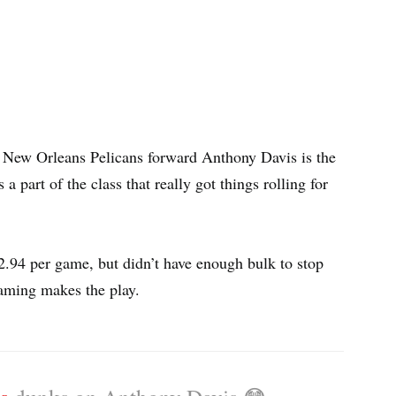
. New Orleans Pelicans forward Anthony Davis is the
 part of the class that really got things rolling for
 2.94 per game, but didn’t have enough bulk to stop
eaming makes the play.