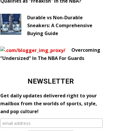
Qualifies as “Freakish” in the NBA?
Durable vs Non-Durable
Sneakers: A Comprehensive
Buying Guide
Overcoming
“Undersized” In The NBA For Guards
NEWSLETTER
Get daily updates delivered right to your
mailbox from the worlds of sports, style,
and pop culture!