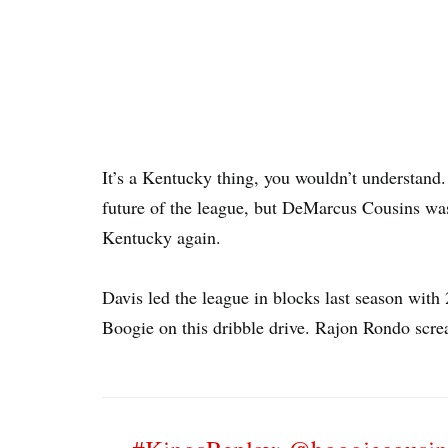
It’s a Kentucky thing, you wouldn’t understand
future of the league, but DeMarcus Cousins was a
Kentucky again.
Davis led the league in blocks last season with
Boogie on this dribble drive. Rajon Rondo scr