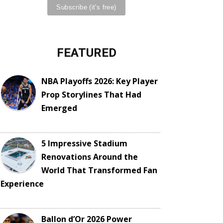
FEATURED
NBA Playoffs 2026: Key Player
Prop Storylines That Had
Emerged
5 Impressive Stadium
Renovations Around the
World That Transformed Fan
Experience
Ballon d’Or 2026 Power