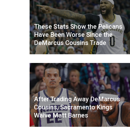
These Stats Show the Pelicans
Have Been Worse Since the
DeMarcus Cousins Trade
After Trading Away DeMarcus
Cousins, Sacramento Kings
Waive Matt Barnes