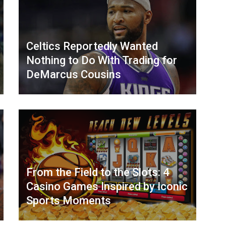
Celtics Reportedly Wanted
Nothing to Do With Trading for
DeMarcus Cousins
From the Field to the Slots: 4
Casino Games Inspired by Iconic
Sports Moments