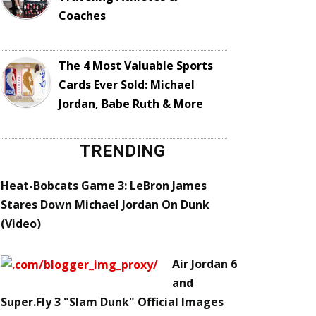
Coaches
The 4 Most Valuable Sports
Cards Ever Sold: Michael
Jordan, Babe Ruth & More
TRENDING
Heat-Bobcats Game 3: LeBron James
Stares Down Michael Jordan On Dunk
(Video)
Air Jordan 6
and
Super.Fly 3 "Slam Dunk" Official Images