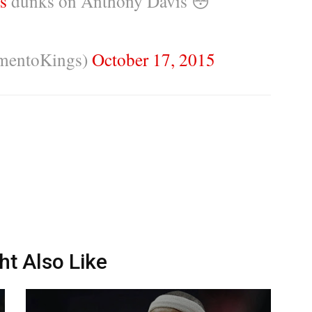
s
dunks on Anthony Davis 😳
mentoKings)
October 17, 2015
ht Also Like