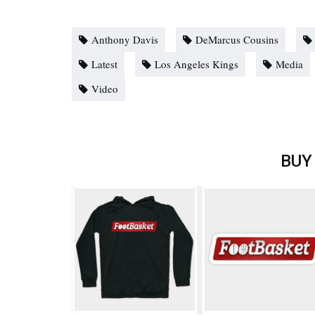
Anthony Davis
DeMarcus Cousins
Latest
Los Angeles Kings
Media
Video
BUY