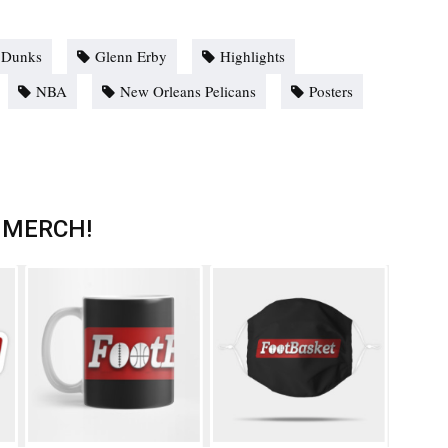
Dunks
Glenn Erby
Highlights
NBA
New Orleans Pelicans
Posters
 MERCH!