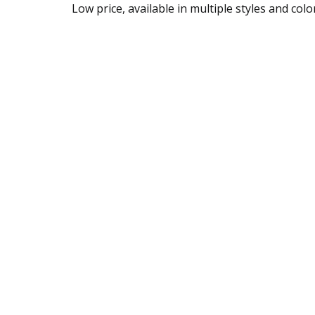
Low price, available in multiple styles and colo