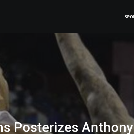
SPO
s Posterizes Anthony