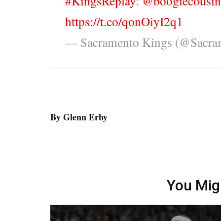
#KingsReplay
:
@boogiecousin
https://t.co/qonOiyI2q1
— Sacramento Kings (@Sacra
By Glenn Erby
You Mig