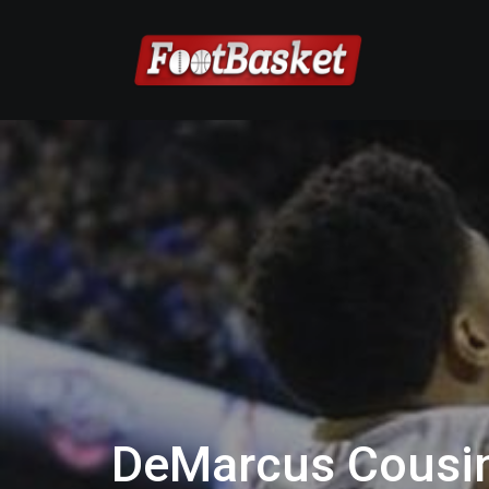
DeMarcus Cousin