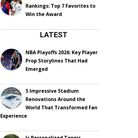
Rankings: Top 7 Favorites to
Win the Award
LATEST
NBA Playoffs 2026: Key Player
Prop Storylines That Had
Emerged
5 Impressive Stadium
Renovations Around the
World That Transformed Fan
Experience
Is Personalized Tennis