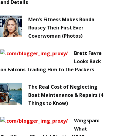
and Details
Men’s Fitness Makes Ronda
Rousey Their First Ever
Coverwoman (Photos)
Brett Favre
Looks Back
on Falcons Trading Him to the Packers
The Real Cost of Neglecting
Boat Maintenance & Repairs (4
Things to Know)
Wingspan:
What