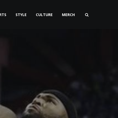
RTS
STYLE
CULTURE
MERCH