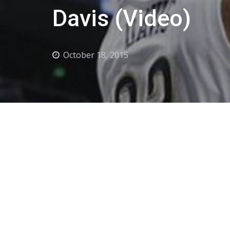
Davis (Video)
October 18, 2015