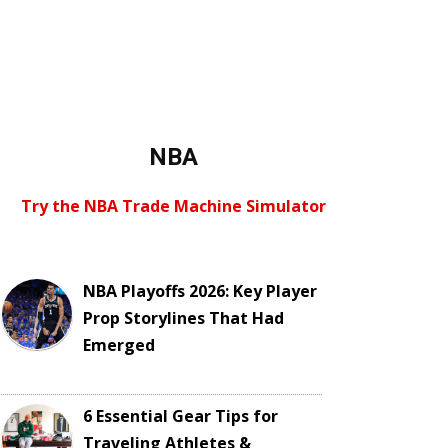
NBA
Try the NBA Trade Machine Simulator
NBA Playoffs 2026: Key Player
Prop Storylines That Had
Emerged
6 Essential Gear Tips for
Traveling Athletes &